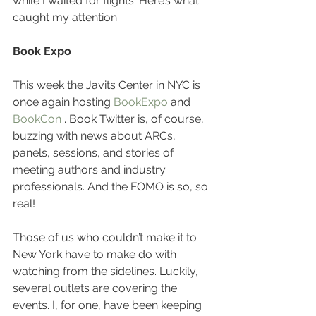
while I waited for flights. Here’s what 
caught my attention.
Book Expo
This week the Javits Center in NYC is 
once again hosting 
BookExpo
 and 
BookCon
 . Book Twitter is, of course, 
buzzing with news about ARCs, 
panels, sessions, and stories of 
meeting authors and industry 
professionals. And the FOMO is so, so 
real!
Those of us who couldn’t make it to 
New York have to make do with 
watching from the sidelines. Luckily, 
several outlets are covering the 
events. I, for one, have been keeping 