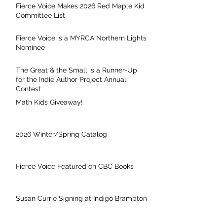
Fierce Voice Makes 2026 Red Maple Kid
Committee List
Fierce Voice is a MYRCA Northern Lights
Nominee
The Great & the Small is a Runner-Up
for the Indie Author Project Annual
Contest
Math Kids Giveaway!
2026 Winter/Spring Catalog
Fierce Voice Featured on CBC Books
Susan Currie Signing at Indigo Brampton