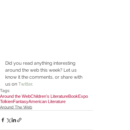
Did you read anything interesting 
around the web this week? Let us 
know it the comments, or share with 
us on 
Twitter
.
Tags:
Around the Web
Children's Literature
BookExpo
Tolkien
Fantasy
American Literature
Around The Web