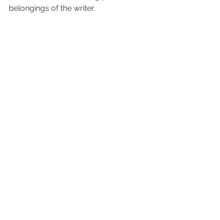
belongings of the writer.