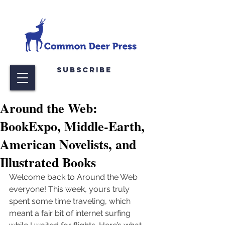
Subscribe
Around the Web:
BookExpo, Middle-Earth,
American Novelists, and
Illustrated Books
Welcome back to Around the Web 
everyone! This week, yours truly 
spent some time traveling, which 
meant a fair bit of internet surfing 