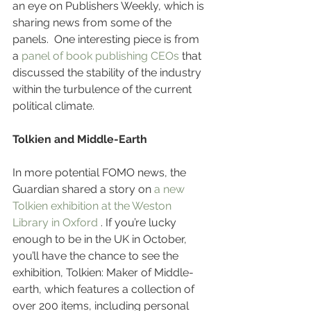
an eye on Publishers Weekly, which is 
sharing news from some of the 
panels.  One interesting piece is from 
a 
panel of book publishing CEOs
 that 
discussed the stability of the industry 
within the turbulence of the current 
political climate. 
Tolkien and Middle-Earth
In more potential FOMO news, the 
Guardian shared a story on 
a new 
Tolkien exhibition at the Weston 
Library in Oxford
 . If you’re lucky 
enough to be in the UK in October, 
you’ll have the chance to see the 
exhibition, Tolkien: Maker of Middle-
earth, which features a collection of 
over 200 items, including personal 