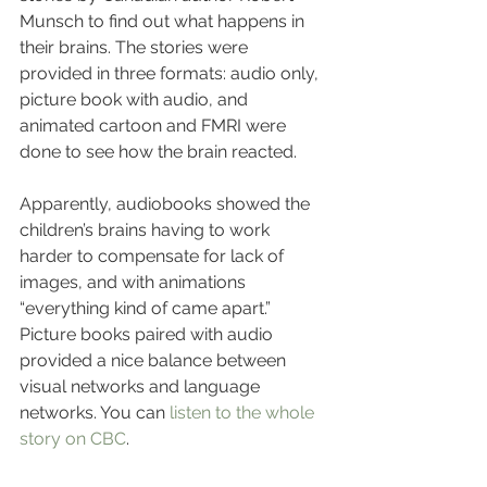
Munsch to find out what happens in 
their brains. The stories were 
provided in three formats: audio only, 
picture book with audio, and 
animated cartoon and FMRI were 
done to see how the brain reacted.
Apparently, audiobooks showed the 
children’s brains having to work 
harder to compensate for lack of 
images, and with animations 
“everything kind of came apart.” 
Picture books paired with audio 
provided a nice balance between 
visual networks and language 
networks. You can 
listen to the whole 
story on CBC
.