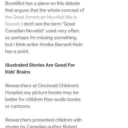
BookRiot has a piece on this debate 
that argues that the whole concept of 
the Great American Novelist title is 
flawed
. I don’t see the term “Great 
Canadian Novelist” used very often, 
so perhaps I’m missing something, 
but I think writer Annika Barranti Klein 
has a point.
Illustrated Stories Are Good For 
Kids’ Brains
Researchers at Cincinnati Children’s 
Hospital say picture books may be 
better for children than audio books 
or cartoons.
Researchers presented children with 
stories by Canadian author Robert 