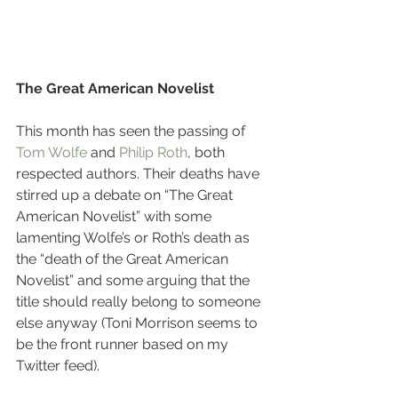
The Great American Novelist
This month has seen the passing of 
Tom Wolfe
 and 
Philip Roth
, both 
respected authors. Their deaths have 
stirred up a debate on “The Great 
American Novelist” with some 
lamenting Wolfe’s or Roth’s death as 
the “death of the Great American 
Novelist” and some arguing that the 
title should really belong to someone 
else anyway (Toni Morrison seems to 
be the front runner based on my 
Twitter feed).