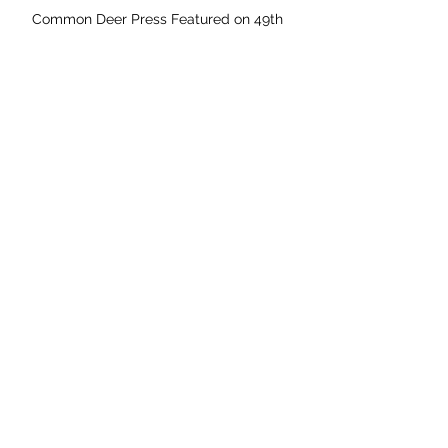
Common Deer Press Featured on 49th
Shelf
Coming Soon: The Missing Cache
Coming Soon: Asha and Baz Meet Mary
Anning
Archive
May 2026
April 2026
November 2025
September 2025
August 2025
July 2025
June 2025
May 2025