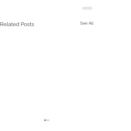
See All
Related Posts