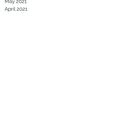
May 2021
April 2021