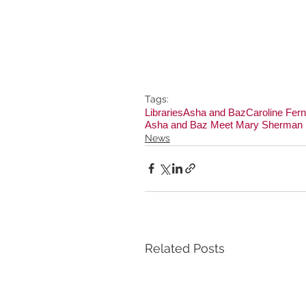
Tags:
Libraries
Asha and Baz
Caroline Fer
Asha and Baz Meet Mary Sherman
News
Related Posts