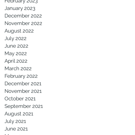
February 2023
January 2023
December 2022
November 2022
August 2022
July 2022
June 2022
May 2022
April 2022
March 2022
February 2022
December 2021
November 2021
October 2021
September 2021
August 2021
July 2021
June 2021