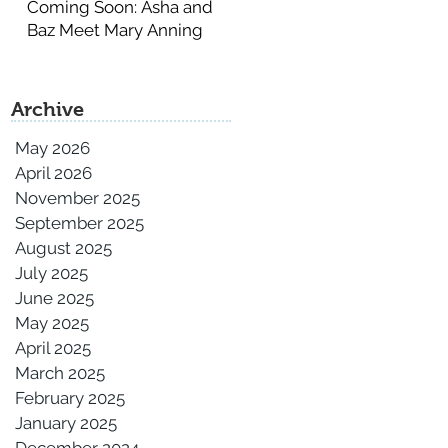
Coming Soon: Asha and
Baz Meet Mary Anning
Archive
May 2026
April 2026
November 2025
September 2025
August 2025
July 2025
June 2025
May 2025
April 2025
March 2025
February 2025
January 2025
December 2024