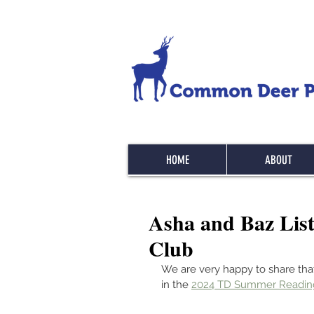
HOME
ABOUT
Asha and Baz Lis
Club
We are very happy to share tha
in the 
2024 TD Summer Readi