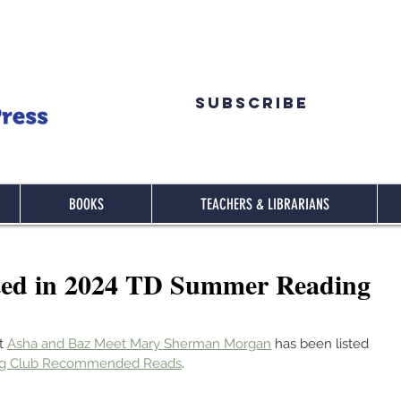
Subscribe
BOOKS
TEACHERS & LIBRARIANS
ted in 2024 TD Summer Reading
t 
Asha and Baz Meet Mary Sherman Morgan
 has been listed 
ng Club Recommended Reads
.