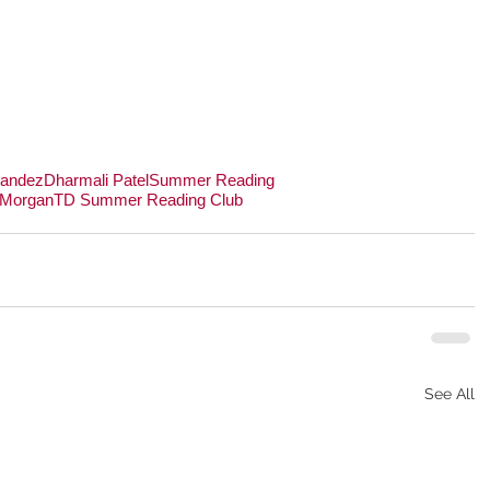
nandez
Dharmali Patel
Summer Reading
 Morgan
TD Summer Reading Club
See All