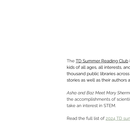
The 
TD Summer Reading Club
kids of all ages, all interests, 
thousand public libraries acros
stories as well as their authors a
Asha and Baz Meet Mary Sher
the accomplishments of scient
take an interest in STEM.
Read the full list of 
2024 TD su