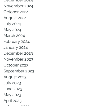
November 2024
October 2024
August 2024
July 2024
May 2024
March 2024
February 2024
January 2024
December 2023
November 2023
October 2023
September 2023
August 2023
July 2023
June 2023
May 2023
April 2023