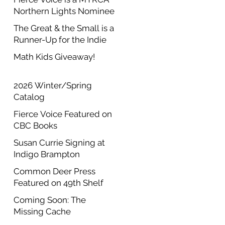
Northern Lights Nominee
The Great & the Small is a
Runner-Up for the Indie
Author Project Annual
Math Kids Giveaway!
Contest
2026 Winter/Spring
Catalog
Fierce Voice Featured on
CBC Books
Susan Currie Signing at
Indigo Brampton
Common Deer Press
Featured on 49th Shelf
Coming Soon: The
Missing Cache