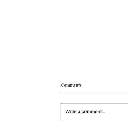
Comments
Write a comment...