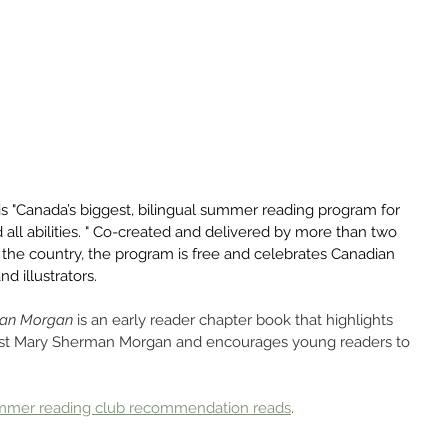
 is "Canada’s biggest, bilingual summer reading program for 
and all abilities. " Co-created and delivered by more than two 
s the country, the program is free and celebrates Canadian 
nd illustrators.
man Morgan
 is an early reader chapter book that highlights 
ist Mary Sherman Morgan and encourages young readers to 
mmer reading club recommendation reads
.