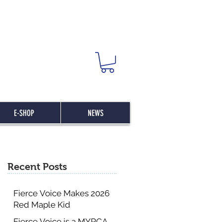
E-SHOP
NEWS
Recent Posts
Fierce Voice Makes 2026
Red Maple Kid
Committee List
Fierce Voice is a MYRCA