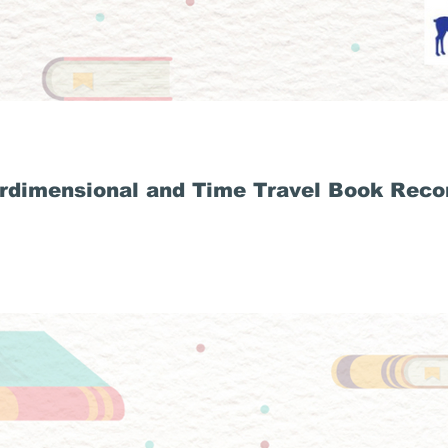
rdimensional and Time Travel Book Rec