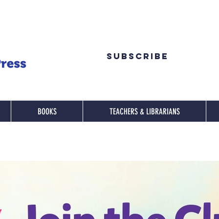
Subscribe
BOOKS
TEACHERS & LIBRARIANS