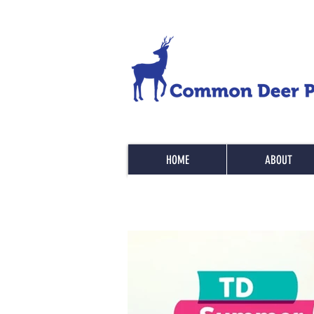
HOME
ABOUT