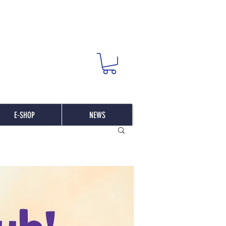
E-SHOP
NEWS