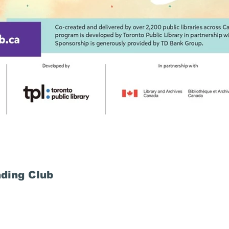
ding Club