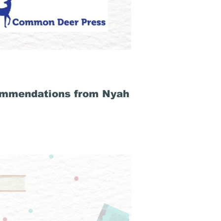
ommendations from Nyah