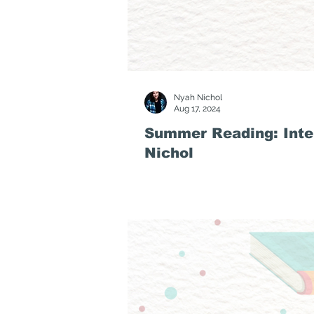
Nyah Nichol
Aug 17, 2024
Summer Reading: Inte
Nichol