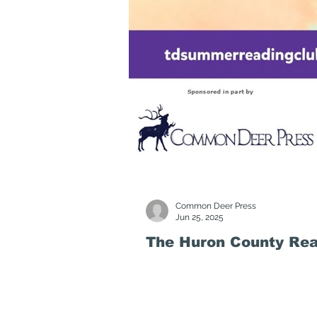
Common Deer Press
Jun 25, 2025
The Huron County Rea