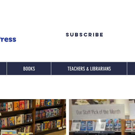
Subscribe
BOOKS
TEACHERS & LIBRARIANS