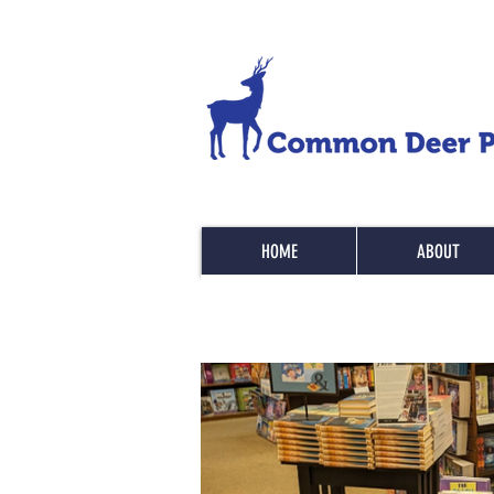
HOME
ABOUT