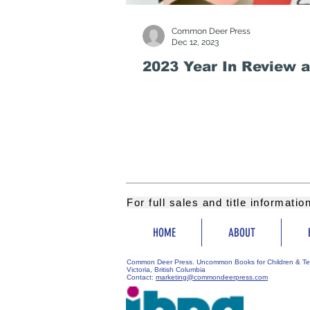
Common Deer Press
Dec 12, 2023
2023 Year In Review 
For full sales and title informati
HOME
ABOUT
Common Deer Press. Uncommon Books for Children & Te
Victoria, British Columbia
Contact:
marketing@commondeerpress.com