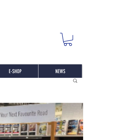
E-SHOP
NEWS