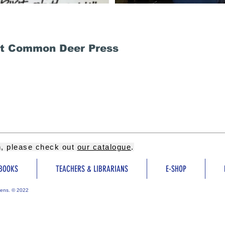
at Common Deer Press
on, please check out
our catalogue
.
BOOKS
TEACHERS & LIBRARIANS
E-SHOP
ens. © 2022