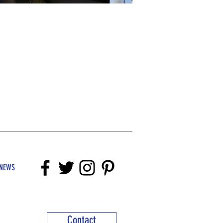
NEWS
Contact