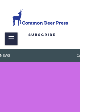
Subscribe
NEWS