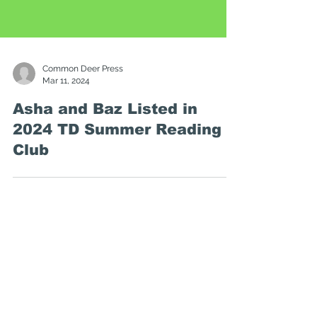
Common Deer Press
Mar 11, 2024
Asha and Baz Listed in
2024 TD Summer Reading
Club