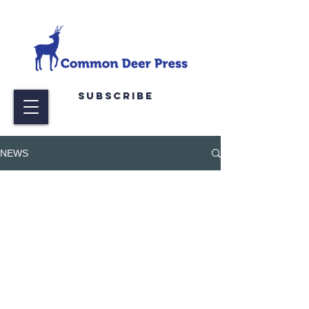
Subscribe
NEWS