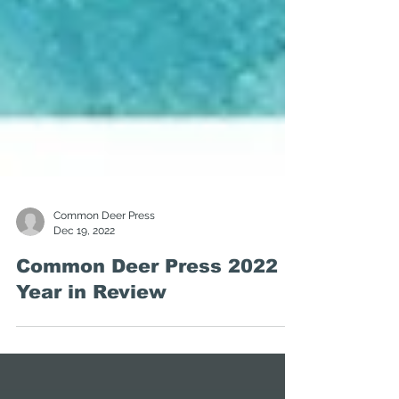
Common Deer Press
Dec 19, 2022
Common Deer Press 2022
Year in Review