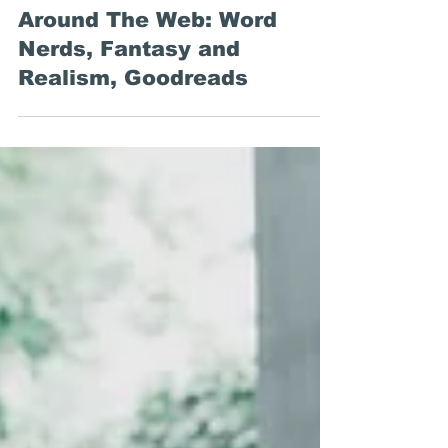
Emily Stewart
Sep 24, 2020
Around The Web: Word
Nerds, Fantasy and
Realism, Goodreads