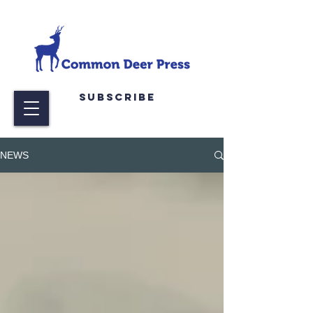
Subscribe
NEWS