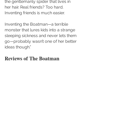
the gentlemanly spider that lives in 
her hair. Real friends? Too hard. 
Inventing friends is much easier.
Inventing the Boatman—a terrible 
monster that lures kids into a strange 
sleeping sickness and never lets them 
go—probably wasn’t one of her better 
ideas though.” 
Reviews of The Boatman