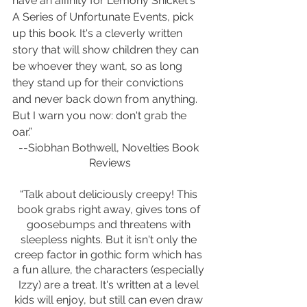
have an affinity for Lemony Snicket's 
A Series of Unfortunate Events, pick 
up this book. It's a cleverly written 
story that will show children they can 
be whoever they want, so as long 
they stand up for their convictions 
and never back down from anything. 
But I warn you now: don't grab the 
oar.” 
--Siobhan Bothwell, Novelties Book 
Reviews
“Talk about deliciously creepy! This 
book grabs right away, gives tons of 
goosebumps and threatens with 
sleepless nights. But it isn't only the 
creep factor in gothic form which has 
a fun allure, the characters (especially 
Izzy) are a treat. It's written at a level 
kids will enjoy, but still can even draw 