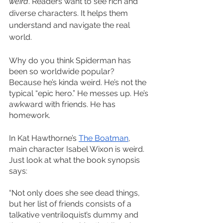
weird
. Readers want to see rich and 
diverse characters. It helps them 
understand and navigate the real 
world. 
Why do you think Spiderman has 
been so worldwide popular? 
Because he’s kinda weird. He’s not the 
typical “epic hero.” He messes up. He’s 
awkward with friends. He has 
homework. 
In Kat Hawthorne’s 
The Boatman
, 
main character Isabel Wixon is weird. 
Just look at what the book synopsis 
says:
“Not only does she see dead things, 
but her list of friends consists of a 
talkative ventriloquist’s dummy and 