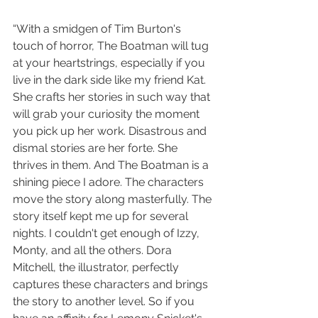
“With a smidgen of Tim Burton's 
touch of horror, The Boatman will tug 
at your heartstrings, especially if you 
live in the dark side like my friend Kat. 
She crafts her stories in such way that 
will grab your curiosity the moment 
you pick up her work. Disastrous and 
dismal stories are her forte. She 
thrives in them. And The Boatman is a 
shining piece I adore. The characters 
move the story along masterfully. The 
story itself kept me up for several 
nights. I couldn't get enough of Izzy, 
Monty, and all the others. Dora 
Mitchell, the illustrator, perfectly 
captures these characters and brings 
the story to another level. So if you 