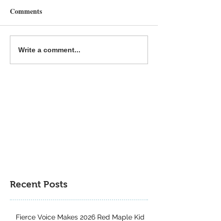
Comments
Why Reading Print Books
Common Deer Pr
Write a comment...
Is Still Important For Kids
Book Gift Guide
Recent Posts
Fierce Voice Makes 2026 Red Maple Kid