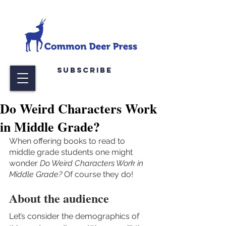
Subscribe
Do Weird Characters Work
in Middle Grade?
When offering books to read to 
middle grade students one might 
wonder 
Do Weird Characters Work in 
Middle Grade? 
Of course they do!
About the audience
Let’s consider the demographics of 