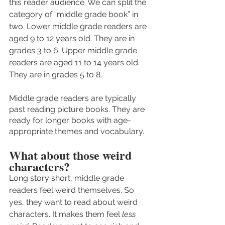
this reader audience. We can split the 
category of “middle grade book” in 
two. Lower middle grade readers are 
aged 9 to 12 years old. They are in 
grades 3 to 6. Upper middle grade 
readers are aged 11 to 14 years old. 
They are in grades 5 to 8. 
Middle grade readers are typically 
past reading picture books. They are 
ready for longer books with age-
appropriate themes and vocabulary. 
What about those weird 
characters?
Long story short, middle grade 
readers feel weird themselves. So 
yes, they want to read about weird 
characters. It makes them feel 
less 