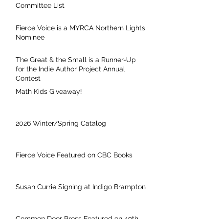
Committee List
Fierce Voice is a MYRCA Northern Lights
Nominee
The Great & the Small is a Runner-Up
for the Indie Author Project Annual
Contest
Math Kids Giveaway!
2026 Winter/Spring Catalog
Fierce Voice Featured on CBC Books
Susan Currie Signing at Indigo Brampton
Common Deer Press Featured on 49th