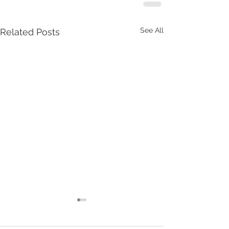
See All
Related Posts