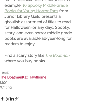
example, 
16 Spooky Middle Grade 
Books for Young Horror Fans
 from 
Junior Library Guild presents a 
ghoulish assortment of titles to read 
for Halloween (or any day). Spooky, 
scary, and even horror middle grade 
books are available all-year-long for 
readers to enjoy.
Find a scary story like 
The Boatman
where you buy books. 
Tags:
The Boatman
Kat Hawthorne
Blog
Writing