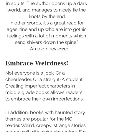
in adults. The author opens up a dark 
world, and manages to nicely tie the 
knots by the end.
In other words, it's a great read for 
ages nine and up who are into gothic 
feelings with a lot of moments which 
send shivers down the spine.” 
– Amazon reviewer
Embrace Weirdness!
Not everyone is a jock. Or a 
cheerleader. Or a straight-A student. 
Creating imperfect characters in 
middle grade books allows readers 
to embrace their own imperfections. 
In addition, books with haunted story 
themes are popular for the MG 
reader. Weird, creepy, strange stories 
match well with weird characters. For 