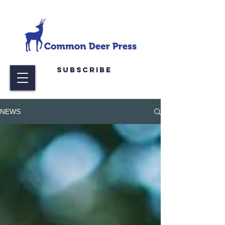
Subscribe
NEWS