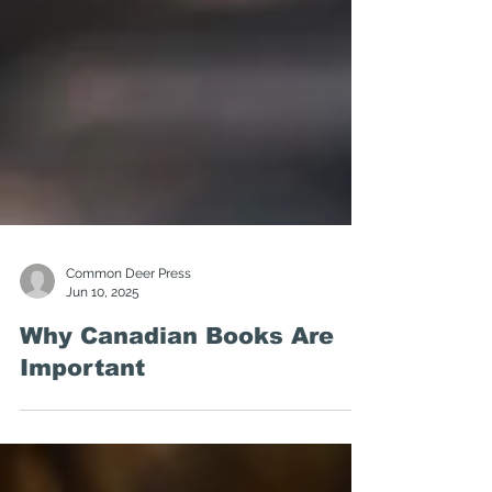
Common Deer Press
Jun 10, 2025
Why Canadian Books Are
Important