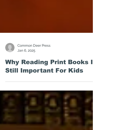
Common Deer Press
Jan 6, 2025
Why Reading Print Books Is
Still Important For Kids