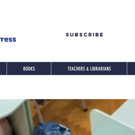
Subscribe
BOOKS
TEACHERS & LIBRARIANS