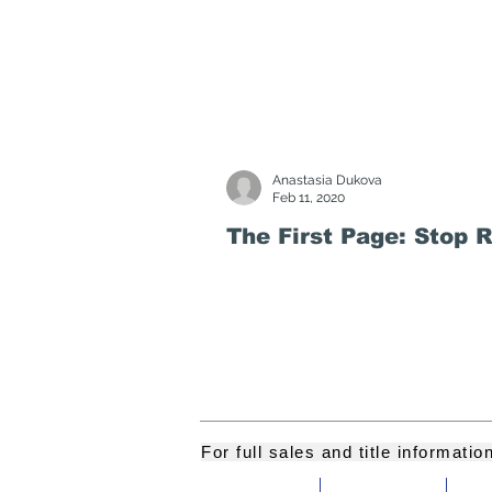
Anastasia Dukova
Feb 11, 2020
The First Page: Stop 
For full sales and title informati