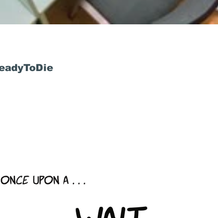
ReadyToDie