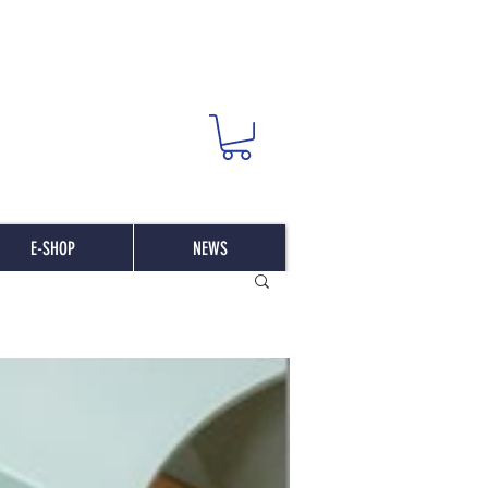
E-SHOP
NEWS