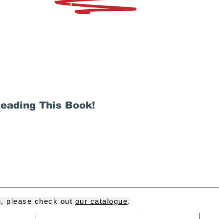
Reading This Book!
on, please check out
our catalogue
.