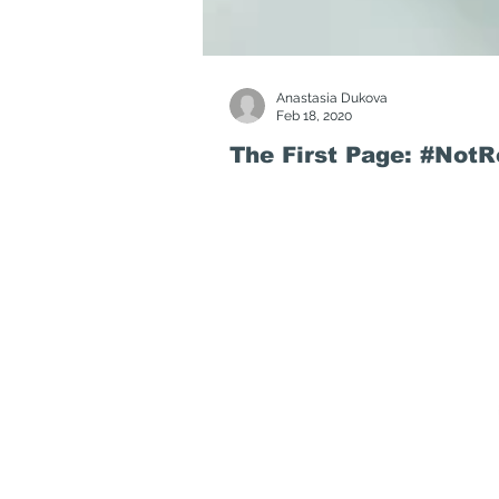
Anastasia Dukova
Feb 18, 2020
The First Page: #Not