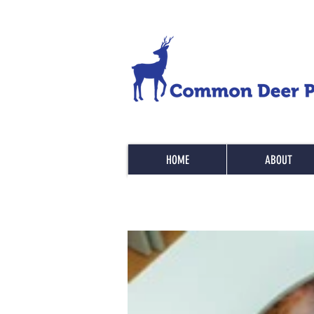
HOME
ABOUT