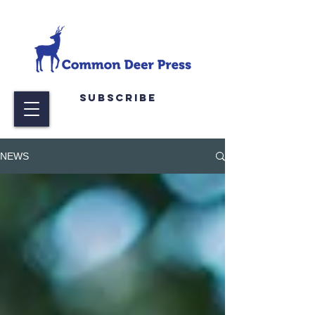
Subscribe
NEWS