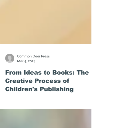
Common Deer Press
Mar 4, 2024
From Ideas to Books: The
Creative Process of
Children's Publishing