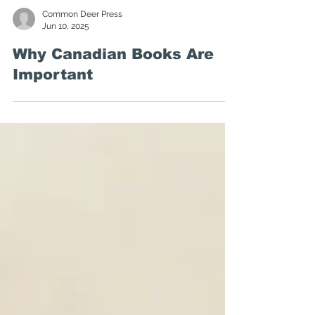
Common Deer Press
Jun 10, 2025
Why Canadian Books Are
Important