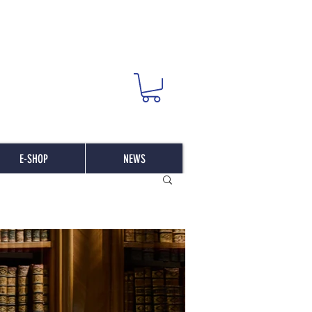
E-SHOP
NEWS