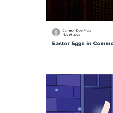
Common Deer Press
Nov 16, 2024
Easter Eggs in Commo