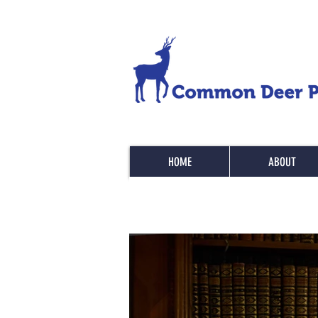
HOME
ABOUT