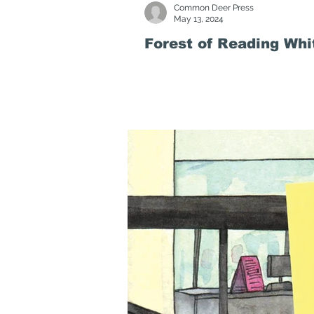
Common Deer Press
May 13, 2024
Forest of Reading Wh