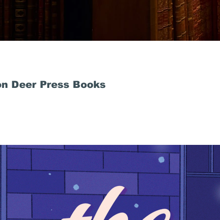
n Deer Press Books