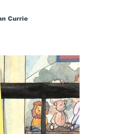
n Currie