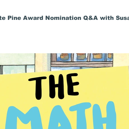
ite Pine Award Nomination Q&A with Susa