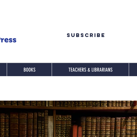
Subscribe
BOOKS
TEACHERS & LIBRARIANS