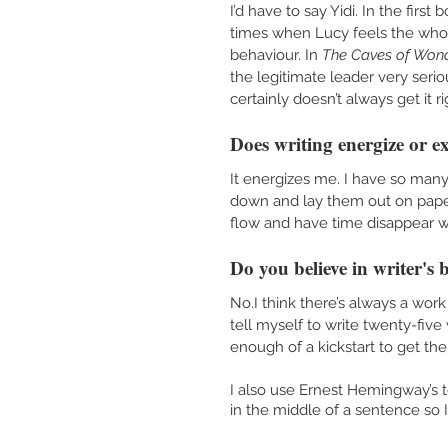
I’d have to say Yidi. In the first
times when Lucy feels the whol
behaviour. In 
The Caves of Wond
the legitimate leader very seri
certainly doesn’t always get it r
Does writing energize or e
It energizes me. I have so many i
down and lay them out on paper. 
flow and have time disappear wh
Do you believe in writer's 
No.I think there’s always a work 
tell myself to write twenty-five 
enough of a kickstart to get the
I also use Ernest Hemingway’s t
in the middle of a sentence so 