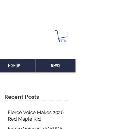
E-SHOP
NEWS
Recent Posts
Fierce Voice Makes 2026
Red Maple Kid
Committee List
Fierce Voice is a MYRCA