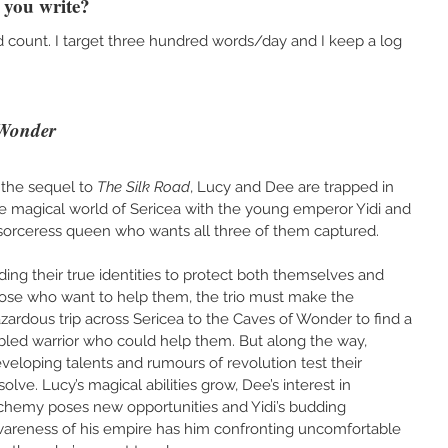
you write?
rd count. I target three hundred words/day and I keep a log 
 Wonder
 the sequel to 
The Silk Road
, Lucy and Dee are trapped in 
e magical world of Sericea with the young emperor Yidi and 
sorceress queen who wants all three of them captured.
ding their true identities to protect both themselves and 
ose who want to help them, the trio must make the 
zardous trip across Sericea to the Caves of Wonder to find a 
bled warrior who could help them. But along the way, 
veloping talents and rumours of revolution test their 
solve. Lucy’s magical abilities grow, Dee’s interest in 
chemy poses new opportunities and Yidi’s budding 
areness of his empire has him confronting uncomfortable 