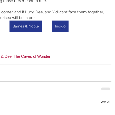
g those he’s meant to rule.
orner, and if Lucy, Dee, and Yidi can’t face them together, 
ericea will be in peril.
Barnes & Noble
Indigo
 & Dee: The Caves of Wonder
See All