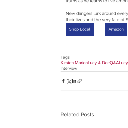
truths as he learns to live amon
New dangers lurk around every c
their lives and the very fate of S
Shop Local
Amazon
Tags:
Kirsten Marion
Lucy & Dee
Q&A
Lucy
Interview
Related Posts