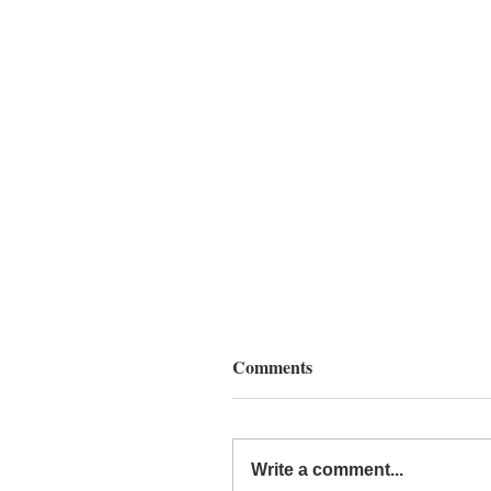
Comments
Write a comment...