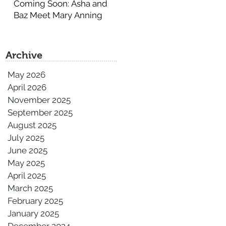
Coming Soon: Asha and
Baz Meet Mary Anning
Archive
May 2026
April 2026
November 2025
September 2025
August 2025
July 2025
June 2025
May 2025
April 2025
March 2025
February 2025
January 2025
December 2024