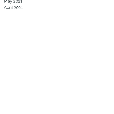
May 2021
April 2021