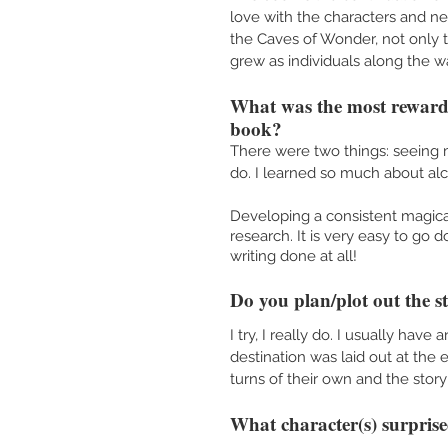
love with the characters and n
the Caves of Wonder, not only t
grew as individuals along the wa
What was the most rewardi
book?
There were two things: seeing 
do. I learned so much about al
Developing a consistent magical
research. It is very easy to go 
writing done at all!
Do you plan/plot out the s
I try, I really do. I usually hav
destination was laid out at the 
turns of their own and the stor
What character(s) surprise