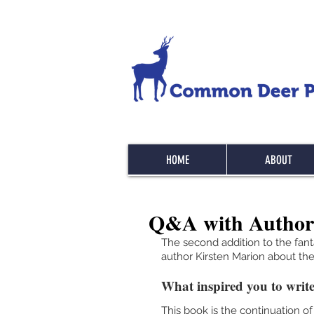
HOME
ABOUT
Q&A with Author
The second addition to the fan
author Kirsten Marion about the 
What inspired you to write
This book is the continuation of 