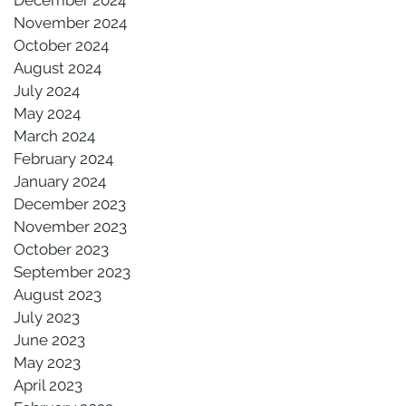
November 2024
October 2024
August 2024
July 2024
May 2024
March 2024
February 2024
January 2024
December 2023
November 2023
October 2023
September 2023
August 2023
July 2023
June 2023
May 2023
April 2023