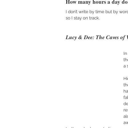
How many hours a day do 
I don’t write by time but by wo
so I stay on track. 
Lucy & Dee: The Caves of
In
th
a 
Hi
th
ha
fa
de
re
al
aw