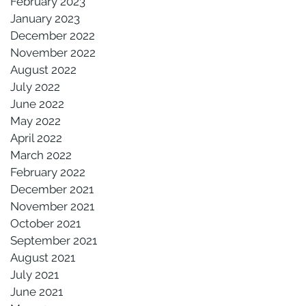
February 2023
January 2023
December 2022
November 2022
August 2022
July 2022
June 2022
May 2022
April 2022
March 2022
February 2022
December 2021
November 2021
October 2021
September 2021
August 2021
July 2021
June 2021