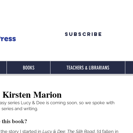
Subscribe
BOOKS
TEACHERS & LIBRARIANS
 Kirsten Marion
tasy series Lucy & Dee is coming soon, so we spoke with 
series and writing.
 this book?
the story I started in 
Lucy & Dee; The Silk Road
. I’d fallen in 