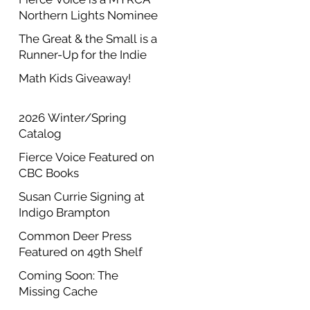
Northern Lights Nominee
The Great & the Small is a
Runner-Up for the Indie
Author Project Annual
Math Kids Giveaway!
Contest
2026 Winter/Spring
Catalog
Fierce Voice Featured on
CBC Books
Susan Currie Signing at
Indigo Brampton
Common Deer Press
Featured on 49th Shelf
Coming Soon: The
Missing Cache