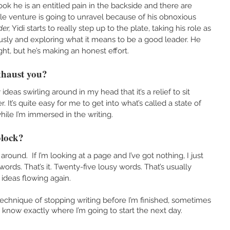
 book he is an entitled pain in the backside and there are 
e venture is going to unravel because of his obnoxious 
er,
 Yidi starts to really step up to the plate, taking his role as 
ously and exploring what it means to be a good leader. He 
ight, but he’s making an honest effort.
xhaust you?
deas swirling around in my head that it’s a relief to sit 
It’s quite easy for me to get into what’s called a state of 
ile I’m immersed in the writing. 
block?
around.  If I’m looking at a page and I’ve got nothing, I just 
words. That’s it. Twenty-five lousy words. That’s usually 
 ideas flowing again. 
echnique of stopping writing before I’m finished, sometimes 
I know exactly where I’m going to start the next day.