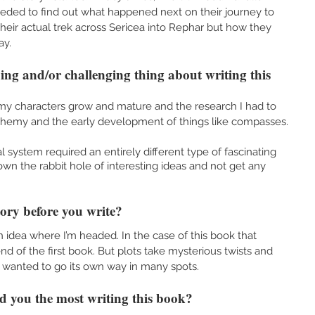
eeded to find out what happened next on their journey to 
heir actual trek across Sericea into Rephar but how they 
y. 
ng and/or challenging thing about writing this 
my characters grow and mature and the research I had to 
chemy and the early development of things like compasses. 
 system required an entirely different type of fascinating 
down the rabbit hole of interesting ideas and not get any 
tory before you write?
e an idea where I’m headed. In the case of this book that 
end of the first book. But plots take mysterious twists and 
y wanted to go its own way in many spots. 
d you the most writing this book?