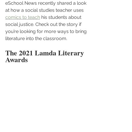
eSchool News recently shared a look 
at how a social studies teacher uses 
comics to teach
 his students about 
social justice. Check out the story if 
you’re looking for more ways to bring 
literature into the classroom.
The 2021 Lamda Literary 
Awards