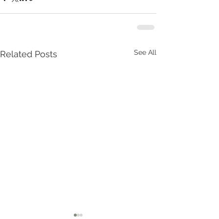
See All
Related Posts