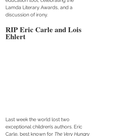
education tool, celebrating the 
Lamda Literary Awards, and a 
discussion of irony.
RIP Eric Carle and Lois 
Ehlert
Last week the world lost two 
exceptional children’s authors. Eric 
Carle, best known for 
The Very Hungry 