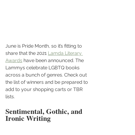
June is Pride Month, so it’s fitting to 
share that the 2021 
Lamda Literary 
Awards
 have been announced. The 
Lammys celebrate LGBTQ books 
across a bunch of genres. Check out 
the list of winners and be prepared to 
add to your shopping carts or TBR 
lists.
Sentimental, Gothic, and 
Ironic Writing