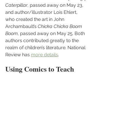
Caterpillar
, passed away on May 23, 
and author/illustrator Lois Ehlert, 
who created the art in John 
Archambault’s 
Chicka Chicka Boom 
Boom
, passed away on May 25. Both 
authors contributed greatly to the 
realm of children’s literature. National 
Review has 
more details
.
Using Comics to Teach