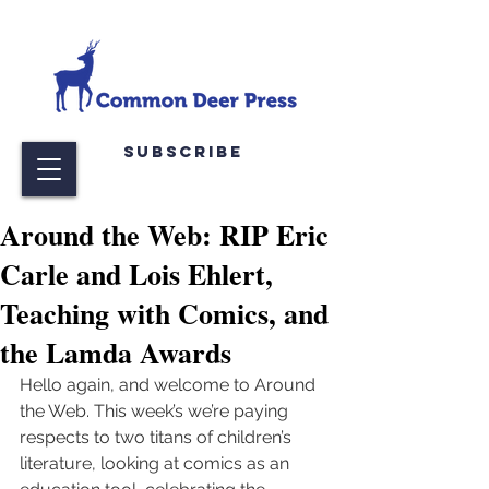
Subscribe
Around the Web: RIP Eric
Carle and Lois Ehlert,
Teaching with Comics, and
the Lamda Awards
Hello again, and welcome to Around 
the Web. This week’s we’re paying 
respects to two titans of children’s 
literature, looking at comics as an 