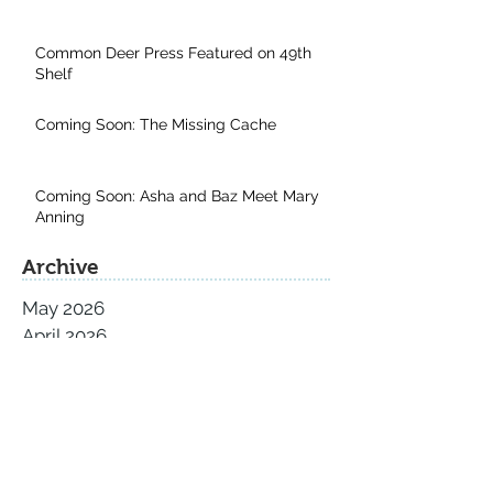
Common Deer Press Featured on 49th
Shelf
Coming Soon: The Missing Cache
Coming Soon: Asha and Baz Meet Mary
Anning
Archive
May 2026
April 2026
November 2025
September 2025
August 2025
July 2025
June 2025