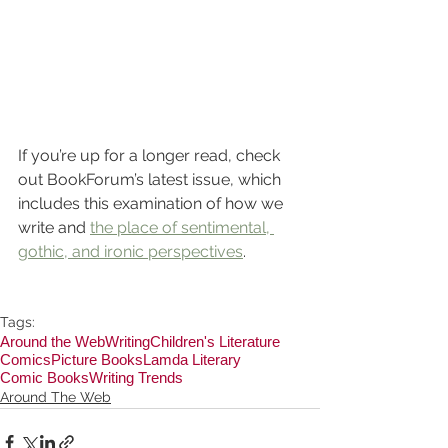
If you’re up for a longer read, check 
out BookForum’s latest issue, which 
includes this examination of how we 
write and 
the place of sentimental, 
gothic, and ironic perspectives
.
Tags:
Around the Web
Writing
Children's Literature
Comics
Picture Books
Lamda Literary
Comic Books
Writing Trends
Around The Web