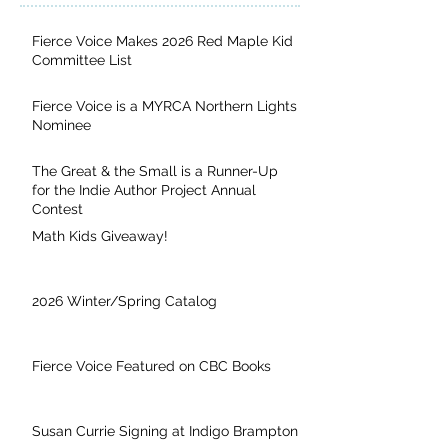
Fierce Voice Makes 2026 Red Maple Kid
Committee List
Fierce Voice is a MYRCA Northern Lights
Nominee
The Great & the Small is a Runner-Up
for the Indie Author Project Annual
Contest
Math Kids Giveaway!
2026 Winter/Spring Catalog
Fierce Voice Featured on CBC Books
Susan Currie Signing at Indigo Brampton