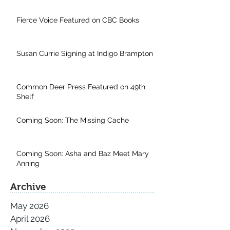
Fierce Voice Featured on CBC Books
Susan Currie Signing at Indigo Brampton
Common Deer Press Featured on 49th
Shelf
Coming Soon: The Missing Cache
Coming Soon: Asha and Baz Meet Mary
Anning
Archive
May 2026
April 2026