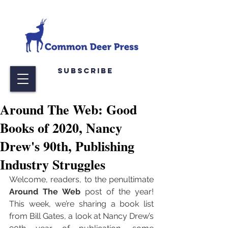
Subscribe
Around The Web: Good
Books of 2020, Nancy
Drew's 90th, Publishing
Industry Struggles
Welcome, readers, to the penultimate 
Around The Web
 post of the year! 
This week, we’re sharing a book list 
from Bill Gates, a look at Nancy Drew’s 