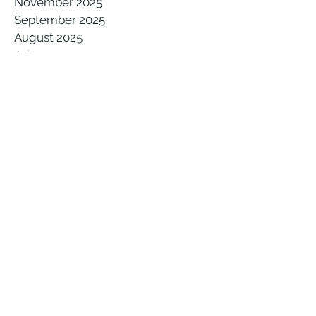
November 2025
September 2025
August 2025
July 2025
June 2025
May 2025
April 2025
March 2025
February 2025
January 2025
December 2024
November 2024
October 2024
August 2024
July 2024
May 2024
March 2024
February 2024