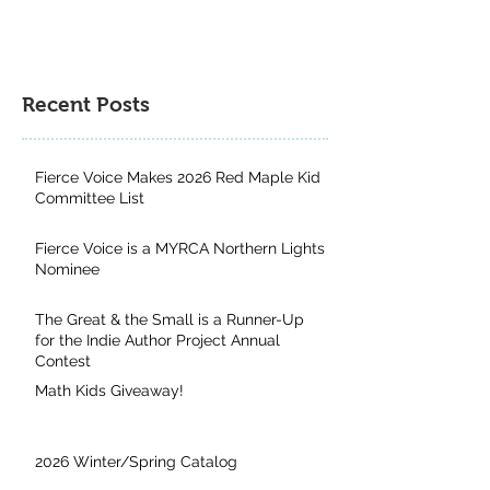
Recent Posts
Fierce Voice Makes 2026 Red Maple Kid
Committee List
Fierce Voice is a MYRCA Northern Lights
Nominee
The Great & the Small is a Runner-Up
for the Indie Author Project Annual
Contest
Math Kids Giveaway!
2026 Winter/Spring Catalog