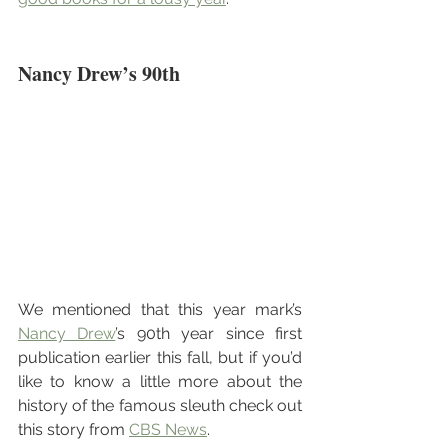
Nancy Drew’s 90th
We mentioned that this year mark’s 
Nancy Drew
’s 90th year since first 
publication earlier this fall, but if you’d 
like to know a little more about the 
history of the famous sleuth check out 
this story from 
CBS News
.