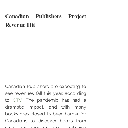
Canadian Publishers Project 
Revenue Hit
Canadian Publishers are expecting to 
see revenues fall this year, according 
to 
CTV
. The pandemic has had a 
dramatic impact, and with many 
bookstores closed it’s been harder for 
Canadian’s to discover books from 
small and medium-sized publishing 