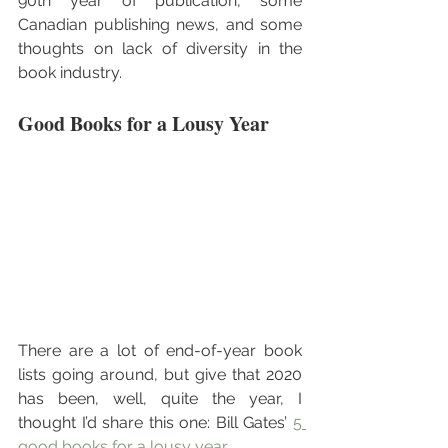
90th year of publication, some 
Canadian publishing news, and some 
thoughts on lack of diversity in the 
book industry.
Good Books for a Lousy Year
There are a lot of end-of-year book 
lists going around, but give that 2020 
has been, well, quite the year, I 
thought I’d share this one: Bill Gates’ 
5 
good books for a lousy year
.