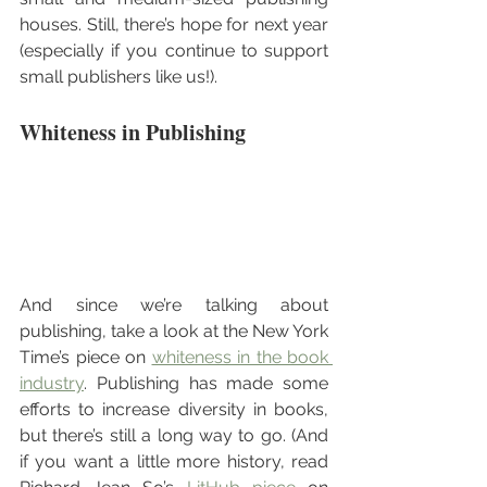
houses. Still, there’s hope for next year 
(especially if you continue to support 
small publishers like us!). 
Whiteness in Publishing
And since we’re talking about 
publishing, take a look at the New York 
Time’s piece on 
whiteness in the book 
industry
. Publishing has made some 
efforts to increase diversity in books, 
but there’s still a long way to go. (And 
if you want a little more history, read 