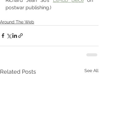
Richard Jean So’s 
LitHub piece
 on 
postwar publishing.)
Around The Web
See All
Related Posts