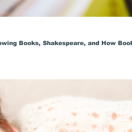
owing Books, Shakespeare, and How Book