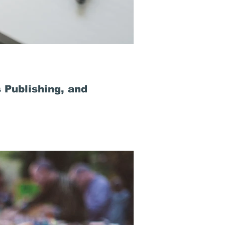
 Publishing, and