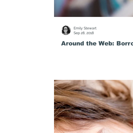
Emily Stewart
Sep 28, 2018
Around the Web: Borr