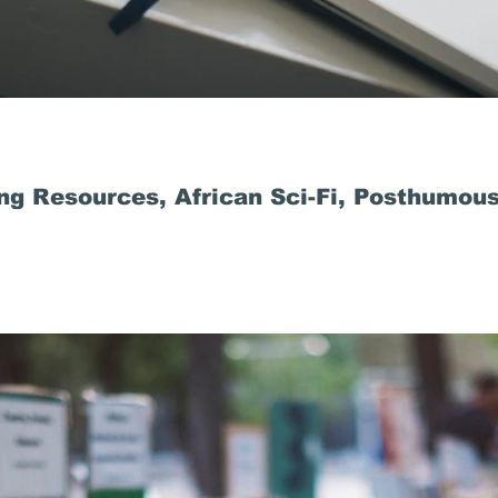
ng Resources, African Sci-Fi, Posthumous