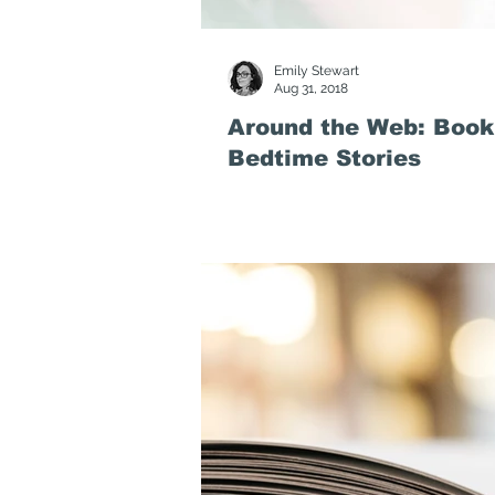
Emily Stewart
Aug 31, 2018
Around the Web: Book
Bedtime Stories