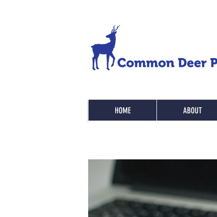
HOME
ABOUT