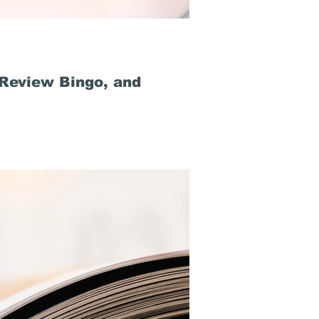
 Review Bingo, and