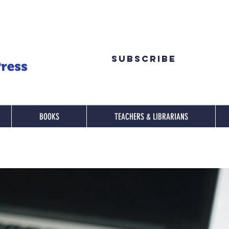
Subscribe
BOOKS
TEACHERS & LIBRARIANS