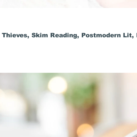
 Thieves, Skim Reading, Postmodern Lit,