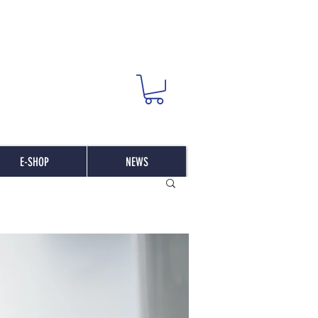
E-SHOP
NEWS