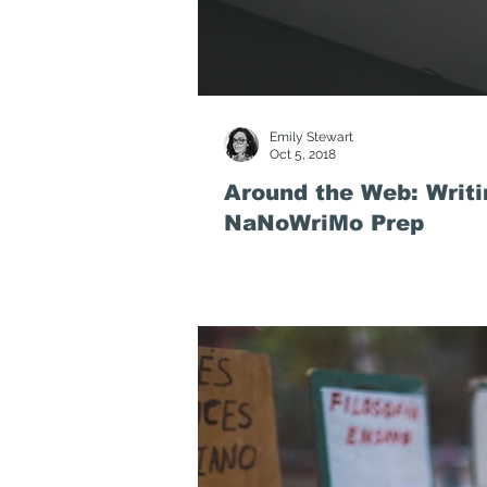
Emily Stewart
Oct 5, 2018
Around the Web: Writi
NaNoWriMo Prep