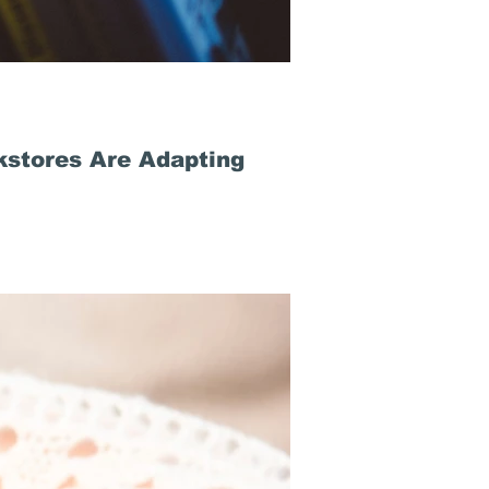
stores Are Adapting