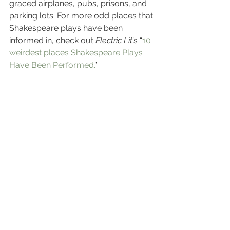
graced airplanes, pubs, prisons, and 
parking lots. For more odd places that 
Shakespeare plays have been 
informed in, check out 
Electric Lit
’s “
10 
weirdest places Shakespeare Plays 
Have Been Performed.
”