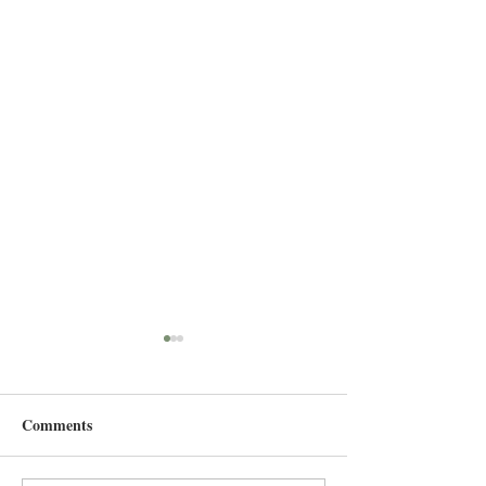
Comments