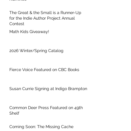
The Great & the Small is a Runner-Up
for the Indie Author Project Annual
Contest
Math Kids Giveaway!
2026 Winter/Spring Catalog
Fierce Voice Featured on CBC Books
Susan Currie Signing at Indigo Brampton
Common Deer Press Featured on 49th
Shelf
Coming Soon: The Missing Cache