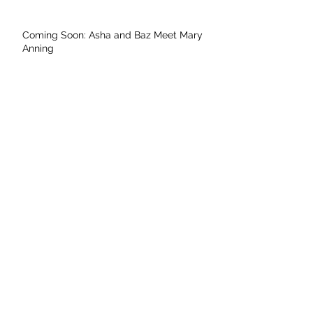
Coming Soon: Asha and Baz Meet Mary
Anning
Archive
May 2026
April 2026
November 2025
September 2025
August 2025
July 2025
June 2025
May 2025
April 2025
March 2025
February 2025
January 2025