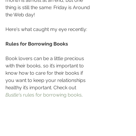
month is almost at an end, but one 
thing is still the same: Friday is Around 
the Web day! 
Here's what caught my eye recently:
Rules for Borrowing Books
Book lovers can be a little precious 
with their books, so it’s important to 
know how to care for their books if 
you want to keep your relationships 
healthy it’s important. Check out 
Bustle
’s rules for borrowing books
.