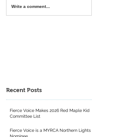
Common Deer Press 2025
The Power of Div
Write a comment...
Book Gift Guide
Genres: Why Kid
from Exploring a
Multitude of Boo
Recent Posts
Fierce Voice Makes 2026 Red Maple Kid
Committee List
Fierce Voice is a MYRCA Northern Lights
Nominee