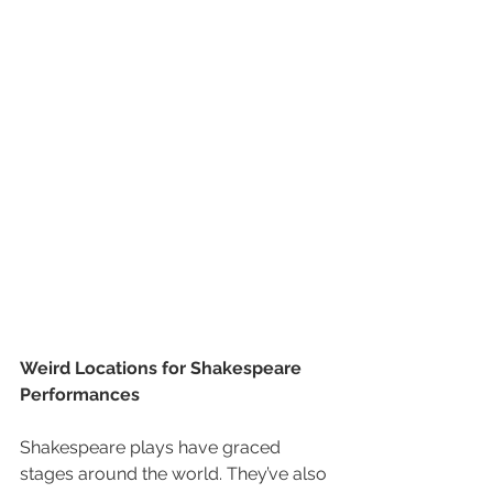
Weird Locations for Shakespeare 
Performances
Shakespeare plays have graced 
stages around the world. They’ve also 