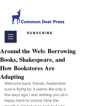
Subscribe
Around the Web: Borrowing
Books, Shakespeare, and
How Bookstores Are
Adapting
Welcome back, friends. September 
sure is flying by, it seems like only a 
few days ago I was wishing you all a 
happy back to school. Now the 