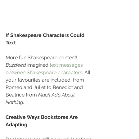
If Shakespeare Characters Could 
Text
More fun Shakespeare content! 
Buzzfeed
 imagined 
text messages 
between Shakespeare characters
. All 
your favourites are included, from 
Romeo and Juliet to Benedict and 
Beatrice from 
Much Ado About 
Nothing
.
Creative Ways Bookstores Are 
Adapting