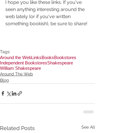
I hope you like these links. If you've 
seen anything interesting around the 
web lately (or if you've written 
something bookish), be sure to share!
Tags:
Around the Web
Links
Books
Bookstores
Independent Bookstores
Shakespeare
William Shakespeare
Around The Web
Blog
See All
Related Posts