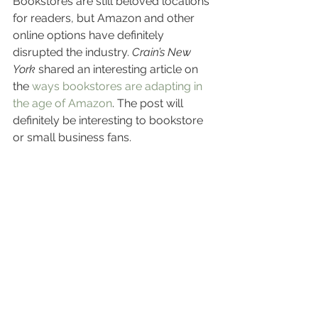
Bookstores are still beloved locations 
for readers, but Amazon and other 
online options have definitely 
disrupted the industry. 
Crain’s New 
York
 shared an interesting article on 
the 
ways bookstores are adapting in 
the age of Amazon
. The post will 
definitely be interesting to bookstore 
or small business fans.