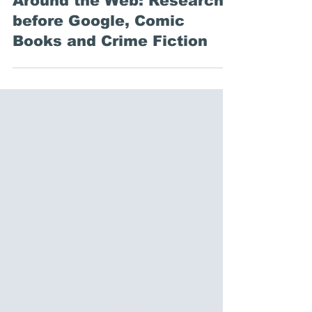
Emily Stewart
Nov 15, 2019
Around the Web: Research
before Google, Comic
Books and Crime Fiction