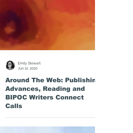
Emily Stewart
Jun 12, 2020
Around The Web: Publishing
Advances, Reading and
BIPOC Writers Connect
Calls