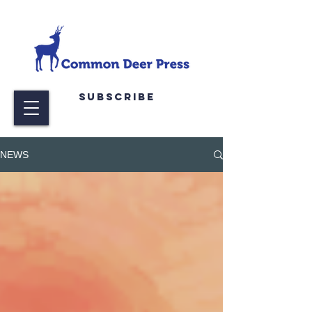
Subscribe
NEWS