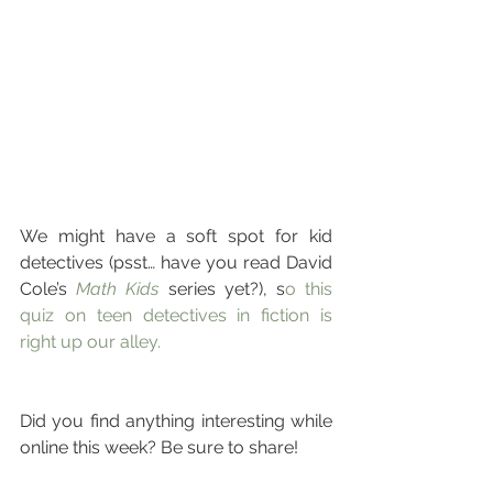
We might have a soft spot for kid 
detectives (psst… have you read David 
Cole’s 
Math Kids
 series yet?), s
o this 
quiz on teen detectives in fiction is 
right up our alley.
Did you find anything interesting while 
online this week? Be sure to share!