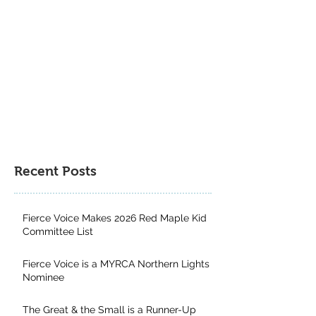
Northern Lights Nominee
Runner-Up for th
Author Project 
Contest
Recent Posts
Fierce Voice Makes 2026 Red Maple Kid
Committee List
Fierce Voice is a MYRCA Northern Lights
Nominee
The Great & the Small is a Runner-Up