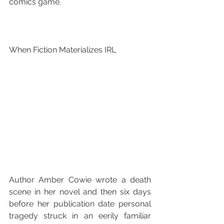
comics game.
When Fiction Materializes IRL
Author Amber Cowie wrote a death 
scene in her novel and then six days 
before her publication date personal 
tragedy struck in an eerily familiar 