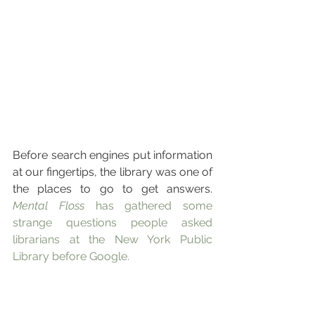
Before search engines put information 
at our fingertips, the library was one of 
the places to go to get answers. 
Mental Floss
 has gathered some 
strange questions people asked 
librarians at the New York Public 
Library before Google.