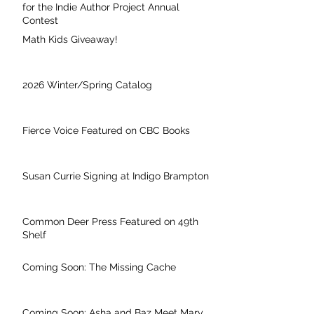
for the Indie Author Project Annual
Contest
Math Kids Giveaway!
2026 Winter/Spring Catalog
Fierce Voice Featured on CBC Books
Susan Currie Signing at Indigo Brampton
Common Deer Press Featured on 49th
Shelf
Coming Soon: The Missing Cache
Coming Soon: Asha and Baz Meet Mary