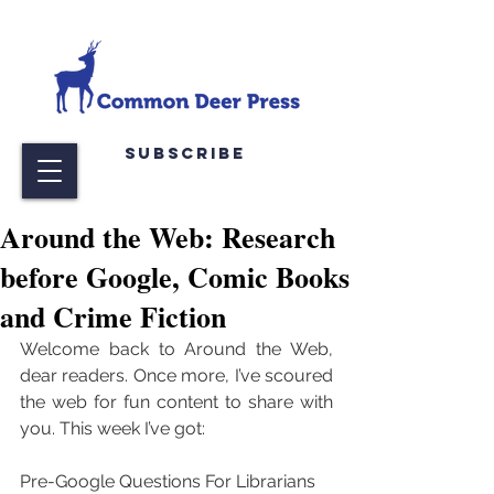
Subscribe
Around the Web: Research
before Google, Comic Books
and Crime Fiction
Welcome back to Around the Web, 
dear readers. Once more, I’ve scoured 
the web for fun content to share with 
you. This week I’ve got:
Pre-Google Questions For Librarians