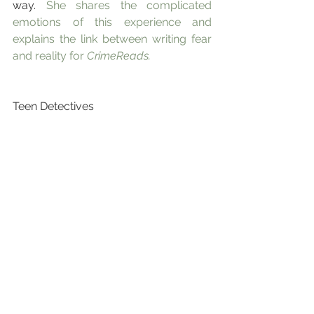
way. 
She shares the complicated 
emotions of this experience and 
explains the link between writing fear 
and reality for 
CrimeReads.
Teen Detectives