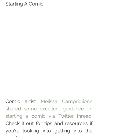
Starting A Comic
Comic artist 
Melissa Campriglione 
shared some excellent guidance on 
starting a comic via Twitter thread
. 
Check it out for tips and resources if 
you’re looking into getting into the 