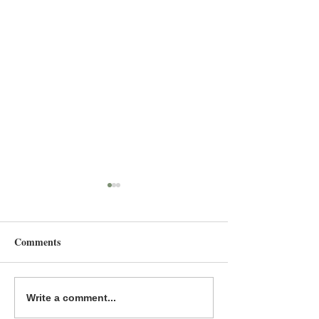
Comments
Fierce Voice is a MYRCA
The Great & the 
Write a comment...