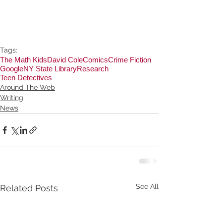
Tags:
The Math Kids
David Cole
Comics
Crime Fiction
Google
NY State Library
Research
Teen Detectives
Around The Web
Writing
News
See All
Related Posts