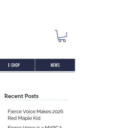
E-SHOP
NEWS
Recent Posts
Fierce Voice Makes 2026
Red Maple Kid
Committee List
Fierce Voice is a MYRCA