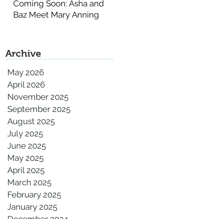
Coming Soon: Asha and
Baz Meet Mary Anning
Archive
May 2026
April 2026
November 2025
September 2025
August 2025
July 2025
June 2025
May 2025
April 2025
March 2025
February 2025
January 2025
December 2024