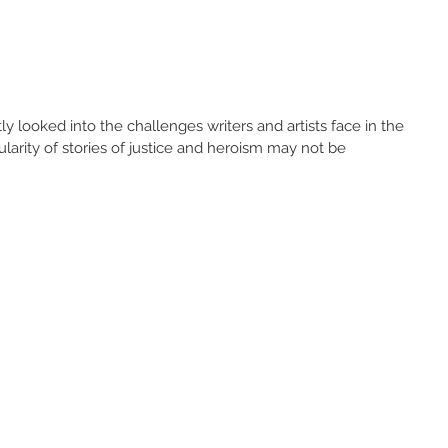
y looked into the challenges writers and artists face in the 
larity of stories of justice and heroism may not be 