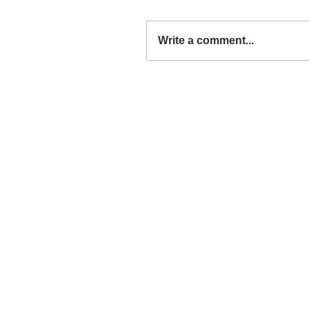
Write a comment...
Around the Web: The End 