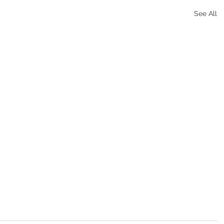
See All