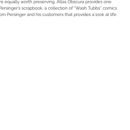
are equally worth preserving. Atlas Obscura provides one 
Persinger’s scrapbook, a collection of “Wash Tubbs” comics 
om Persinger and his customers that provides a look at life 