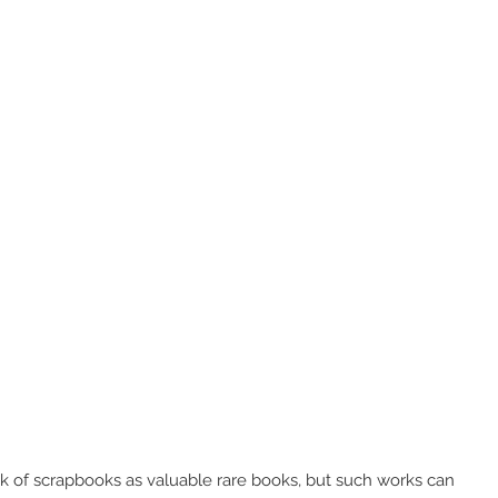
k of scrapbooks as valuable rare books, but such works can 