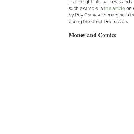
give insight into past eras and 
such example in 
this article
 on 
by Roy Crane with marginalia fr
during the Great Depression.
Money and Comics