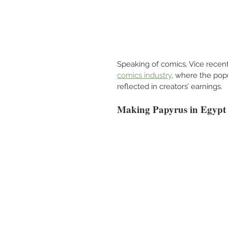
Speaking of comics, Vice recentl
comics industry
, where the popu
reflected in creators’ earnings.
Making Papyrus in Egypt