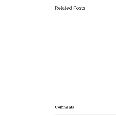
Related Posts
Comments