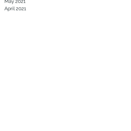
May 2021
April 2021