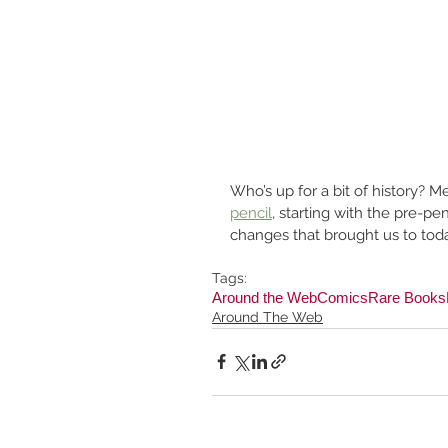
Who’s up for a bit of history? M
pencil
, starting with the pre-p
changes that brought us to toda
Tags:
Around the Web
Comics
Rare Books
Around The Web