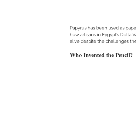
Papyrus has been used as paper
how artisans in Eygypt’s Delta 
alive despite the challenges the
Who Invented the Pencil?