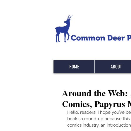
HOME
ABOUT
Around the Web: 
Comics, Papyrus M
Hello, readers! I hope you’ve b
bookish round-up because this w
comics industry, an introduction