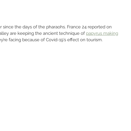
 since the days of the pharaohs. France 24 reported on 
Valley are keeping the ancient technique of 
papyrus making
y’re facing because of Covid-19’s effect on tourism.