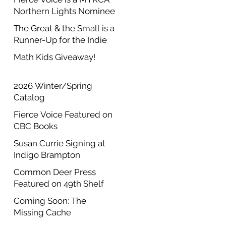
Northern Lights Nominee
The Great & the Small is a
Runner-Up for the Indie
Author Project Annual
Math Kids Giveaway!
Contest
2026 Winter/Spring
Catalog
Fierce Voice Featured on
CBC Books
Susan Currie Signing at
Indigo Brampton
Common Deer Press
Featured on 49th Shelf
Coming Soon: The
Missing Cache