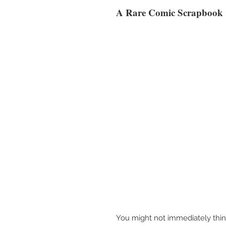
A Rare Comic Scrapbook
You might not immediately thin