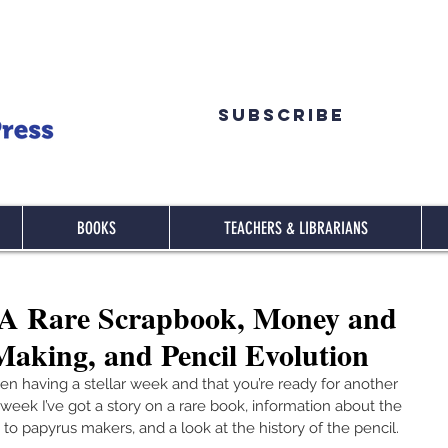
Subscribe
BOOKS
TEACHERS & LIBRARIANS
A Rare Scrapbook, Money and
aking, and Pencil Evolution
een having a stellar week and that you’re ready for another 
eek I’ve got a story on a rare book, information about the 
 to papyrus makers, and a look at the history of the pencil.