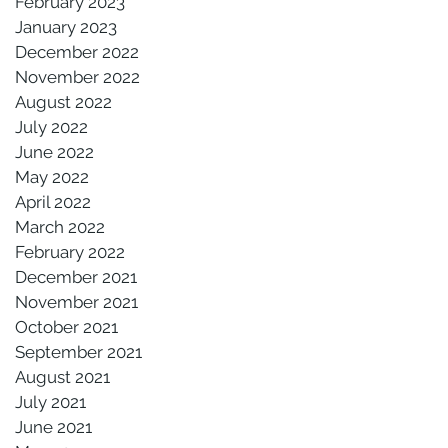
February 2023
January 2023
December 2022
November 2022
August 2022
July 2022
June 2022
May 2022
April 2022
March 2022
February 2022
December 2021
November 2021
October 2021
September 2021
August 2021
July 2021
June 2021