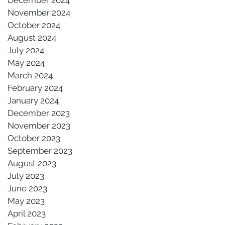
November 2024
October 2024
August 2024
July 2024
May 2024
March 2024
February 2024
January 2024
December 2023
November 2023
October 2023
September 2023
August 2023
July 2023
June 2023
May 2023
April 2023