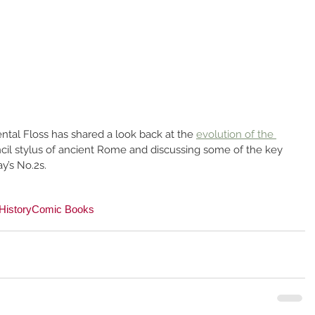
ental Floss has shared a look back at the 
evolution of the 
encil stylus of ancient Rome and discussing some of the key 
y’s No.2s.
History
Comic Books