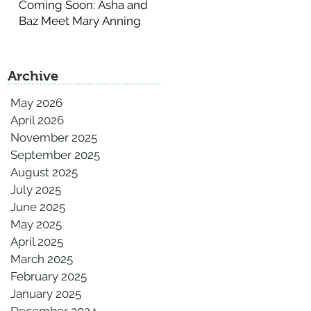
Coming Soon: Asha and
Baz Meet Mary Anning
Archive
May 2026
April 2026
November 2025
September 2025
August 2025
July 2025
June 2025
May 2025
April 2025
March 2025
February 2025
January 2025
December 2024