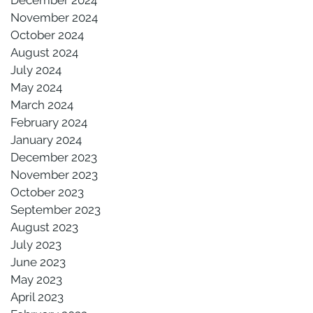
November 2024
October 2024
August 2024
July 2024
May 2024
March 2024
February 2024
January 2024
December 2023
November 2023
October 2023
September 2023
August 2023
July 2023
June 2023
May 2023
April 2023