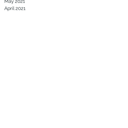
May 2021
April 2021