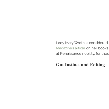
Lady Mary Wroth is considered En
Magazine’s article
 on her books 
at Renaissance nobility, for those
Gut Instinct and Editing