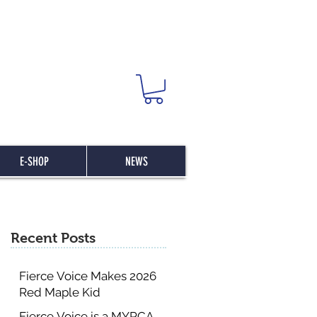
E-SHOP
NEWS
Recent Posts
Fierce Voice Makes 2026
Red Maple Kid
Committee List
Fierce Voice is a MYRCA