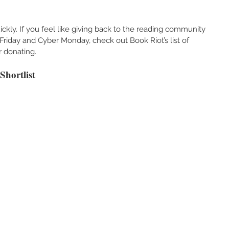
ckly. If you feel like giving back to the reading community 
riday and Cyber Monday, check out Book Riot’s list of 
 donating. 
hortlist