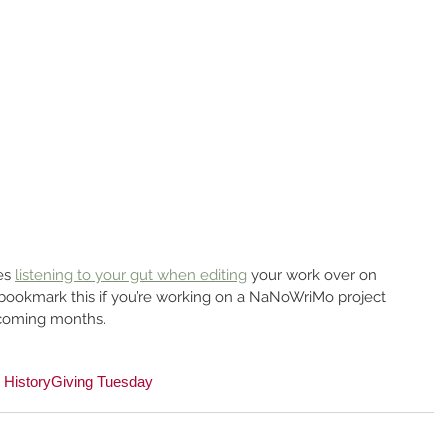
es 
listening to your gut when editing
 your work over on 
ookmark this if you’re working on a NaNoWriMo project 
e coming months.
y History
Giving Tuesday