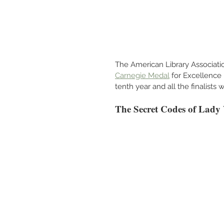
The American Library Associatio
Carnegie Medal
 for Excellence
tenth year and all the finalists
The Secret Codes of Lady