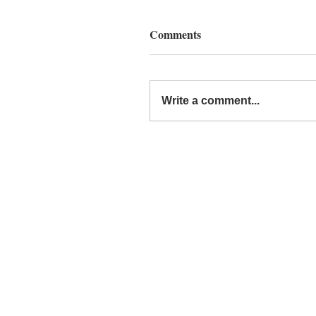
Comments
Write a comment...
Around the Web: The End 