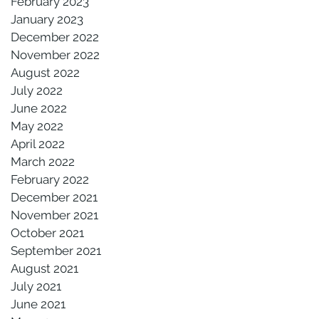
February 2023
January 2023
December 2022
November 2022
August 2022
July 2022
June 2022
May 2022
April 2022
March 2022
February 2022
December 2021
November 2021
October 2021
September 2021
August 2021
July 2021
June 2021