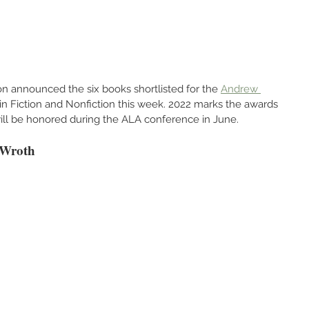
n announced the six books shortlisted for the 
Andrew 
 in Fiction and Nonfiction this week. 2022 marks the awards 
 will be honored during the ALA conference in June.
 Wroth