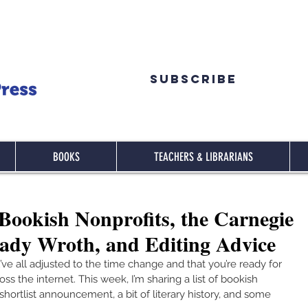
Subscribe
BOOKS
TEACHERS & LIBRARIANS
ookish Nonprofits, the Carnegie
Lady Wroth, and Editing Advice
’ve all adjusted to the time change and that you’re ready for 
 the internet. This week, I’m sharing a list of bookish 
hortlist announcement, a bit of literary history, and some 