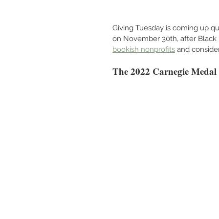
Giving Tuesday is coming up qui
on November 30th, after Black F
bookish nonprofits
 and consider
The 2022 Carnegie Medal S