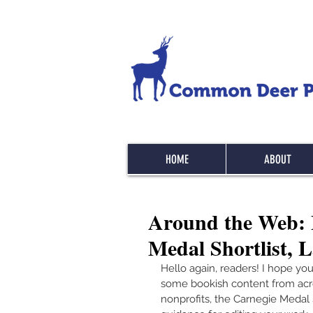
HOME
ABOUT
Around the Web: B
Medal Shortlist, 
Hello again, readers! I hope you
some bookish content from across
nonprofits, the Carnegie Medal s