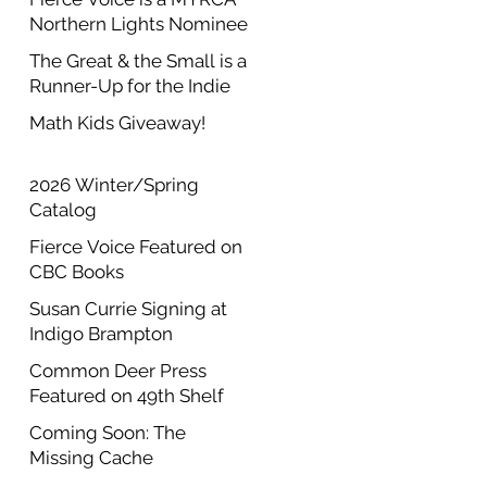
Northern Lights Nominee
The Great & the Small is a
Runner-Up for the Indie
Author Project Annual
Math Kids Giveaway!
Contest
2026 Winter/Spring
Catalog
Fierce Voice Featured on
CBC Books
Susan Currie Signing at
Indigo Brampton
Common Deer Press
Featured on 49th Shelf
Coming Soon: The
Missing Cache