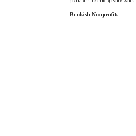
guidance for editing your work.
Bookish Nonprofits