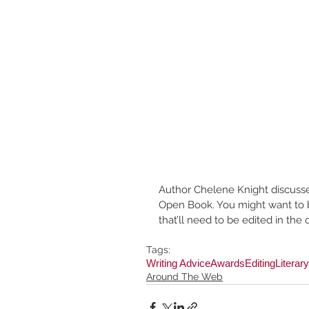
Author Chelene Knight discuss
Open Book. You might want to b
that’ll need to be edited in th
Tags:
Writing Advice
Awards
Editing
Literar
Around The Web