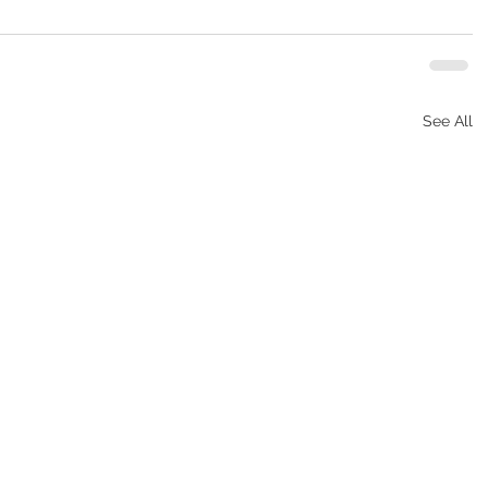
See All