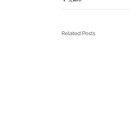
Related Posts