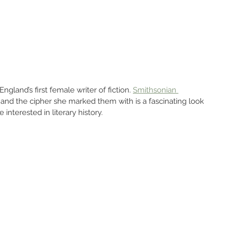
gland’s first female writer of fiction. 
Smithsonian 
and the cipher she marked them with is a fascinating look 
 interested in literary history.