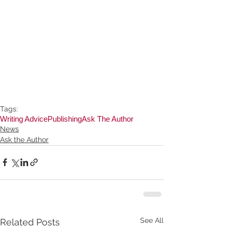
Tags:
Writing Advice
Publishing
Ask The Author
News
Ask the Author
See All
Related Posts