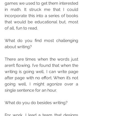
games we used to get them interested 
in math. It struck me that I could 
incorporate this into a series of books 
that would be educational but, most 
of all, fun to read.
What do you find most challenging 
about writing?
There are times when the words just 
aren’t flowing. I’ve found that when the 
writing is going well, I can write page 
after page with no effort. When it’s not 
going well, I might agonize over a 
single sentence for an hour.
What do you do besides writing?
For work, I lead a team that designs 