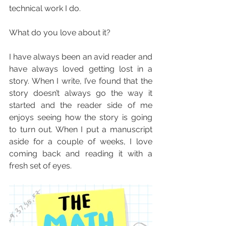
technical work I do.
What do you love about it?
I have always been an avid reader and 
have always loved getting lost in a 
story. When I write, I’ve found that the 
story doesn’t always go the way it 
started and the reader side of me 
enjoys seeing how the story is going 
to turn out. When I put a manuscript 
aside for a couple of weeks, I love 
coming back and reading it with a 
fresh set of eyes.