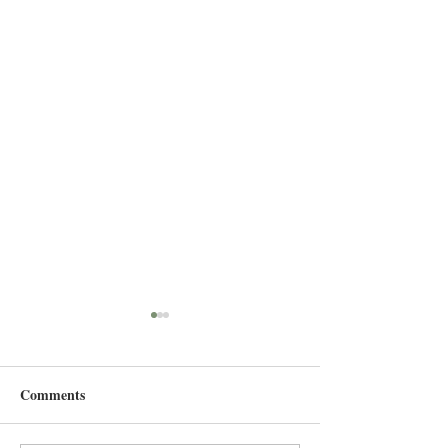
Comments