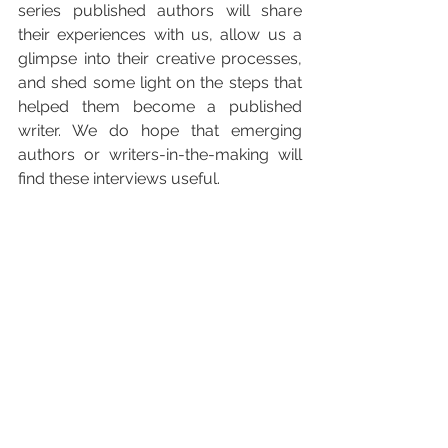
series published authors will share 
their experiences with us, allow us a 
glimpse into their creative processes, 
and shed some light on the steps that 
helped them become a published 
writer. We do hope that emerging 
authors or writers-in-the-making will 
find these interviews useful.