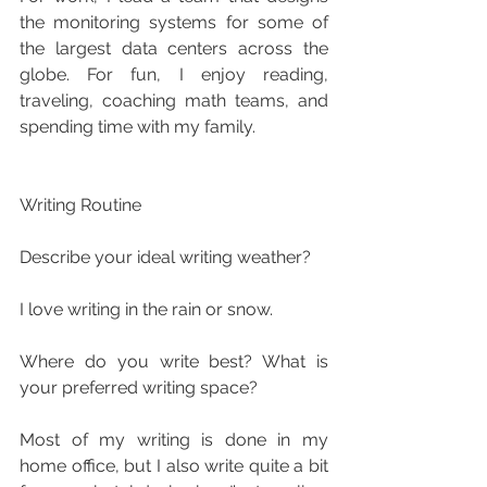
the monitoring systems for some of 
the largest data centers across the 
globe. For fun, I enjoy reading, 
traveling, coaching math teams, and 
spending time with my family.
Writing Routine
Describe your ideal writing weather?
I love writing in the rain or snow.
Where do you write best? What is 
your preferred writing space?
Most of my writing is done in my 
home office, but I also write quite a bit 