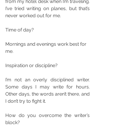
from my hotel desk when I’m traveling. 
I’ve tried writing on planes, but that’s 
never worked out for me.
Time of day?
Mornings and evenings work best for 
me.
Inspiration or discipline?
I’m not an overly disciplined writer. 
Some days I may write for hours. 
Other days, the words aren’t there, and 
I don’t try to fight it.
How do you overcome the writer’s 
block?