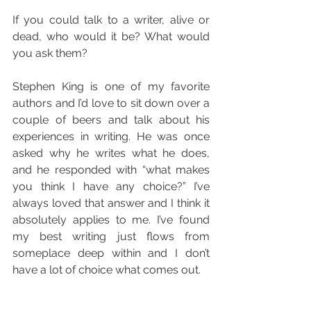
If you could talk to a writer, alive or 
dead, who would it be? What would 
you ask them?
Stephen King is one of my favorite 
authors and I’d love to sit down over a 
couple of beers and talk about his 
experiences in writing. He was once 
asked why he writes what he does, 
and he responded with “what makes 
you think I have any choice?” I’ve 
always loved that answer and I think it 
absolutely applies to me. I’ve found 
my best writing just flows from 
someplace deep within and I don’t 
have a lot of choice what comes out.