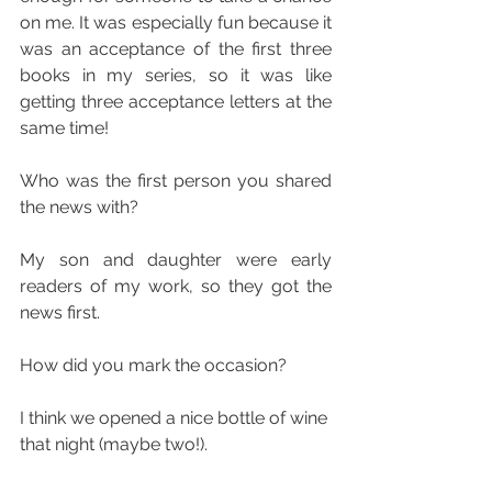
on me. It was especially fun because it 
was an acceptance of the first three 
books in my series, so it was like 
getting three acceptance letters at the 
same time!
Who was the first person you shared 
the news with?
My son and daughter were early 
readers of my work, so they got the 
news first.
How did you mark the occasion?
I think we opened a nice bottle of wine 
that night (maybe two!).