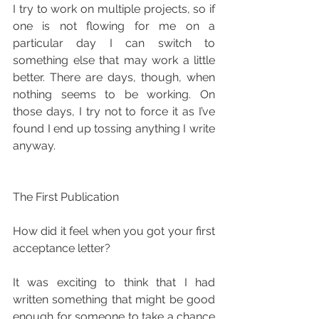
I try to work on multiple projects, so if 
one is not flowing for me on a 
particular day I can switch to 
something else that may work a little 
better. There are days, though, when 
nothing seems to be working. On 
those days, I try not to force it as I’ve 
found I end up tossing anything I write 
anyway.
The First Publication
How did it feel when you got your first 
acceptance letter?
It was exciting to think that I had 
written something that might be good 
enough for someone to take a chance 