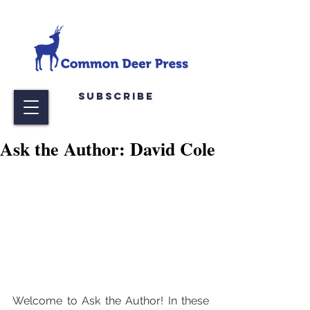
Subscribe
Ask the Author: David Cole
Welcome to Ask the Author! In these 