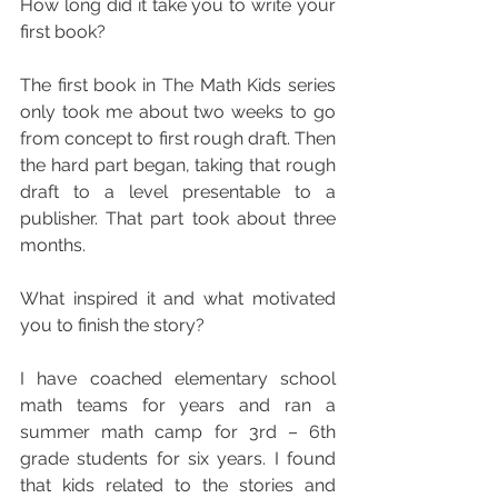
How long did it take you to write your 
first book?
The first book in The Math Kids series 
only took me about two weeks to go 
from concept to first rough draft. Then 
the hard part began, taking that rough 
draft to a level presentable to a 
publisher. That part took about three 
months.
What inspired it and what motivated 
you to finish the story?
I have coached elementary school 
math teams for years and ran a 
summer math camp for 3rd – 6th 
grade students for six years. I found 
that kids related to the stories and 