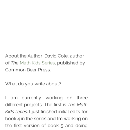
About the Author: David Cole, author 
of 
The
Math Kids Series
, published by 
Common Deer Press.
What do you write about?
I am currently working on three 
different projects. The first is 
The Math 
Kids series
. I just finished initial edits for 
book 4 in the series and I’m working on 
the first version of book 5 and doing 