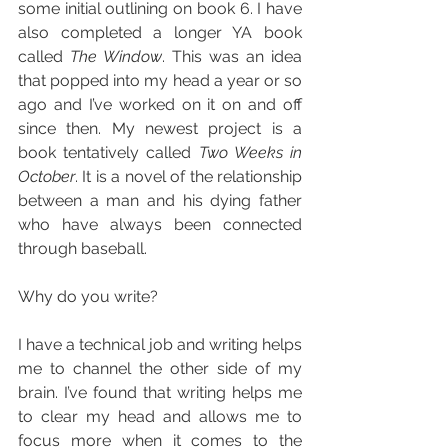
some initial outlining on book 6. I have 
also completed a longer YA book 
called 
The Window
. This was an idea 
that popped into my head a year or so 
ago and I’ve worked on it on and off 
since then. My newest project is a 
book tentatively called 
Two Weeks in 
October
. It is a novel of the relationship 
between a man and his dying father 
who have always been connected 
through baseball.
Why do you write?
I have a technical job and writing helps 
me to channel the other side of my 
brain. I’ve found that writing helps me 
to clear my head and allows me to 
focus more when it comes to the 