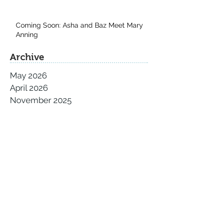
Coming Soon: Asha and Baz Meet Mary
Anning
Archive
May 2026
April 2026
November 2025
September 2025
August 2025
July 2025
June 2025
May 2025
April 2025
March 2025
February 2025
January 2025