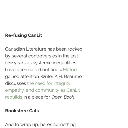
Re-fusing CanLit
Canadian Literature has been rocked 
by several controversies in the last 
few years as systemic inequalities 
have been called out and 
#MeToo
gained attention. Writer A.H. Reaume 
discusses 
the need for integrity, 
empathy, and community as CanLit 
rebuilds
 in a piece for 
Open Book
. 
Bookstore Cats
And to wrap up, here’s something 