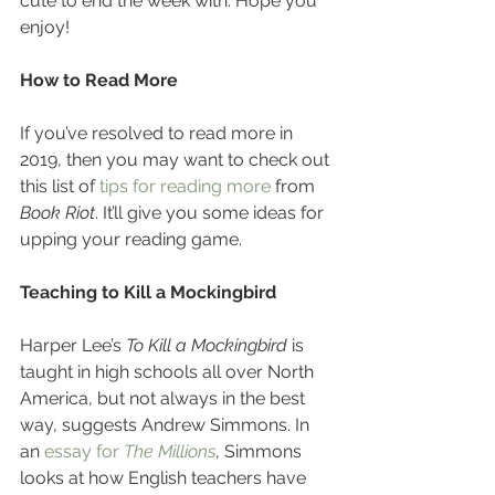
cute to end the week with. Hope you 
enjoy!
How to Read More
If you’ve resolved to read more in 
2019, then you may want to check out 
this list of 
tips for reading more
 from 
Book Riot
. It’ll give you some ideas for 
upping your reading game. 
Teaching to Kill a Mockingbird
Harper Lee’s 
To Kill a Mockingbird
 is 
taught in high schools all over North 
America, but not always in the best 
way, suggests Andrew Simmons. In 
an 
essay for 
The Millions
, Simmons 
looks at how English teachers have 