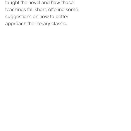
taught the novel and how those 
teachings fall short, offering some 
suggestions on how to better 
approach the literary classic.