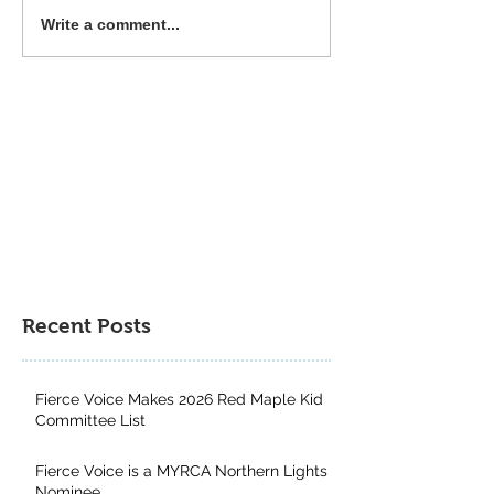
Common Deer Press 2025
The Power of Div
Write a comment...
Book Gift Guide
Genres: Why Kid
from Exploring a
Multitude of Boo
Recent Posts
Fierce Voice Makes 2026 Red Maple Kid
Committee List
Fierce Voice is a MYRCA Northern Lights
Nominee