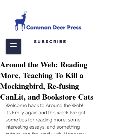
Subscribe
Around the Web: Reading
More, Teaching To Kill a
Mockingbird, Re-fusing
CanLit, and Bookstore Cats
Welcome back to Around the Web! 
It’s Emily again and this week I’ve got 
some tips for reading more, some 
interesting essays, and something 