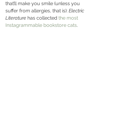
that’ll make you smile (unless you 
suffer from allergies, that is): 
Electric 
Literature
 has collected 
the most 
Instagrammable bookstore cats
.