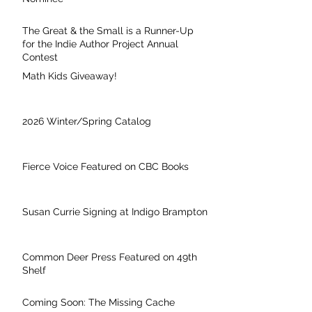
The Great & the Small is a Runner-Up
for the Indie Author Project Annual
Contest
Math Kids Giveaway!
2026 Winter/Spring Catalog
Fierce Voice Featured on CBC Books
Susan Currie Signing at Indigo Brampton
Common Deer Press Featured on 49th
Shelf
Coming Soon: The Missing Cache