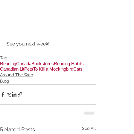
 See you next week!
Tags:
Reading
Canada
Bookstores
Reading Habits
Canadian Lit
Pets
To Kill a Mockingbird
Cats
Around The Web
Blog
See All
Related Posts