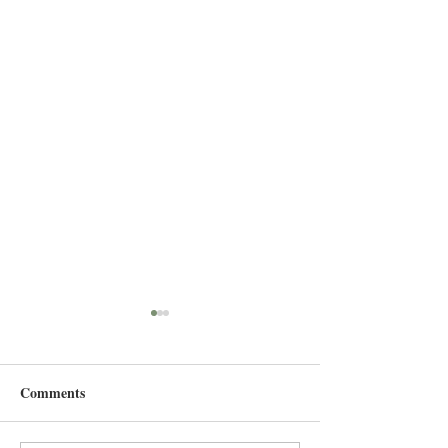
Comments