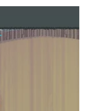
Important