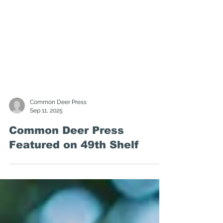
Common Deer Press
Sep 11, 2025
Common Deer Press
Featured on 49th Shelf