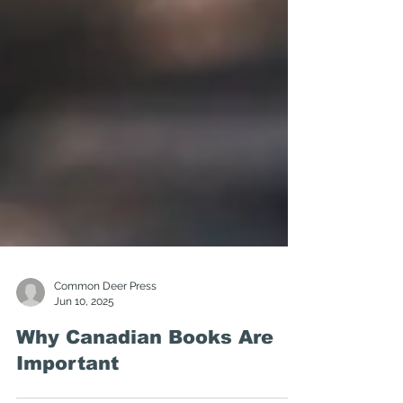
Common Deer Press
Jun 10, 2025
Why Canadian Books Are