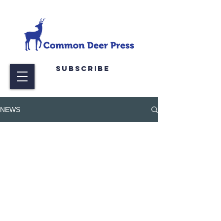
Subscribe
NEWS