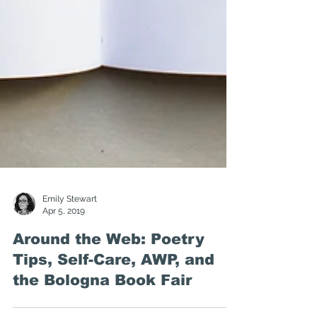
Emily Stewart
Apr 5, 2019
Around the Web: Poetry
Tips, Self-Care, AWP, and
the Bologna Book Fair