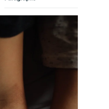
Around the Web: Money and
Writing, The Left Hand of
Darkness, and First
Paragraphs