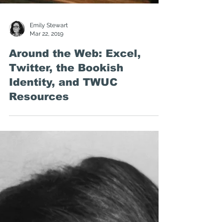
Emily Stewart
Mar 22, 2019
Around the Web: Excel,
Twitter, the Bookish
Identity, and TWUC
Resources