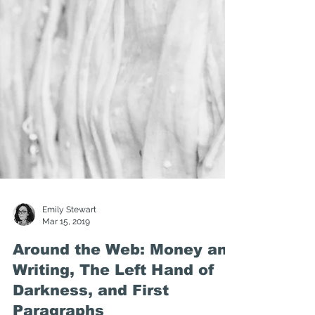
Emily Stewart
Mar 15, 2019