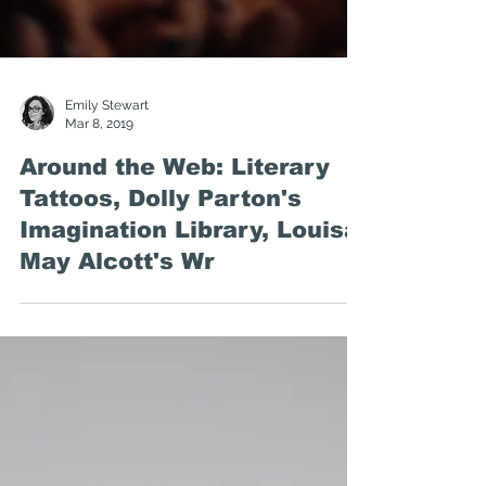
Emily Stewart
Mar 8, 2019
Around the Web: Literary
Tattoos, Dolly Parton's
Imagination Library, Louisa
May Alcott's Wr