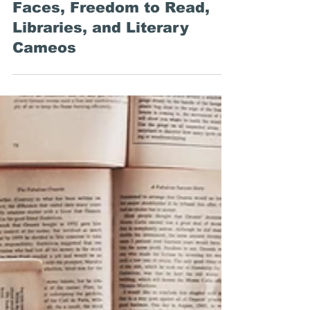
Emily Stewart
Mar 1, 2019
Around the Web:
Plagiarism, Problematic
Faces, Freedom to Read,
Libraries, and Literary
Cameos