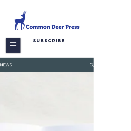
Subscribe
NEWS