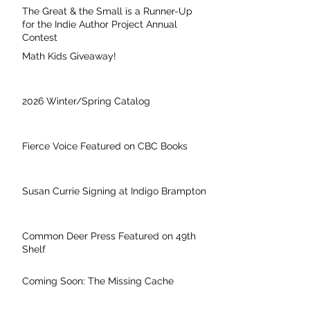
The Great & the Small is a Runner-Up
for the Indie Author Project Annual
Contest
Math Kids Giveaway!
2026 Winter/Spring Catalog
Fierce Voice Featured on CBC Books
Susan Currie Signing at Indigo Brampton
Common Deer Press Featured on 49th
Shelf
Coming Soon: The Missing Cache