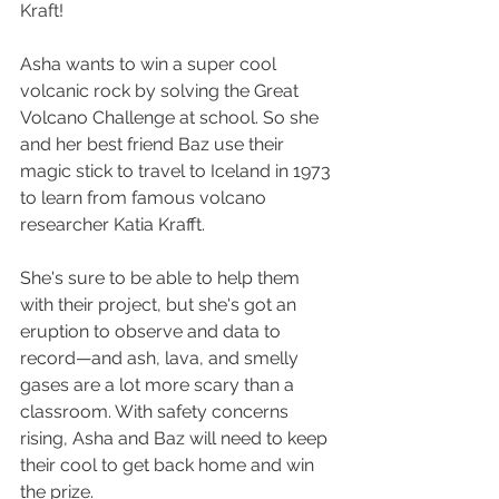
Kraft!
Asha wants to win a super cool 
volcanic rock by solving the Great 
Volcano Challenge at school. So she 
and her best friend Baz use their 
magic stick to travel to Iceland in 1973 
to learn from famous volcano 
researcher Katia Krafft.
She's sure to be able to help them 
with their project, but she's got an 
eruption to observe and data to 
record—and ash, lava, and smelly 
gases are a lot more scary than a 
classroom. With safety concerns 
rising, Asha and Baz will need to keep 
their cool to get back home and win 
the prize.