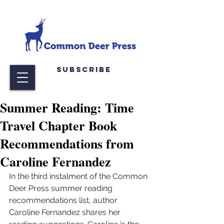
Subscribe
Summer Reading: Time
Travel Chapter Book
Recommendations from
Caroline Fernandez
In the third instalment of the Common 
Deer Press summer reading 
recommendations list, author 
Caroline Fernandez shares her 