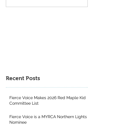
Book Recommendations
Grade Book
from Cate Carlyle
Recommendation
Kirsten Marion
Recent Posts
Fierce Voice Makes 2026 Red Maple Kid
Committee List
Fierce Voice is a MYRCA Northern Lights
Nominee