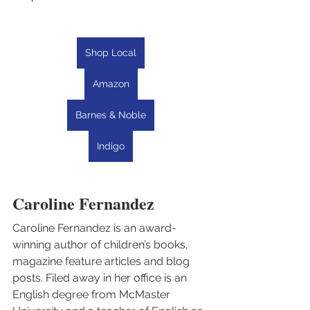
Shop Local
Amazon
Barnes & Noble
Indigo
Caroline Fernandez
Caroline Fernandez is an award-
winning author of children’s books, 
magazine feature articles and blog 
posts. Filed away in her office is an 
English degree from McMaster 