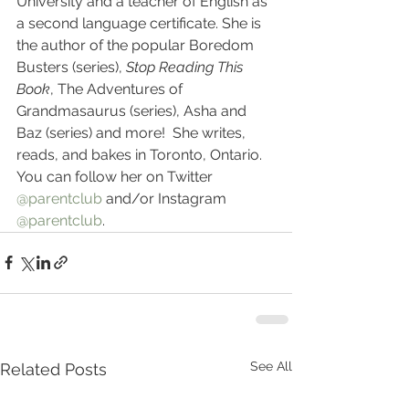
University and a teacher of English as 
a second language certificate. She is 
the author of the popular Boredom 
Busters (series), 
Stop Reading This 
Book
, The Adventures of 
Grandmasaurus (series), Asha and 
Baz (series) and more!  She writes, 
reads, and bakes in Toronto, Ontario. 
You can follow her on Twitter 
@parentclub
 and/or Instagram 
@parentclub
.
See All
Related Posts