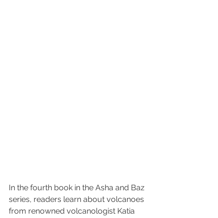
In the fourth book in the Asha and Baz 
series, readers learn about volcanoes 
from renowned volcanologist Katia 