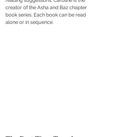
reading suggestions. Caroline is the 
creator of the Asha and Baz chapter 
book series. Each book can be read 
alone or in sequence.