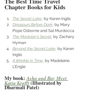
The Best Time Travel 
Chapter Books for Kids
The Secret Lake
, by Karen Inglis
Dinosaurs Before Dark
, by Mary 
Pope Osborne and Sal Murdocca
The Magician's Secret
, by Zachary 
Hyman
Beyond the Secret Lake
, by Karen 
Inglis
A Wrinkle in Time
, by Madeleine 
L'Engle
My book: 
Asha and Baz Meet 
Katia Krafft
 (Illustrated by 
Dharmali Patel)