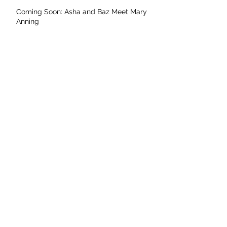
Coming Soon: Asha and Baz Meet Mary
Anning
Archive
May 2026
April 2026
November 2025
September 2025
August 2025
July 2025
June 2025
May 2025
April 2025
March 2025
February 2025
January 2025
December 2024