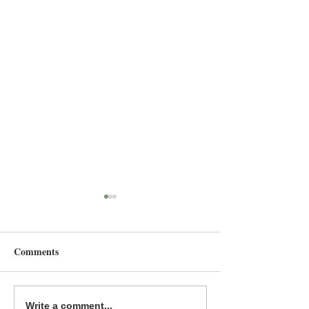
Comments
Summer Reading: YA
Summer Reading
Write a comment...