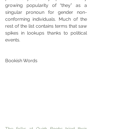
growing popularity of “they” as a 
singular pronoun for gender non-
conforming individuals. Much of the 
rest of the list contains terms that saw 
spikes in lookups thanks to political 
events.
Bookish Words
The folks at 
Quirk Books
 tried their 