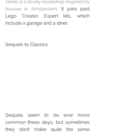
series is a lovely bookshop inspired by 
houses in Amsterdam. 
It joins past 
Lego Creator Expert kits, which 
include a garage and a diner.
Sequels to Classics
Sequels seem to be ever more 
common these days, but sometimes 
they don’t make quite the same 