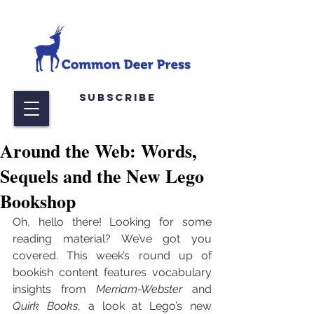
Subscribe
Around the Web: Words,
Sequels and the New Lego
Bookshop
Oh, hello there! Looking for some 
reading material? We’ve got you 
covered. This week’s round up of 
bookish content features vocabulary 
insights from 
Merriam-Webster
 and 
Quirk Books
, a look at Lego’s new 