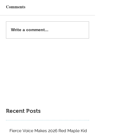
Comments
Fierce Voice is a MYRCA
The Great & the 
Write a comment...
Northern Lights Nominee
Runner-Up for th
Author Project 
Contest
Recent Posts
Fierce Voice Makes 2026 Red Maple Kid