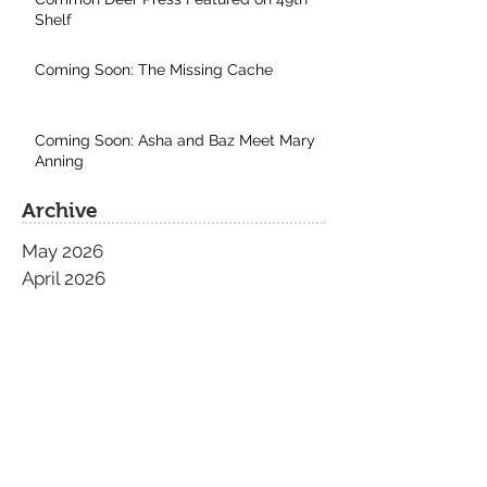
Shelf
Coming Soon: The Missing Cache
Coming Soon: Asha and Baz Meet Mary
Anning
Archive
May 2026
April 2026
November 2025
September 2025
August 2025
July 2025
June 2025
May 2025
April 2025