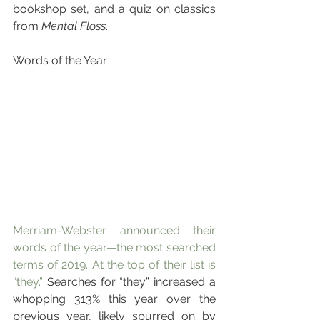
bookshop set, and a quiz on classics 
from 
Mental Floss
.
Words of the Year
Merriam-Webster announced their 
words of the year—the most searched 
terms of 2019. At the top of their list is 
“they.”
 Searches for “they” increased a 
whopping 313% this year over the 
previous year, likely spurred on by 