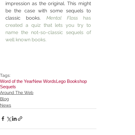
impression as the original. This might 
be the case with some sequels to 
classic books. 
Mental Floss
 has 
created a quiz that lets you try to 
name the not-so-classic sequels of 
well known books.
Tags:
Word of the Year
New Words
Lego Bookshop
Sequels
Around The Web
Blog
News