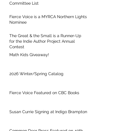
Committee List
Fierce Voice is a MYRCA Northern Lights
Nominee
The Great & the Small is a Runner-Up
for the Indie Author Project Annual
Contest
Math Kids Giveaway!
2026 Winter/Spring Catalog
Fierce Voice Featured on CBC Books
Susan Currie Signing at Indigo Brampton
Common Deer Press Featured on 49th