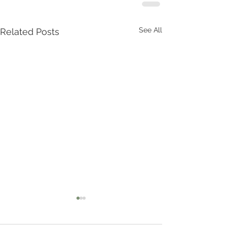
See All
Related Posts