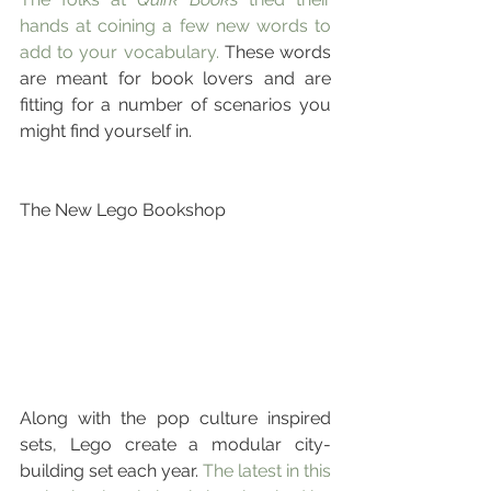
hands at coining a few new words to 
add to your vocabulary.
 These words 
are meant for book lovers and are 
fitting for a number of scenarios you 
might find yourself in.
The New Lego Bookshop
Along with the pop culture inspired 
sets, Lego create a modular city-
building set each year. 
The latest in this 