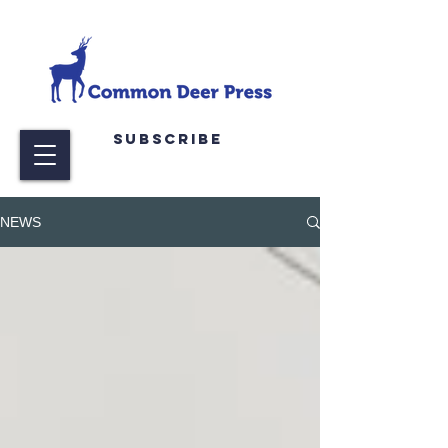
Subscribe
NEWS