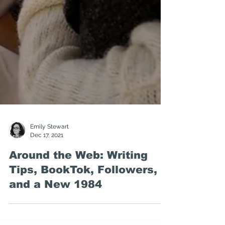
Emily Stewart
Dec 17, 2021
Around the Web: Writing
Tips, BookTok, Followers,
and a New 1984