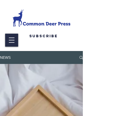
Subscribe
NEWS