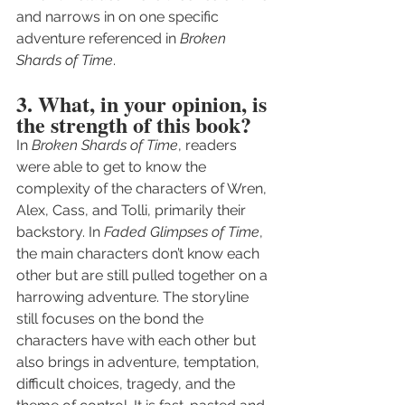
and narrows in on one specific 
adventure referenced in 
Broken 
Shards of Time
.
3. What, in your opinion, is 
the strength of this book?
In 
Broken Shards of Time
, readers 
were able to get to know the 
complexity of the characters of Wren, 
Alex, Cass, and Tolli, primarily their 
backstory. In 
Faded Glimpses of Time
, 
the main characters don’t know each 
other but are still pulled together on a 
harrowing adventure. The storyline 
still focuses on the bond the 
characters have with each other but 
also brings in adventure, temptation, 
difficult choices, tragedy, and the 