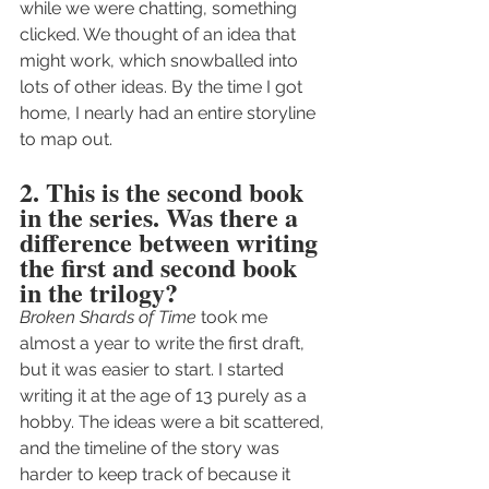
while we were chatting, something 
clicked. We thought of an idea that 
might work, which snowballed into 
lots of other ideas. By the time I got 
home, I nearly had an entire storyline 
to map out.
2. This is the second book 
in the series. Was there a 
difference between writing 
the first and second book 
in the trilogy?
Broken Shards of Time
 took me 
almost a year to write the first draft, 
but it was easier to start. I started 
writing it at the age of 13 purely as a 
hobby. The ideas were a bit scattered, 
and the timeline of the story was 
harder to keep track of because it 