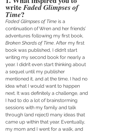
1. What inspired you to 
write 
Faded Glimpses of 
?
Time
Faded Glimpses of Time
 is a 
continuation of Wren and her friends’ 
adventures following my first book, 
Broken Shards of Time
. After my first 
book was published, I didn’t start 
writing my second book for nearly a 
year. I didn’t even start thinking about 
a sequel until my publisher 
mentioned it, and at the time, I had no 
idea what I would want to happen 
next. It was definitely a challenge, and 
I had to do a lot of brainstorming 
sessions with my family and talk 
through (and reject) many ideas that 
came up within that year. Eventually, 
my mom and I went for a walk, and 