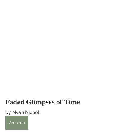
Faded Glimpses of Time
by Nyah Nichol
Amazon