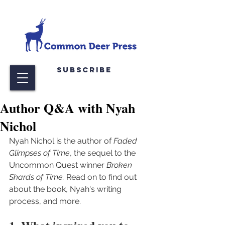
Subscribe
Author Q&A with Nyah
Nichol
Nyah Nichol is the author of 
Faded 
Glimpses of Time
, the sequel to the 
Uncommon Quest winner 
Broken 
Shards of Time. 
Read on to find out 
about the book, Nyah's writing 
process, and more.