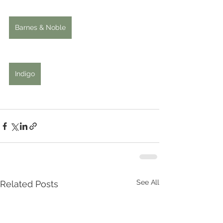
Barnes & Noble
Indigo
See All
Related Posts