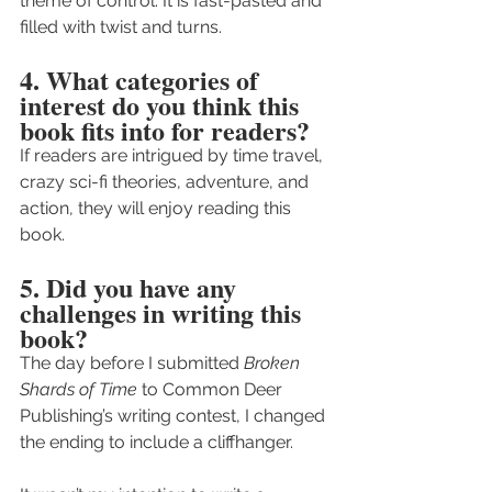
theme of control. It is fast-pasted and 
filled with twist and turns. 
4. What categories of 
interest do you think this 
book fits into for readers?
If readers are intrigued by time travel, 
crazy sci-fi theories, adventure, and 
action, they will enjoy reading this 
book.
5. Did you have any 
challenges in writing this 
book?
The day before I submitted 
Broken 
Shards of Time
 to Common Deer 
Publishing’s writing contest, I changed 
the ending to include a cliffhanger.