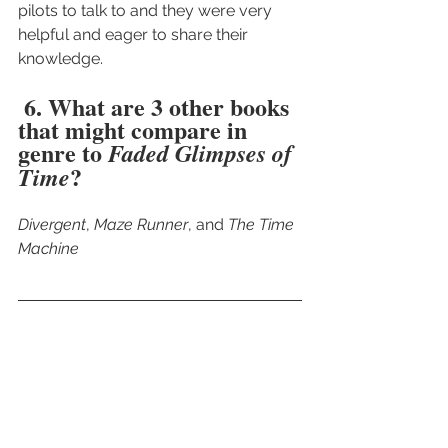
pilots to talk to and they were very 
helpful and eager to share their 
knowledge. 
 6. What are 3 other books 
that might compare in 
genre to 
Faded Glimpses of 
?
Time
Divergent
, 
Maze Runner
, and 
The Time 
Machine