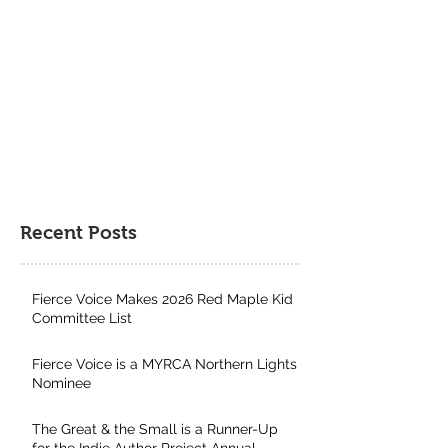
Author Project 
Contest
Recent Posts
Fierce Voice Makes 2026 Red Maple Kid
Committee List
Fierce Voice is a MYRCA Northern Lights
Nominee
The Great & the Small is a Runner-Up