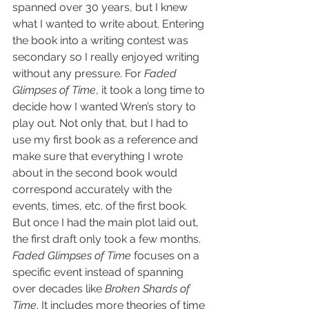
spanned over 30 years, but I knew 
what I wanted to write about. Entering 
the book into a writing contest was 
secondary so I really enjoyed writing 
without any pressure. For 
Faded 
Glimpses of Time
, it took a long time to 
decide how I wanted Wren’s story to 
play out. Not only that, but I had to 
use my first book as a reference and 
make sure that everything I wrote 
about in the second book would 
correspond accurately with the 
events, times, etc. of the first book.  
But once I had the main plot laid out, 
the first draft only took a few months. 
Faded Glimpses of Time
 focuses on a 
specific event instead of spanning 
over decades like 
Broken Shards of 
Time
. It includes more theories of time 