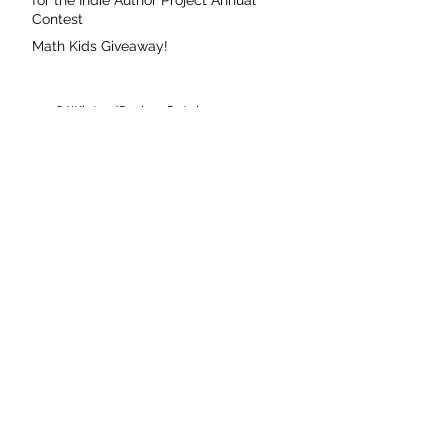
for the Indie Author Project Annual
Contest
Math Kids Giveaway!
2026 Winter/Spring Catalog
Fierce Voice Featured on CBC Books
Susan Currie Signing at Indigo Brampton
Common Deer Press Featured on 49th
Shelf
Coming Soon: The Missing Cache
Coming Soon: Asha and Baz Meet Mary