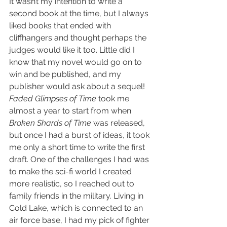
It wasn’t my intention to write a 
second book at the time, but I always 
liked books that ended with 
cliffhangers and thought perhaps the 
judges would like it too. Little did I 
know that my novel would go on to 
win and be published, and my 
publisher would ask about a sequel! 
Faded Glimpses of Time
 took me 
almost a year to start from when 
Broken Shards of Time
 was released, 
but once I had a burst of ideas, it took 
me only a short time to write the first 
draft. One of the challenges I had was 
to make the sci-fi world I created 
more realistic, so I reached out to 
family friends in the military. Living in 
Cold Lake, which is connected to an 
air force base, I had my pick of fighter 