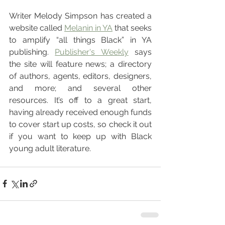
Writer Melody Simpson has created a 
website called 
Melanin in YA
 that seeks 
to amplify “all things Black” in YA 
publishing. 
Publisher's Weekly
 says 
the site will feature news; a directory 
of authors, agents, editors, designers, 
and more; and several other 
resources. It’s off to a great start, 
having already received enough funds 
to cover start up costs, so check it out 
if you want to keep up with Black 
young adult literature.