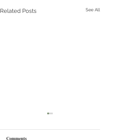
See All
Related Posts
Comments