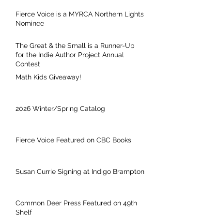
Fierce Voice is a MYRCA Northern Lights
Nominee
The Great & the Small is a Runner-Up
for the Indie Author Project Annual
Contest
Math Kids Giveaway!
2026 Winter/Spring Catalog
Fierce Voice Featured on CBC Books
Susan Currie Signing at Indigo Brampton
Common Deer Press Featured on 49th
Shelf