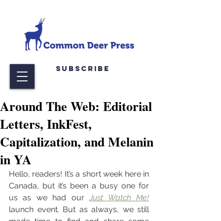
Subscribe
Around The Web: Editorial
Letters, InkFest,
Capitalization, and Melanin
in YA
Hello, readers! It’s a short week here in 
Canada, but it’s been a busy one for 
us as we had our 
Just Watch Me!
launch event. But as always, we still 