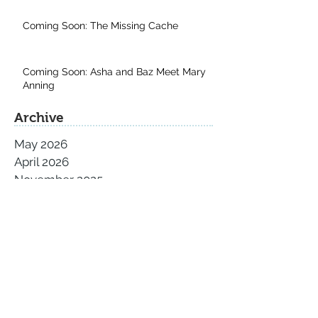
Coming Soon: The Missing Cache
Coming Soon: Asha and Baz Meet Mary
Anning
Archive
May 2026
April 2026
November 2025
September 2025
August 2025
July 2025
June 2025
May 2025
April 2025
March 2025