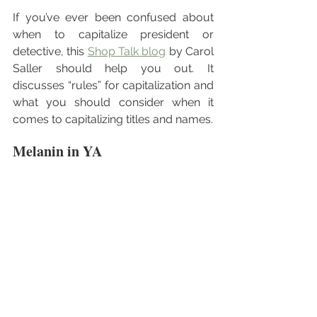
If you’ve ever been confused about 
when to capitalize president or 
detective, this 
Shop Talk blog
 by Carol 
Saller should help you out. It 
discusses “rules” for capitalization and 
what you should consider when it 
comes to capitalizing titles and names.
Melanin in YA