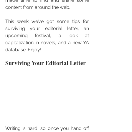
made time to find and share some 
content from around the web.
This week we’ve got some tips for 
surviving your editorial letter, an 
upcoming festival, a look at 
capitalization in novels, and a new YA 
database. Enjoy!
Surviving Your Editorial Letter
Writing is hard, so once you hand off 