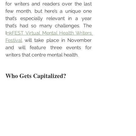
for writers and readers over the last 
few month, but here’s a unique one 
that’s especially relevant in a year 
that’s had so many challenges. The 
I
nkFEST Virtual Mental Health Writers 
Festival
 will take place in November 
and will feature three events for 
writers that centre mental health. 
Who Gets Capitalized?