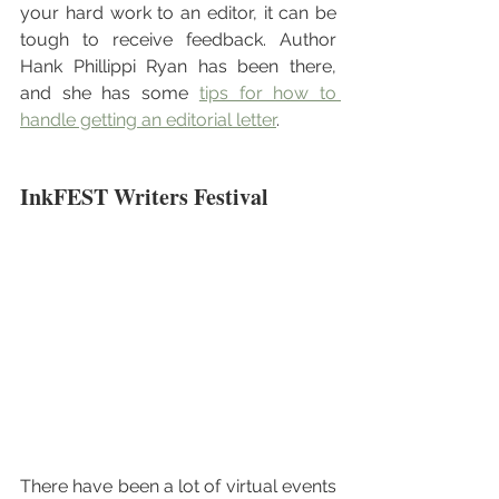
your hard work to an editor, it can be 
tough to receive feedback. Author 
Hank Phillippi Ryan has been there, 
and she has some 
tips for how to 
handle getting an editorial letter
. 
InkFEST Writers Festival
There have been a lot of virtual events 