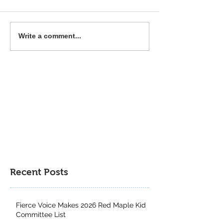
Fierce Voice is a MYRCA
The Great & the 
Write a comment...
Northern Lights Nominee
Runner-Up for th
Author Project 
Contest
Recent Posts
Fierce Voice Makes 2026 Red Maple Kid
Committee List