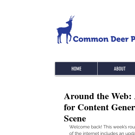
HOME
ABOUT
Around the Web: Ac
for Content Gener
Scene
Welcome back! This week’s rou
of the internet includes an upd