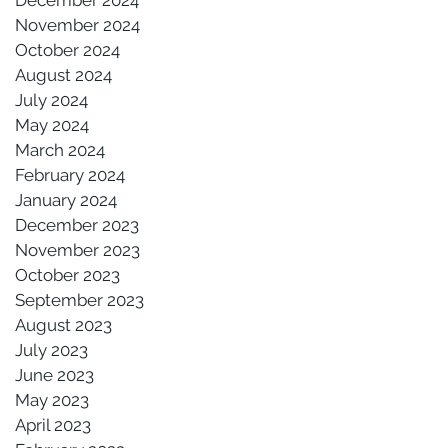
November 2024
October 2024
August 2024
July 2024
May 2024
March 2024
February 2024
January 2024
December 2023
November 2023
October 2023
September 2023
August 2023
July 2023
June 2023
May 2023
April 2023