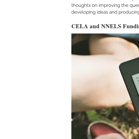
thoughts on improving the query
developing ideas and producing
CELA and NNELS Fundi