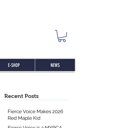
E-SHOP
NEWS
Recent Posts
Fierce Voice Makes 2026
Red Maple Kid
Committee List
Fierce Voice is a MYRCA