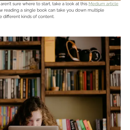
aren’t sure where to start, take a look at this 
Medium article
ow reading a single book can take you down multiple 
 different kinds of content.