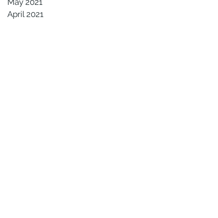
May 2021
April 2021