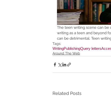
The teen writing scene can be 
writing as a teen and beyond fo
can be detrimental. Teen writin
Tags:
Writing
Publishing
Query letters
Access
Around The Web
Related Posts