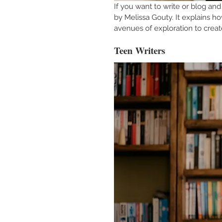
If you want to write or blog and 
by Melissa Gouty. It explains h
avenues of exploration to create
Teen Writers