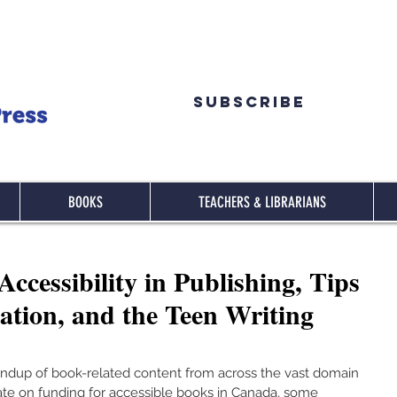
Subscribe
BOOKS
TEACHERS & LIBRARIANS
cessibility in Publishing, Tips
ation, and the Teen Writing
ndup of book-related content from across the vast domain 
ate on funding for accessible books in Canada, some 