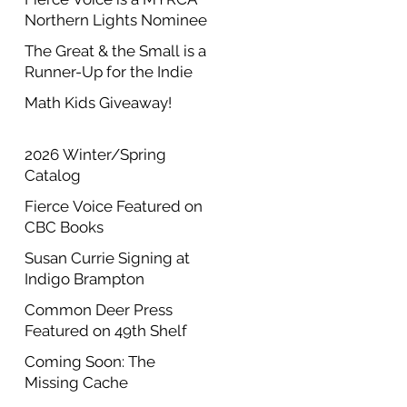
Northern Lights Nominee
The Great & the Small is a
Runner-Up for the Indie
Author Project Annual
Math Kids Giveaway!
Contest
2026 Winter/Spring
Catalog
Fierce Voice Featured on
CBC Books
Susan Currie Signing at
Indigo Brampton
Common Deer Press
Featured on 49th Shelf
Coming Soon: The
Missing Cache