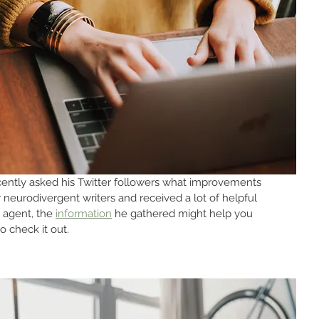
cently asked his Twitter followers what improvements 
neurodivergent writers and received a lot of helpful 
 agent, the 
information
 he gathered might help you 
 check it out.