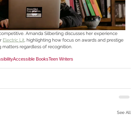
competitive. Amanda Silberling discusses her experience 
r 
Electric Lit
, highlighting how focus on awards and prestige 
g matters regardless of recognition.
ibility
Accessible Books
Teen Writers
See All