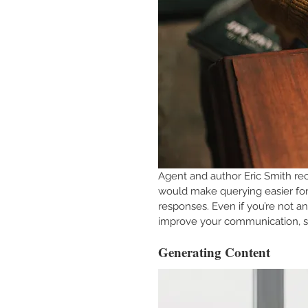
Agent and author Eric Smith re
would make querying easier for 
responses. Even if you’re not an
improve your communication, so
Generating Content