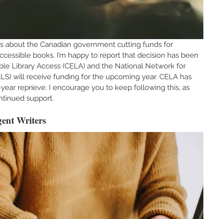
ns about the Canadian government cutting funds for 
accessible books. I’m happy to report that decision has been 
ble Library Access (CELA) and the National Network for 
LS) will receive funding for the upcoming year. CELA has 
-year reprieve. I encourage you to keep following this, as 
ntinued support.
ent Writers