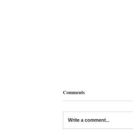
Comments
Write a comment...