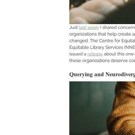
Just 
last week
 I shared concer
organizations that help create 
changed. The Centre for Equita
Equitable Library Services (NNE
issued a 
release
 about this one
these organizations deserve co
Querying and Neurodiverg