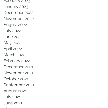
February 2023
January 2023
December 2022
November 2022
August 2022
July 2022
June 2022
May 2022
April 2022
March 2022
February 2022
December 2021
November 2021
October 2021
September 2021
August 2021
July 2021
June 2021