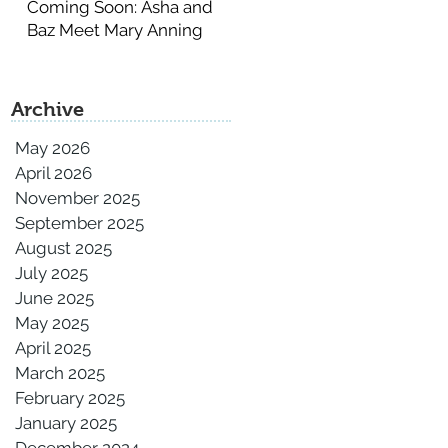
Coming Soon: Asha and
Baz Meet Mary Anning
Archive
May 2026
April 2026
November 2025
September 2025
August 2025
July 2025
June 2025
May 2025
April 2025
March 2025
February 2025
January 2025
December 2024