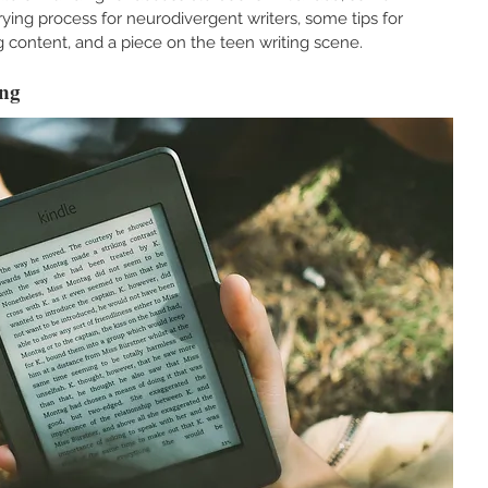
ing process for neurodivergent writers, some tips for 
 content, and a piece on the teen writing scene.
ng