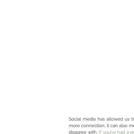
Social media has allowed us to
more connection, it can also 
disagree with. 
If you’ve had a p