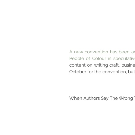
A new convention has been an
People of Colour in speculative
content on writing craft, busine
October for the convention, but 
When Authors Say The Wrong 