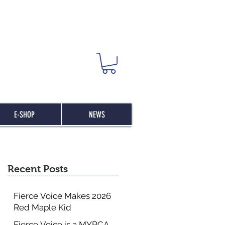
E-SHOP
NEWS
Recent Posts
Fierce Voice Makes 2026
Red Maple Kid
Committee List
Fierce Voice is a MYRCA