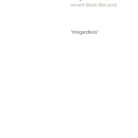
recent 
Book Riot
 post.
"Irregardless"