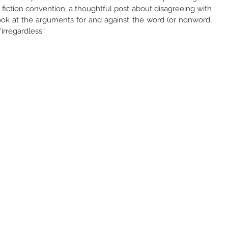
fiction convention, a thoughtful post about disagreeing with 
look at the arguments for and against the word (or nonword, 
irregardless.”