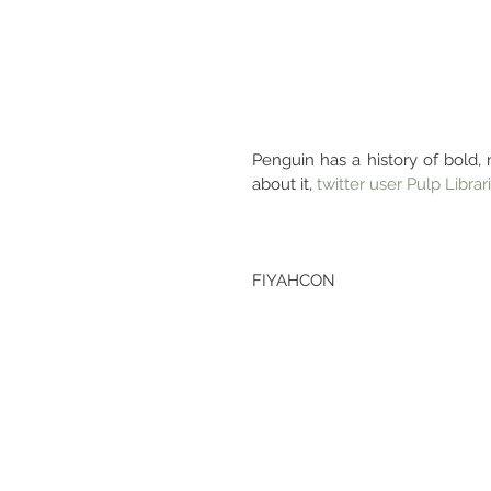
Penguin has a history of bold, 
about it, 
twitter user Pulp Librar
FIYAHCON