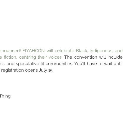
nounced! FIYAHCON will celebrate Black, Indigenous, and 
 fiction, centring their voices. 
The convention will include 
ss, and speculative lit communities. You’ll have to wait until 
registration opens July 15!
Thing