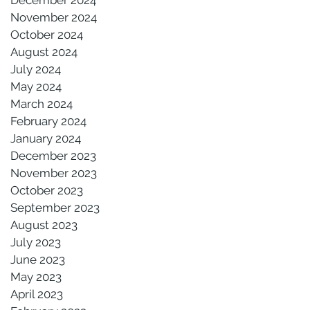
November 2024
October 2024
August 2024
July 2024
May 2024
March 2024
February 2024
January 2024
December 2023
November 2023
October 2023
September 2023
August 2023
July 2023
June 2023
May 2023
April 2023