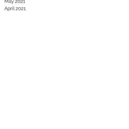
May 2021
April 2021