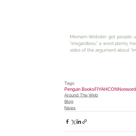
Merriam-Webster got people ups
“irregardless,” a word plenty h
sides of the argument about “ir
Tags:
Penguin Books
FIYAHCON
Nonword
Around The Web
Blog
News