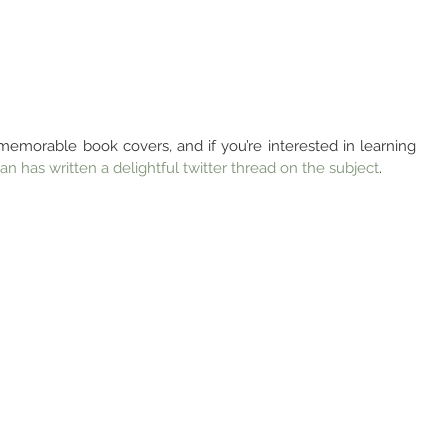
memorable book covers, and if you’re interested in learning 
ian has written a delightful twitter thread on the subject
.