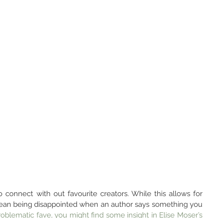
 connect with out favourite creators. While this allows for 
mean being disappointed when an author says something you 
roblematic fave, you might find some insight in Elise Moser’s 