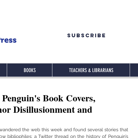
Subscribe
BOOKS
TEACHERS & LIBRARIANS
Penguin's Book Covers,
r Disillusionment and
e wandered the web this week and found several stories that 
ow bibliophiles: a Twitter thread on the history of Penguin’s 