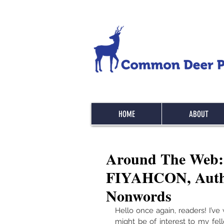
HOME
ABOUT
Around The Web: 
FIYAHCON, Autho
Nonwords
Hello once again, readers! I’v
might be of interest to my fell