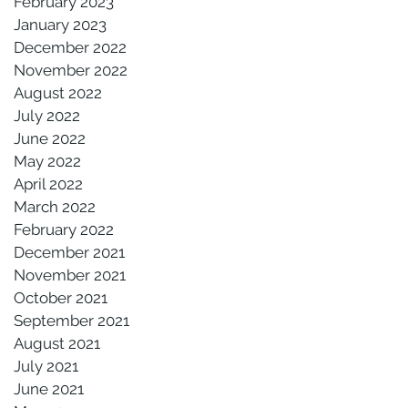
February 2023
January 2023
December 2022
November 2022
August 2022
July 2022
June 2022
May 2022
April 2022
March 2022
February 2022
December 2021
November 2021
October 2021
September 2021
August 2021
July 2021
June 2021