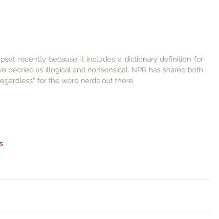
et recently because it includes a dictionary definition for 
ave decried as illogical and nonsensical. NPR has shared both 
regardless” for the word nerds out there.
s