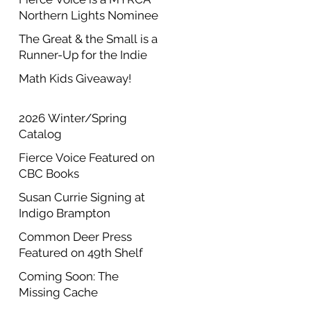
Northern Lights Nominee
The Great & the Small is a
Runner-Up for the Indie
Author Project Annual
Math Kids Giveaway!
Contest
2026 Winter/Spring
Catalog
Fierce Voice Featured on
CBC Books
Susan Currie Signing at
Indigo Brampton
Common Deer Press
Featured on 49th Shelf
Coming Soon: The
Missing Cache