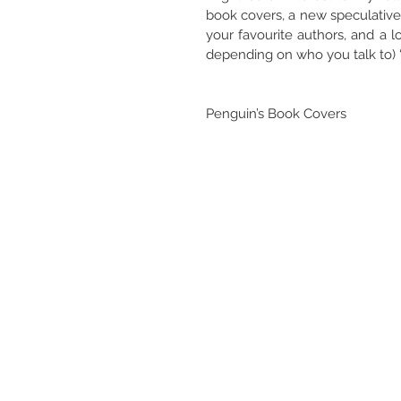
book covers, a new speculative 
your favourite authors, and a 
depending on who you talk to) “
Penguin’s Book Covers