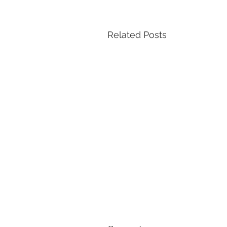
Related Posts