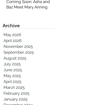
Coming Soon: Asha and
Baz Meet Mary Anning
Archive
May 2026
April 2026
November 2025
September 2025
August 2025
July 2025
June 2025
May 2025
April 2025
March 2025
February 2025
January 2025
December 2024