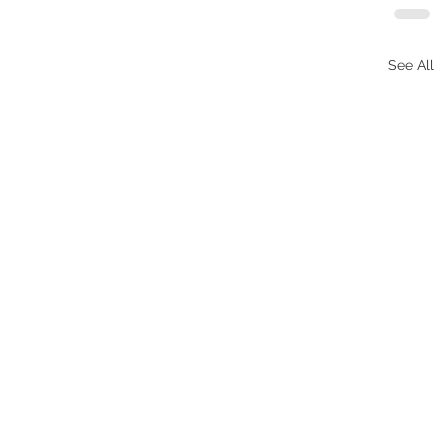
See All