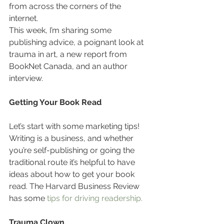
from across the corners of the 
internet.
This week, I’m sharing some 
publishing advice, a poignant look at 
trauma in art, a new report from 
BookNet Canada, and an author 
interview.
Getting Your Book Read
Let’s start with some marketing tips! 
Writing is a business, and whether 
you’re self-publishing or going the 
traditional route it’s helpful to have 
ideas about how to get your book 
read. The Harvard Business Review 
has some 
tips for driving readership.
Trauma Clown