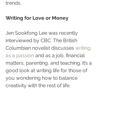
trends.
Writing for Love or Money
Jen Sookfong Lee was recently 
interviewed by CBC. The British 
Columbian novelist discusses 
writing 
as a passion
 and as a job, financial 
matters, parenting, and teaching. It’s a 
good look at writing life for those of 
you wondering how to balance 
creativity with the rest of life.