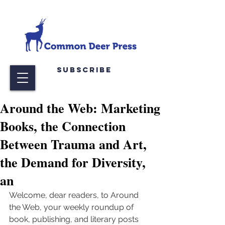
Subscribe
Around the Web: Marketing
Books, the Connection
Between Trauma and Art,
the Demand for Diversity,
an
Welcome, dear readers, to Around 
the Web, your weekly roundup of 
book, publishing, and literary posts 