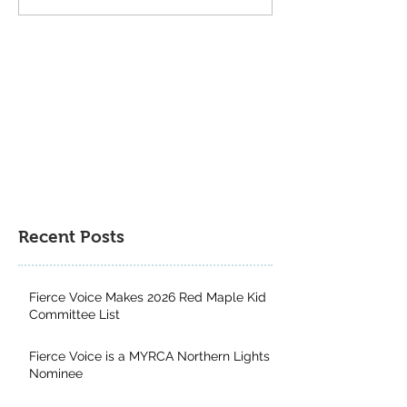
Book Gift Guide
Genres: Why Kid
from Exploring a
Multitude of Boo
Recent Posts
Fierce Voice Makes 2026 Red Maple Kid
Committee List
Fierce Voice is a MYRCA Northern Lights
Nominee