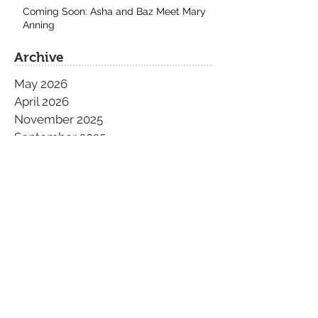
Coming Soon: Asha and Baz Meet Mary
Anning
Archive
May 2026
April 2026
November 2025
September 2025
August 2025
July 2025
June 2025
May 2025
April 2025
March 2025
February 2025
January 2025
December 2024
November 2024