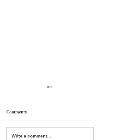
Comments
Common Deer Press 2025
The Power of Div
Write a comment...