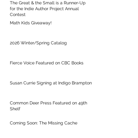
The Great & the Small is a Runner-Up
for the Indie Author Project Annual
Contest
Math Kids Giveaway!
2026 Winter/Spring Catalog
Fierce Voice Featured on CBC Books
Susan Currie Signing at Indigo Brampton
Common Deer Press Featured on 49th
Shelf
Coming Soon: The Missing Cache