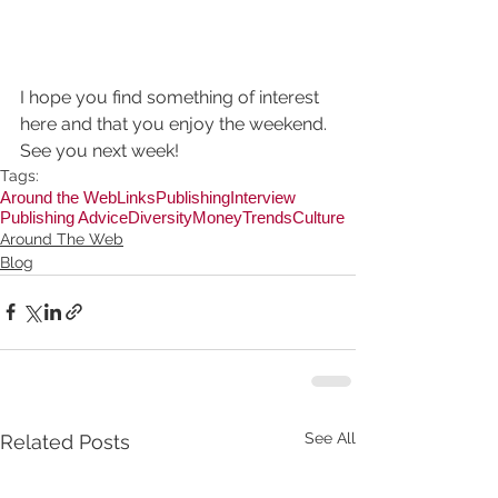
I hope you find something of interest 
here and that you enjoy the weekend. 
See you next week!
Tags:
Around the Web
Links
Publishing
Interview
Publishing Advice
Diversity
Money
Trends
Culture
Around The Web
Blog
See All
Related Posts