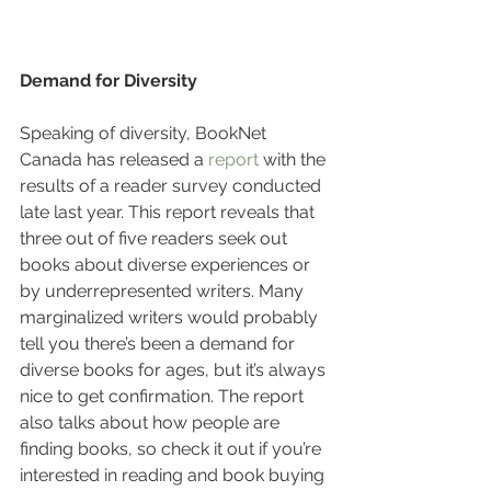
Demand for Diversity
Speaking of diversity, BookNet 
Canada has released a 
report
 with the 
results of a reader survey conducted 
late last year. This report reveals that 
three out of five readers seek out 
books about diverse experiences or 
by underrepresented writers. Many 
marginalized writers would probably 
tell you there’s been a demand for 
diverse books for ages, but it’s always 
nice to get confirmation. The report 
also talks about how people are 
finding books, so check it out if you’re 
interested in reading and book buying 