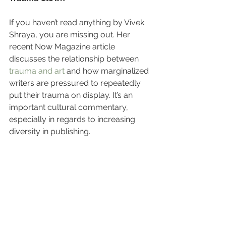
If you haven’t read anything by Vivek 
Shraya, you are missing out. Her 
recent Now Magazine article 
discusses the relationship between 
trauma and art
 and how marginalized 
writers are pressured to repeatedly 
put their trauma on display. It’s an 
important cultural commentary, 
especially in regards to increasing 
diversity in publishing.