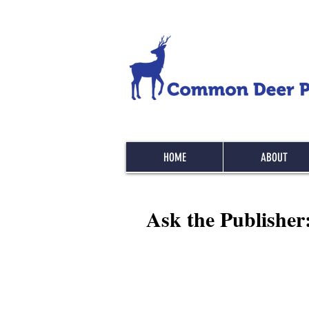
HOME
ABOUT
Ask the Publisher