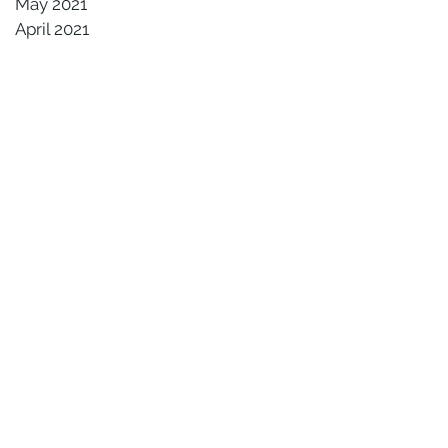
May 2021
April 2021