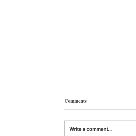
Comments
Write a comment...