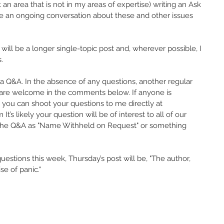
n area that is not in my areas of expertise) writing an Ask 
ve an ongoing conversation about these and other issues 
 will be a longer single-topic post and, wherever possible, I 
. 
 a Q&A. In the absence of any questions, another regular 
s are welcome in the comments below. If anyone is 
 you can shoot your questions to me directly at 
 likely your question will be of interest to all of our 
in the Q&A as "Name Withheld on Request" or something 
estions this week, Thursday’s post will be, "The author, 
e of panic."