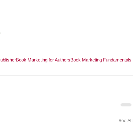
 
 
ublisher
Book Marketing for Authors
Book Marketing Fundamentals
See All