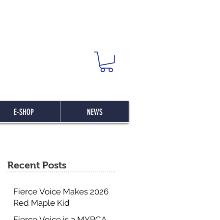
E-SHOP
NEWS
Recent Posts
Fierce Voice Makes 2026
Red Maple Kid
Committee List
Fierce Voice is a MYRCA