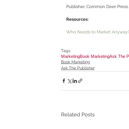
Publisher, Common Deer Press.
Resources:
Who Needs to Market Anyway?
Tags:
Marketing
Book Marketing
Ask The P
Book Marketing
Ask The Publisher
Related Posts