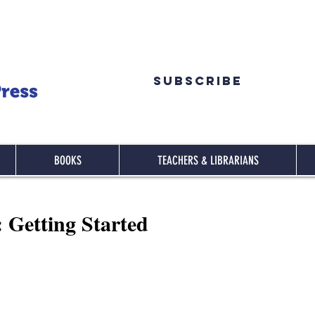
Subscribe
BOOKS
TEACHERS & LIBRARIANS
: Getting Started