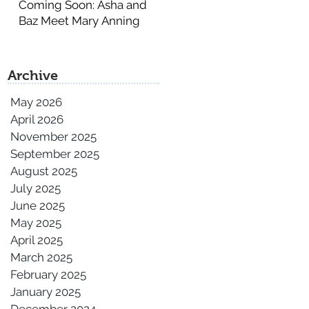
Coming Soon: Asha and
Baz Meet Mary Anning
Archive
May 2026
April 2026
November 2025
September 2025
August 2025
July 2025
June 2025
May 2025
April 2025
March 2025
February 2025
January 2025
December 2024