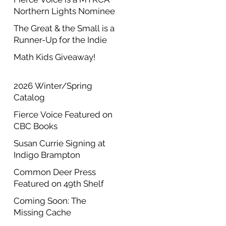
Northern Lights Nominee
The Great & the Small is a
Runner-Up for the Indie
Author Project Annual
Math Kids Giveaway!
Contest
2026 Winter/Spring
Catalog
Fierce Voice Featured on
CBC Books
Susan Currie Signing at
Indigo Brampton
Common Deer Press
Featured on 49th Shelf
Coming Soon: The
Missing Cache