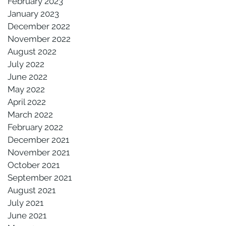
February 2023
January 2023
December 2022
November 2022
August 2022
July 2022
June 2022
May 2022
April 2022
March 2022
February 2022
December 2021
November 2021
October 2021
September 2021
August 2021
July 2021
June 2021