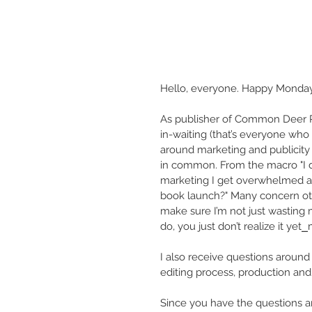
Hello, everyone. Happy Monda
As publisher of Common Deer Pre
in-waiting (that’s everyone who
around marketing and publicity
in common. From the macro "I do
marketing I get overwhelmed an
book launch?" Many concern oth
make sure I’m not just wasting 
do, you just don’t realize it yet⎯
I also receive questions around 
editing process, production and d
Since you have the questions an