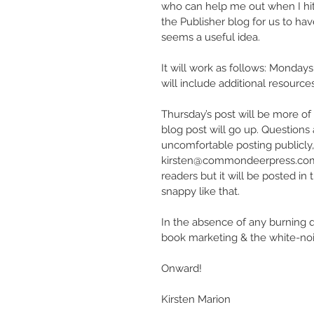
who can help me out when I hit a
the Publisher blog for us to ha
seems a useful idea.
It will work as follows: Mondays
will include additional resources
Thursday’s post will be more of
blog post will go up. Question
uncomfortable posting publicly,
kirsten@commondeerpress.com It’s
readers but it will be posted 
snappy like that.
In the absence of any burning qu
book marketing & the white-nois
Onward!
Kirsten Marion