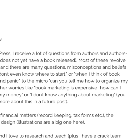
y!
ss, I receive a lot of questions from authors and authors-
 does not yet have a book released). Most of these revolve 
 and there are many questions, misconceptions and beliefs 
n’t even know where to start," or "when I think of book 
d panic," to the micro "can you tell me how to organize my 
er worries like "book marketing is expensive⎯how can I 
my money" or "I don’t know anything about marketing" (you 
more about this in a future post).
financial matters (record keeping, tax forms etc.), the 
esign (illustrations are a big one here). 
d I love to research and teach (plus I have a crack team 