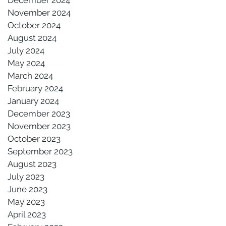
November 2024
October 2024
August 2024
July 2024
May 2024
March 2024
February 2024
January 2024
December 2023
November 2023
October 2023
September 2023
August 2023
July 2023
June 2023
May 2023
April 2023