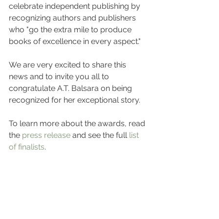
celebrate independent publishing by 
recognizing authors and publishers 
who "go the extra mile to produce 
books of excellence in every aspect."
We are very excited to share this 
news and to invite you all to 
congratulate A.T. Balsara on being 
recognized for her exceptional story.
To learn more about the awards, read 
the 
press release
 and see the full 
list 
of finalists
.