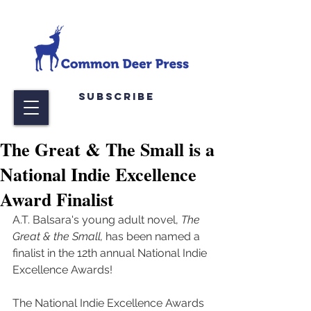
Subscribe
The Great & The Small is a
National Indie Excellence
Award Finalist
A.T. Balsara's young adult novel, 
The 
Great & the Small,
 has been named a 
finalist in the 12th annual National Indie 
Excellence Awards!
The National Indie Excellence Awards 