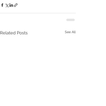
See All
Related Posts