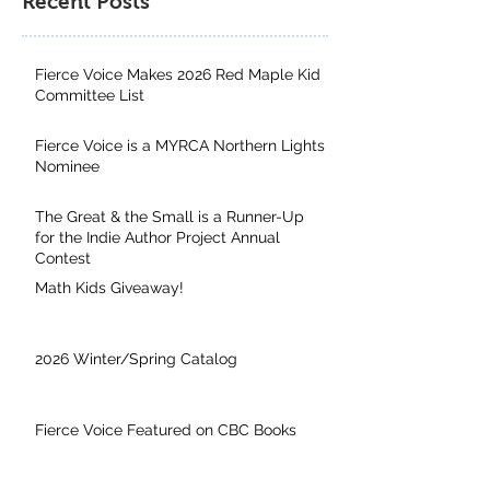
Recent Posts
Fierce Voice Makes 2026 Red Maple Kid
Committee List
Fierce Voice is a MYRCA Northern Lights
Nominee
The Great & the Small is a Runner-Up
for the Indie Author Project Annual
Contest
Math Kids Giveaway!
2026 Winter/Spring Catalog
Fierce Voice Featured on CBC Books