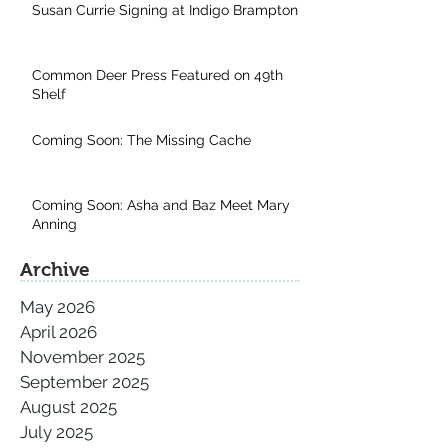
Susan Currie Signing at Indigo Brampton
Common Deer Press Featured on 49th
Shelf
Coming Soon: The Missing Cache
Coming Soon: Asha and Baz Meet Mary
Anning
Archive
May 2026
April 2026
November 2025
September 2025
August 2025
July 2025