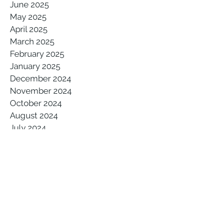
June 2025
May 2025
April 2025
March 2025
February 2025
January 2025
December 2024
November 2024
October 2024
August 2024
July 2024
May 2024
March 2024
February 2024
January 2024
December 2023
November 2023
October 2023