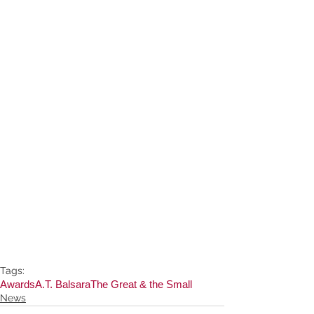
Tags:
Awards
A.T. Balsara
The Great & the Small
News