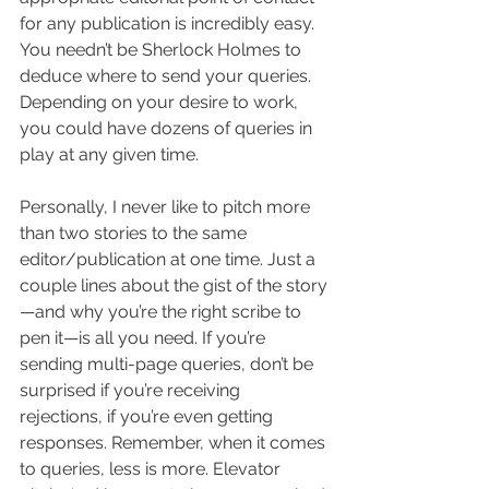
for any publication is incredibly easy. 
You needn’t be Sherlock Holmes to 
deduce where to send your queries. 
Depending on your desire to work, 
you could have dozens of queries in 
play at any given time.
Personally, I never like to pitch more 
than two stories to the same 
editor/publication at one time. Just a 
couple lines about the gist of the story
—and why you’re the right scribe to 
pen it—is all you need. If you’re 
sending multi-page queries, don’t be 
surprised if you’re receiving 
rejections, if you’re even getting 
responses. Remember, when it comes 
to queries, less is more. Elevator 