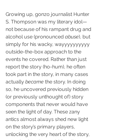
Growing up, gonzo journalist Hunter 
S. Thompson was my literary idol—
not because of his rampant drug and 
alcohol use (pronounced 
abuse
), but 
simply for his wacky, wayyyyyyyyyy 
outside-the-box approach to the 
events he covered. Rather than just 
report the story (ho-hum), he often 
took part in the story, in many cases 
actually 
became
 the story. In doing 
so, he uncovered previously hidden 
(or previously unthought of) story 
components that never would have 
seen the light of day. These zany 
antics almost always shed new light 
on the story’s primary players, 
unlocking the very heart of the story, 