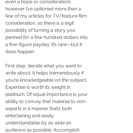
even a hope or consideration), 
however I’ve optioned more than a 
few of my articles for TV/feature film 
consideration, so there is a legit 
possibility of turning a story you 
penned for a few hundred dollars into 
a five-figure payday. It’s rare—but it 
does happen.
First step, decide what you want to 
write about. It helps tremendously if 
you’re knowledgeable on the subject. 
Expertise is worth its weight in 
platinum. Of equal importance is your 
ability to convey that material to non-
experts in a manner that’s both 
entertaining and easily 
understandable by as wide an 
audience as possible. Accomplish 