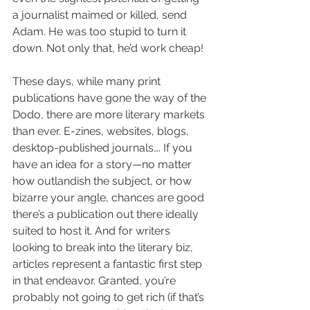
a journalist maimed or killed, send 
Adam. He was too stupid to turn it 
down. Not only that, he’d work cheap!
These days, while many print 
publications have gone the way of the 
Dodo, there are more literary markets 
than ever. E-zines, websites, blogs, 
desktop-published journals…. If you 
have an idea for a story—no matter 
how outlandish the subject, or how 
bizarre your angle, chances are good 
there’s a publication out there ideally 
suited to host it. And for writers 
looking to break into the literary biz, 
articles represent a fantastic first step 
in that endeavor. Granted, you’re 
probably not going to get rich (if that’s 