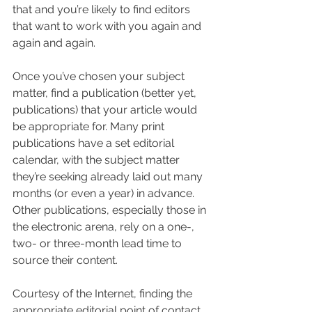
that and you’re likely to find editors 
that want to work with you again and 
again and again.
Once you’ve chosen your subject 
matter, find a publication (better yet, 
publications) that your article would 
be appropriate for. Many print 
publications have a set editorial 
calendar, with the subject matter 
they’re seeking already laid out many 
months (or even a year) in advance. 
Other publications, especially those in 
the electronic arena, rely on a one-, 
two- or three-month lead time to 
source their content.
Courtesy of the Internet, finding the 
appropriate editorial point of contact 