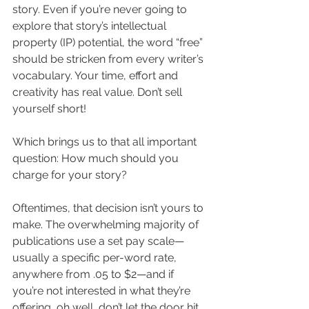
story. Even if you’re never going to 
explore that story’s intellectual 
property (IP) potential, the word “free” 
should be stricken from every writer’s 
vocabulary. Your time, effort and 
creativity has real value. Don’t sell 
yourself short!
Which brings us to that all important 
question: How much should you 
charge for your story?
Oftentimes, that decision isn’t yours to 
make. The overwhelming majority of 
publications use a set pay scale—
usually a specific per-word rate, 
anywhere from .05 to $2—and if 
you’re not interested in what they’re 
offering, oh well, don’t let the door hit 