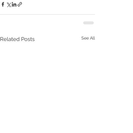
See All
Related Posts