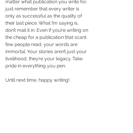
matter what publication you write for, 
just remember that every writer is 
only as successful as the quality of 
their last piece. What I’m saying is, 
don’t mail it in. Even if you’re writing on 
the cheap for a publication that scant 
few people read, your words are 
immortal. Your stories aren’t just your 
livelihood, they’re your legacy. Take 
pride in everything you pen.
Until next time, happy writing!