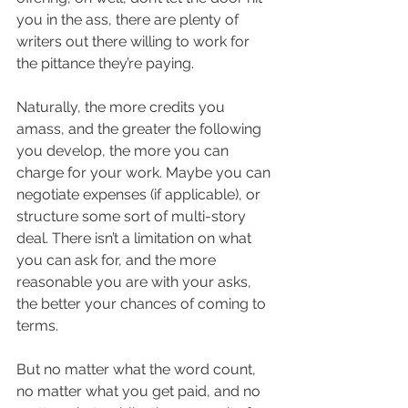
you in the ass, there are plenty of 
writers out there willing to work for 
the pittance they’re paying.
Naturally, the more credits you 
amass, and the greater the following 
you develop, the more you can 
charge for your work. Maybe you can 
negotiate expenses (if applicable), or 
structure some sort of multi-story 
deal. There isn’t a limitation on what 
you can ask for, and the more 
reasonable you are with your asks, 
the better your chances of coming to 
terms.
But no matter what the word count, 
no matter what you get paid, and no 