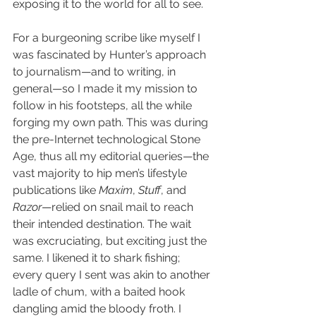
exposing it to the world for all to see.
For a burgeoning scribe like myself I 
was fascinated by Hunter’s approach 
to journalism—and to writing, in 
general—so I made it my mission to 
follow in his footsteps, all the while 
forging my own path. This was during 
the pre-Internet technological Stone 
Age, thus all my editorial queries—the 
vast majority to hip men’s lifestyle 
publications like 
Maxim
, 
Stuff
, and 
Razor
—relied on snail mail to reach 
their intended destination. The wait 
was excruciating, but exciting just the 
same. I likened it to shark fishing; 
every query I sent was akin to another 
ladle of chum, with a baited hook 
dangling amid the bloody froth. I 