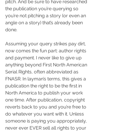
pitch. And be sure to have researched 
the publication you’re querying so 
you’re not pitching a story (or even an 
angle on a story) that’s already been 
done.
Assuming your query strikes pay dirt, 
now comes the fun part: author rights 
and payment. I never like to give up 
anything beyond First North American 
Serial Rights, often abbreviated as 
FNASR. In layman’s terms, this gives a 
publication the right to be the first in 
North America to publish your work 
one time. After publication, copyright 
reverts back to you and you’re free to 
do whatever you want with it. Unless 
someone is paying you appropriately, 
never ever EVER sell all rights to your 