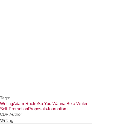
Tags:
Writing
Adam Rocke
So You Wanna Be a Writer
Self-Promotion
Proposals
Journalism
CDP Author
Writing