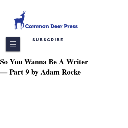
Subscribe
So You Wanna Be A Writer
— Part 9 by Adam Rocke