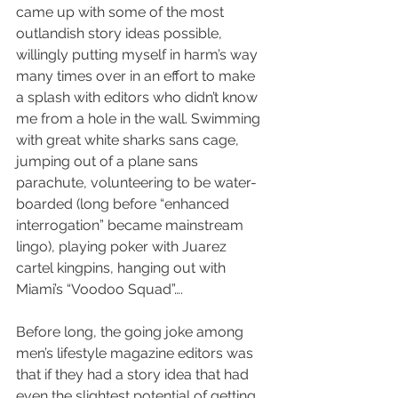
came up with some of the most 
outlandish story ideas possible, 
willingly putting myself in harm’s way 
many times over in an effort to make 
a splash with editors who didn’t know 
me from a hole in the wall. Swimming 
with great white sharks sans cage, 
jumping out of a plane sans 
parachute, volunteering to be water-
boarded (long before “enhanced 
interrogation” became mainstream 
lingo), playing poker with Juarez 
cartel kingpins, hanging out with 
Miami’s “Voodoo Squad”….
Before long, the going joke among 
men’s lifestyle magazine editors was 
that if they had a story idea that had 
even the slightest potential of getting 