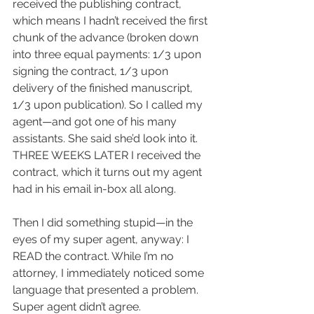
received the publishing contract, 
which means I hadn’t received the first 
chunk of the advance (broken down 
into three equal payments: 1/3 upon 
signing the contract, 1/3 upon 
delivery of the finished manuscript, 
1/3 upon publication). So I called my 
agent—and got one of his many 
assistants. She said she’d look into it. 
THREE WEEKS LATER I received the 
contract, which it turns out my agent 
had in his email in-box all along.
Then I did something stupid—in the 
eyes of my super agent, anyway: I 
READ the contract. While I’m no 
attorney, I immediately noticed some 
language that presented a problem. 
Super agent didn’t agree.