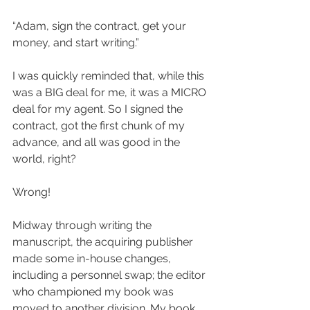
“Adam, sign the contract, get your 
money, and start writing.”
I was quickly reminded that, while this 
was a BIG deal for me, it was a MICRO 
deal for my agent. So I signed the 
contract, got the first chunk of my 
advance, and all was good in the 
world, right?
Wrong!
Midway through writing the 
manuscript, the acquiring publisher 
made some in-house changes, 
including a personnel swap; the editor 
who championed my book was 
moved to another division. My book 