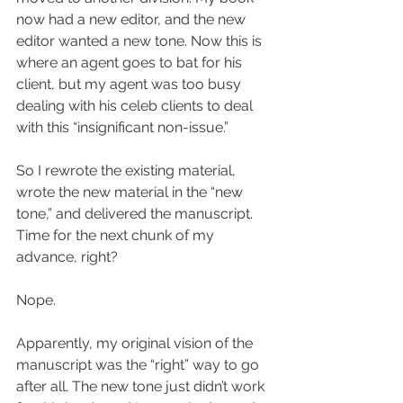
now had a new editor, and the new 
editor wanted a new tone. Now this is 
where an agent goes to bat for his 
client, but my agent was too busy 
dealing with his celeb clients to deal 
with this “insignificant non-issue.”
So I rewrote the existing material, 
wrote the new material in the “new 
tone,” and delivered the manuscript. 
Time for the next chunk of my 
advance, right?
Nope.
Apparently, my original vision of the 
manuscript was the “right” way to go 
after all. The new tone just didn’t work 