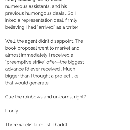
numerous assistants, and his 
previous humongous deals… So I 
inked a representation deal, firmly 
believing I had “arrived” as a writer.
Well, the agent didn’t disappoint. The 
book proposal went to market and 
almost immediately I received a 
“preemptive strike” offer—the biggest 
advance I’d ever received… Much 
bigger than I thought a project like 
that would generate.
Cue the rainbows and unicorns, right?
If only.
Three weeks later I still hadn’t 