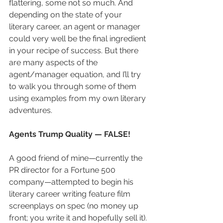
flattering, some not so much. And 
depending on the state of your 
literary career, an agent or manager 
could very well be the final ingredient 
in your recipe of success. But there 
are many aspects of the 
agent/manager equation, and I’ll try 
to walk you through some of them 
using examples from my own literary 
adventures.
Agents Trump Quality — FALSE!
A good friend of mine—currently the 
PR director for a Fortune 500 
company—attempted to begin his 
literary career writing feature film 
screenplays on spec (no money up 
front; you write it and hopefully sell it). 