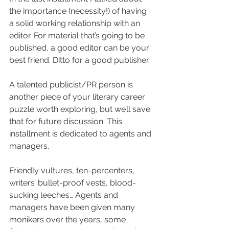
the importance (necessity!) of having 
a solid working relationship with an 
editor. For material that’s going to be 
published, a good editor can be your 
best friend. Ditto for a good publisher.
A talented publicist/PR person is 
another piece of your literary career 
puzzle worth exploring, but we’ll save 
that for future discussion. This 
installment is dedicated to agents and 
managers.
Friendly vultures, ten-percenters, 
writers’ bullet-proof vests, blood-
sucking leeches… Agents and 
managers have been given many 
monikers over the years, some 