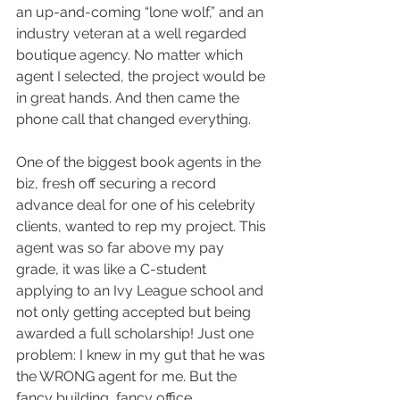
an up-and-coming “lone wolf,” and an 
industry veteran at a well regarded 
boutique agency. No matter which 
agent I selected, the project would be 
in great hands. And then came the 
phone call that changed everything.
One of the biggest book agents in the 
biz, fresh off securing a record 
advance deal for one of his celebrity 
clients, wanted to rep my project. This 
agent was so far above my pay 
grade, it was like a C-student 
applying to an Ivy League school and 
not only getting accepted but being 
awarded a full scholarship! Just one 
problem: I knew in my gut that he was 
the WRONG agent for me. But the 
fancy building, fancy office, 