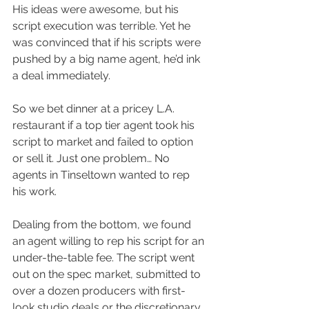
His ideas were awesome, but his 
script execution was terrible. Yet he 
was convinced that if his scripts were 
pushed by a big name agent, he’d ink 
a deal immediately.
So we bet dinner at a pricey L.A. 
restaurant if a top tier agent took his 
script to market and failed to option 
or sell it. Just one problem… No 
agents in Tinseltown wanted to rep 
his work.
Dealing from the bottom, we found 
an agent willing to rep his script for an 
under-the-table fee. The script went 
out on the spec market, submitted to 
over a dozen producers with first-
look studio deals or the discretionary 