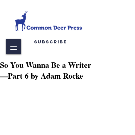
Subscribe
So You Wanna Be a Writer
—Part 6 by Adam Rocke