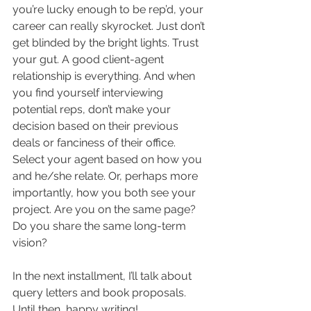
you’re lucky enough to be rep’d, your 
career can really skyrocket. Just don’t 
get blinded by the bright lights. Trust 
your gut. A good client-agent 
relationship is everything. And when 
you find yourself interviewing 
potential reps, don’t make your 
decision based on their previous 
deals or fanciness of their office. 
Select your agent based on how you 
and he/she relate. Or, perhaps more 
importantly, how you both see your 
project. Are you on the same page? 
Do you share the same long-term 
vision?
In the next installment, I’ll talk about 
query letters and book proposals. 
Until then, happy writing!