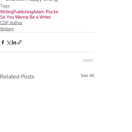
Tags:
Writing
Publishing
Adam Rocke
So You Wanna Be a Writer
CDP Author
Writing
See All
Related Posts