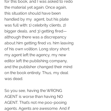
for this book, and I was asked to redo 
the material yet again. Once again, 
this situation should have been 
handled by my  agent, but his plate 
was full with: 1) celebrity clients, 2) 
bigger deals, and 3) getting fired—
although there was a discrepancy 
about him getting fired vs. him leaving 
of his own volition. Long story short: 
my agent left the agency, my new 
editor left the publishing company, 
and the publisher changed their mind 
on the book entirely. Thus, my deal 
was dead.
So you see, having the WRONG 
AGENT is worse than having NO 
AGENT. That’s not me poo-pooing 
agents. Agents are awesome. And if 