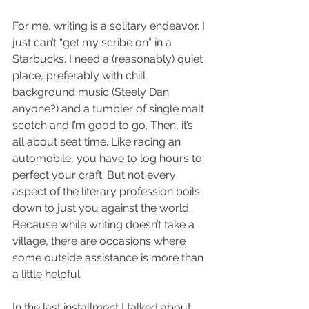
For me, writing is a solitary endeavor. I 
just can’t “get my scribe on” in a 
Starbucks. I need a (reasonably) quiet 
place, preferably with chill 
background music (Steely Dan 
anyone?) and a tumbler of single malt 
scotch and I’m good to go. Then, it’s 
all about seat time. Like racing an 
automobile, you have to log hours to 
perfect your craft. But not every 
aspect of the literary profession boils 
down to just you against the world. 
Because while writing doesn’t take a 
village, there are occasions where 
some outside assistance is more than 
a little helpful.
In the last installment I talked about 