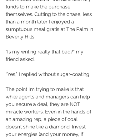
funds to make the purchase 
themselves. Cutting to the chase, less 
than a month later I enjoyed a 
sumptuous meal gratis at The Palm in 
Beverly Hills.
“Is my writing really that bad?” my 
friend asked.
“Yes,” I replied without sugar-coating.
The point I’m trying to make is that 
while agents and managers can help 
you secure a deal, they are NOT 
miracle workers. Even in the hands of 
an amazing rep, a piece of coal 
doesn’t shine like a diamond. Invest 
your energies (and your money, if 