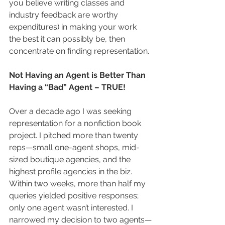
you believe writing classes and 
industry feedback are worthy 
expenditures) in making your work 
the best it can possibly be, then 
concentrate on finding representation.
Not Having an Agent is Better Than 
Having a “Bad” Agent – TRUE!
Over a decade ago I was seeking 
representation for a nonfiction book 
project. I pitched more than twenty 
reps—small one-agent shops, mid-
sized boutique agencies, and the 
highest profile agencies in the biz. 
Within two weeks, more than half my 
queries yielded positive responses; 
only one agent wasn’t interested. I 
narrowed my decision to two agents—