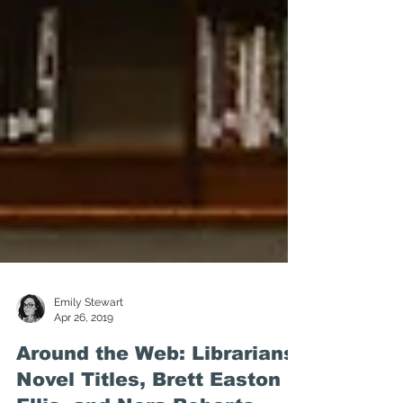
Emily Stewart
Apr 26, 2019