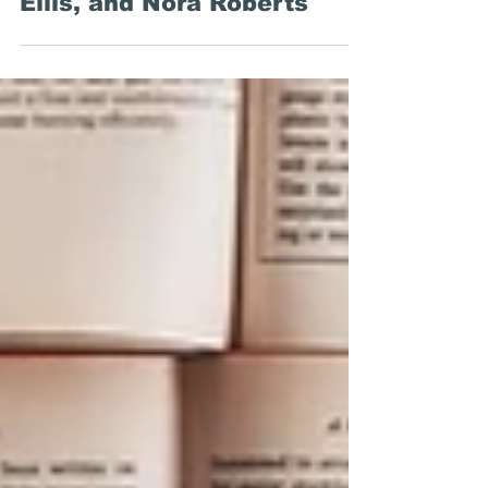
Around the Web: Librarians,
Novel Titles, Brett Easton
Ellis, and Nora Roberts