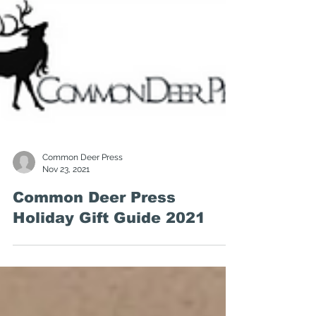
Common Deer Press
Nov 23, 2021
Common Deer Press
Holiday Gift Guide 2021