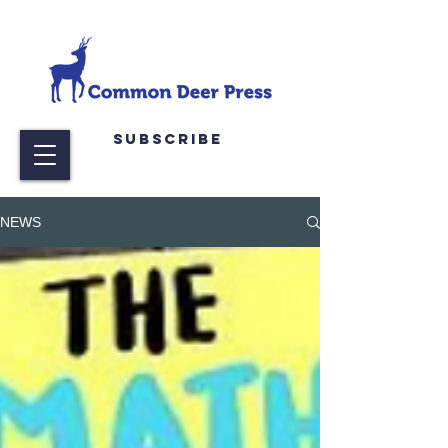
Subscribe
NEWS