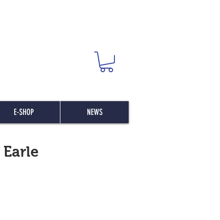
E-SHOP
NEWS
 Earle