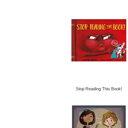
Stop Reading This Book!