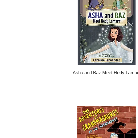
Asha and Baz Meet Hedy Lamar