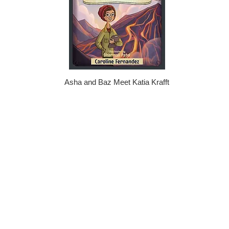
Asha and Baz Meet Katia Krafft