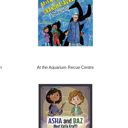
r
At the Aquarium Recue Centre