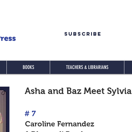
Subscribe
BOOKS
TEACHERS & LIBRARIANS
Asha and Baz Meet Sylvia
#
7
Caroline Fernandez