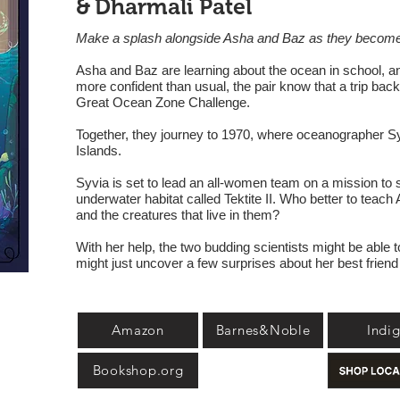
&
Dharmali Patel
Make a splash alongside Asha and Baz as they become
Asha and Baz are learning about the ocean in school, 
more confident than usual, the pair know that a trip back
Great Ocean Zone Challenge.
Together, they journey to 1970, where oceanographer Syl
Islands.
Syvia is set to lead an all-women team on a mission to s
underwater habitat called Tektite II. Who better to tea
and the creatures that live in them?
With her help, the two budding scientists might be able
might just uncover a few surprises about her best friend
Amazon
Barnes&Noble
Indi
Bookshop.org