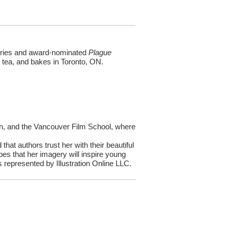
series and award-nominated
Plague
ks tea, and bakes in Toronto, ON.
on, and the Vancouver Film School, where
 that authors trust her with their beautiful
es that her imagery will inspire young
s represented by Illustration Online LLC.