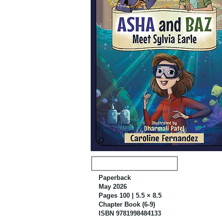
Paperback
May 2026
Pages 100 | 5.5 × 8.5
Chapter Book (6-9)
ISBN 9781998484133