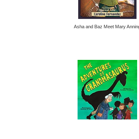
Asha and Baz Meet Mary Annin