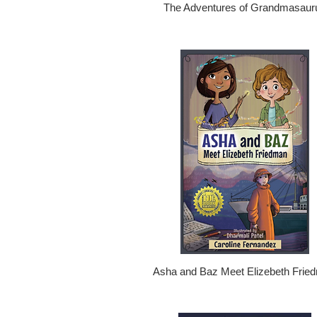
The Adventures of Grandmasaur
Asha and Baz Meet Elizebeth Frie