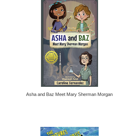
Asha and Baz Meet Mary Sherman Morgan