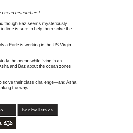
 ocean researchers!
and though Baz seems mysteriously
 in time is sure to help them solve the
via Earle is working in the US Virgin
tudy the ocean while living in an
ch Asha and Baz about the ocean zones
 to solve their class challenge—and Asha
 along the way.
go
Booksellers.ca