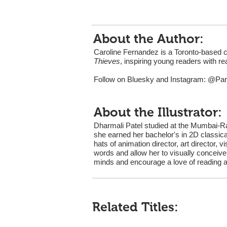
About the Author:
Caroline Fernandez is a Toronto-based 
Thieves
, inspiring young readers with re
Follow on Bluesky and Instagram: @Pa
About the Illustrator:
Dharmali Patel studied at the Mumbai-Ra
she earned her bachelor's in 2D classica
hats of animation director, art director, v
words and allow her to visually conceive
minds and encourage a love of reading and
Related Titles: