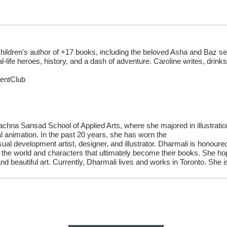
children's author of +17 books, including the beloved Asha and Baz 
al-life heroes, history, and a dash of adventure. Caroline writes, drin
rentClub
chna Sansad School of Applied Arts, where she majored in illustrati
l animation. In the past 20 years, she has worn the
isual development artist, designer, and illustrator. Dharmali is honoured
 the world and characters that ultimately become their books. She hop
 beautiful art. Currently, Dharmali lives and works in Toronto. She i