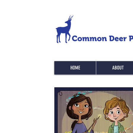
HOME
ABOUT