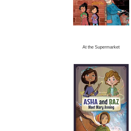
At the Supermarket