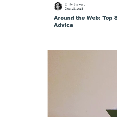
Emily Stewart
Dec 28, 2018
Around the Web: Top S
Advice