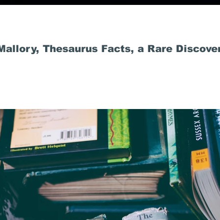
allory, Thesaurus Facts, a Rare Discove