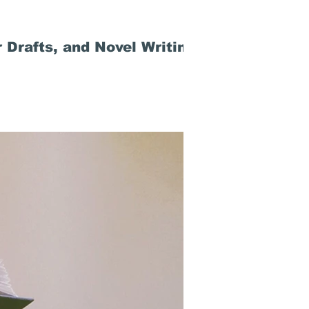
 Drafts, and Novel Writing