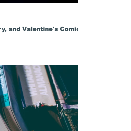
ry, and Valentine's Comics