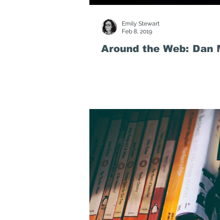
Emily Stewart
Feb 8, 2019
Around the Web: Dan M