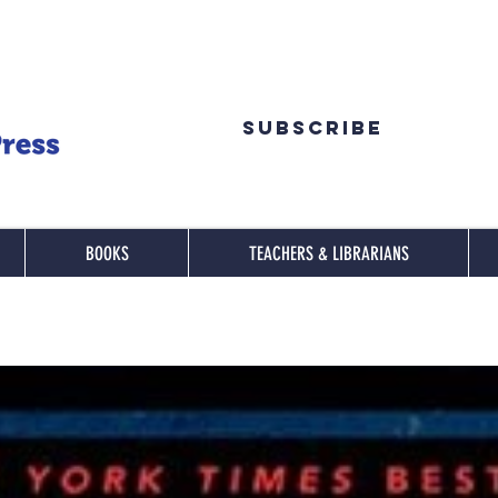
Subscribe
BOOKS
TEACHERS & LIBRARIANS