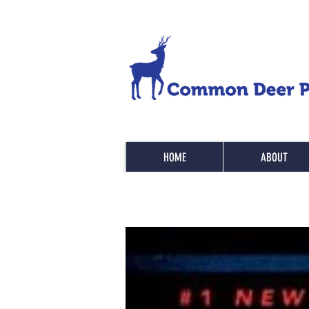
HOME
ABOUT