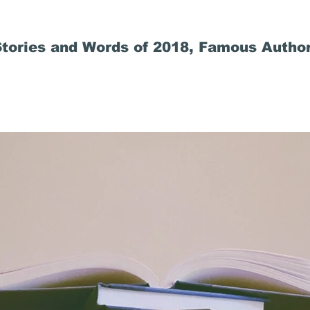
tories and Words of 2018, Famous Author