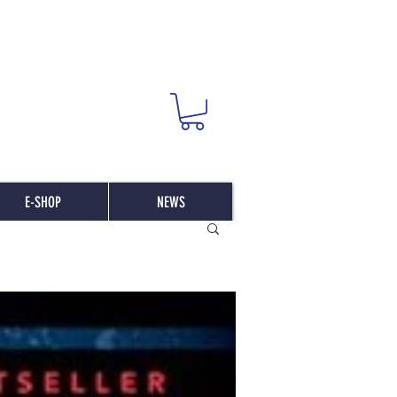
E-SHOP
NEWS