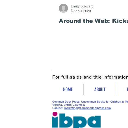
Emily Stewart
Dec 10, 2020
Around the Web: Kicks
For full sales and title informati
HOME
ABOUT
Common Deer Press. Uncommon Books for Children & Te
Victoria, British Columbia
Contact:
marketing@commondeerpress.com