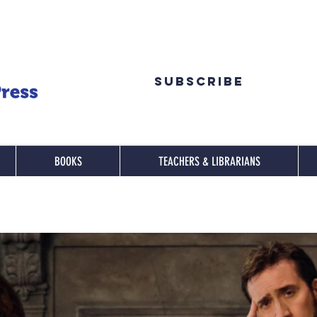
Subscribe
BOOKS
TEACHERS & LIBRARIANS