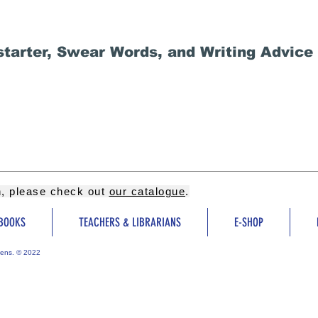
tarter, Swear Words, and Writing Advice
on, please check out
our catalogue
.
BOOKS
TEACHERS & LIBRARIANS
E-SHOP
ens. © 2022