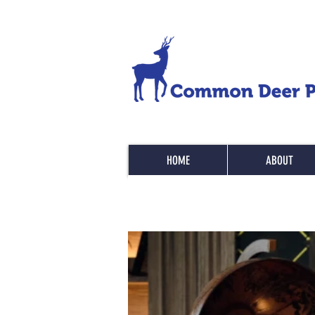
HOME
ABOUT