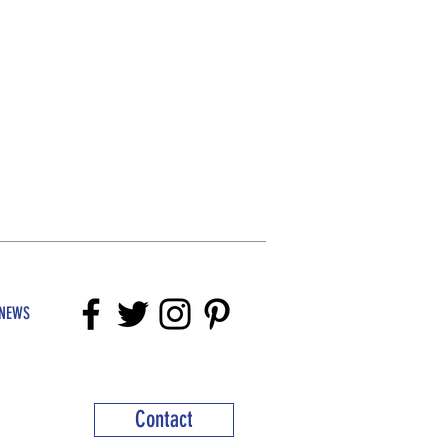
NEWS
Contact