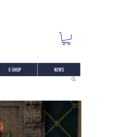
E-SHOP
NEWS