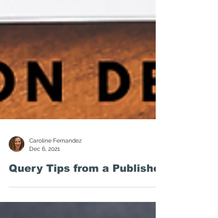
Caroline Fernandez
Dec 6, 2021
Query Tips from a Publisher