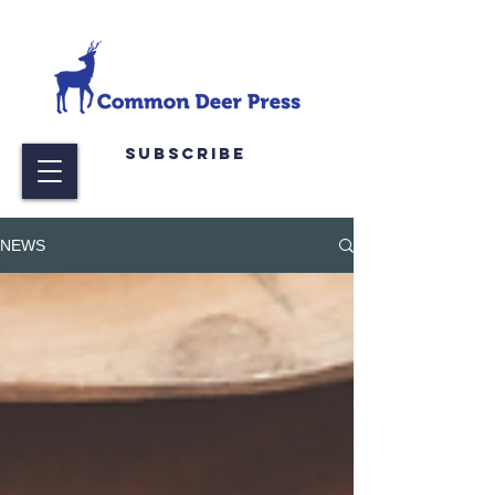
Subscribe
NEWS