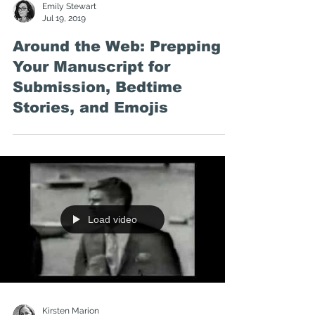
Emily Stewart
Jul 19, 2019
Around the Web: Prepping
Your Manuscript for
Submission, Bedtime
Stories, and Emojis
Load video