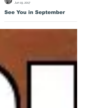
Kirsten Marion
Jun 19, 2017
See You in September