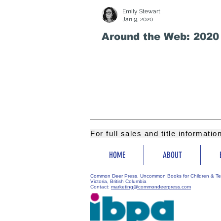
Emily Stewart
Jan 9, 2020
Around the Web: 2020
For full sales and title informati
HOME
ABOUT
Common Deer Press. Uncommon Books for Children & Te
Victoria, British Columbia
Contact:
marketing@commondeerpress.com