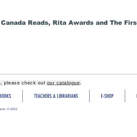
 Canada Reads, Rita Awards and The Firs
on, please check out
our catalogue
.
BOOKS
TEACHERS & LIBRARIANS
E-SHOP
ens. © 2022