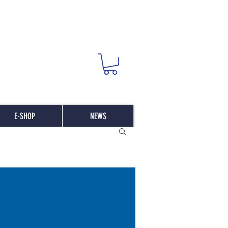
E-SHOP
NEWS