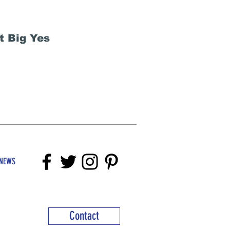
t Big Yes
NEWS
Contact