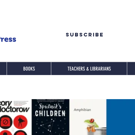
Subscribe
BOOKS
TEACHERS & LIBRARIANS