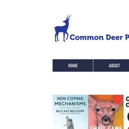
HOME
ABOUT