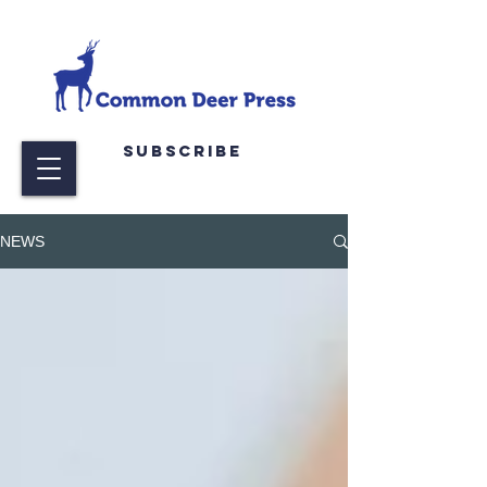
Subscribe
NEWS