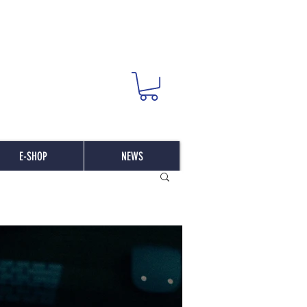
E-SHOP
NEWS