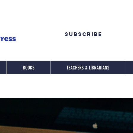
Subscribe
BOOKS
TEACHERS & LIBRARIANS