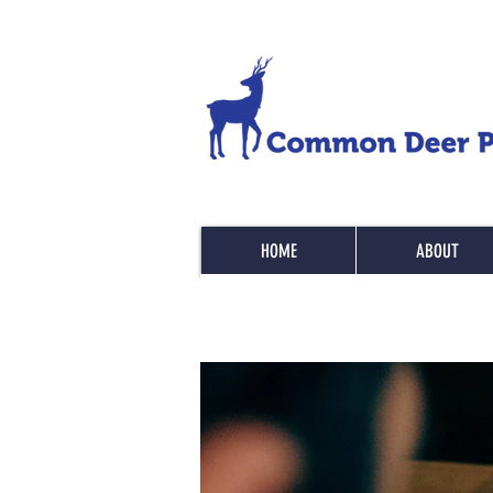
HOME
ABOUT