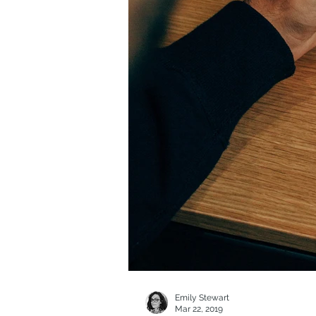
Emily Stewart
Mar 22, 2019