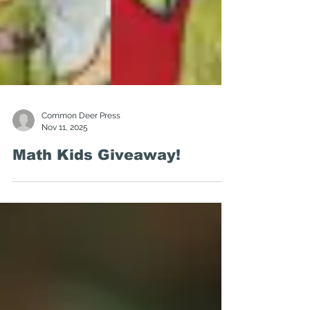
Common Deer Press
Nov 11, 2025
Math Kids Giveaway!