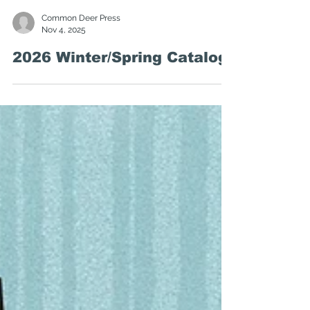
Common Deer Press
Nov 4, 2025
2026 Winter/Spring Catalog