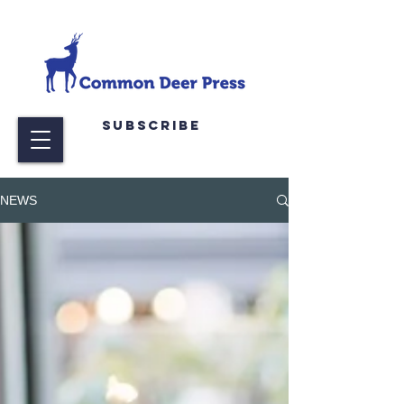
Subscribe
NEWS