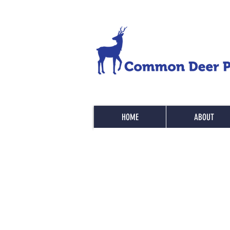
HOME
ABOUT