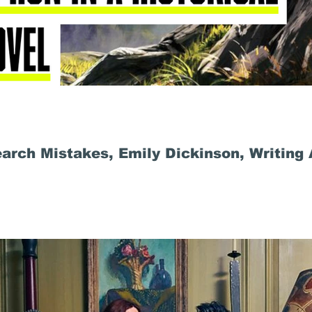
rch Mistakes, Emily Dickinson, Writing 