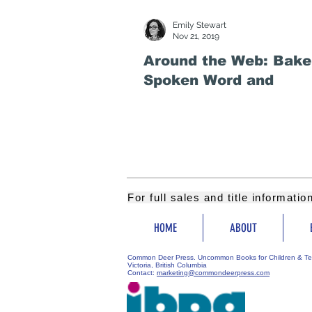
Emily Stewart
Nov 21, 2019
Around the Web: Bake 
Spoken Word and
For full sales and title informati
HOME
ABOUT
Common Deer Press. Uncommon Books for Children & Te
Victoria, British Columbia
Contact:
marketing@commondeerpress.com