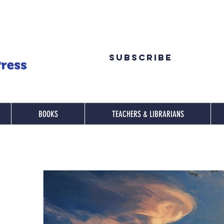
Subscribe
BOOKS
TEACHERS & LIBRARIANS