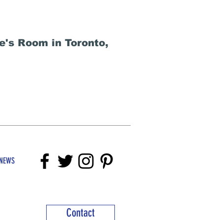
e's Room in Toronto,
NEWS
Contact