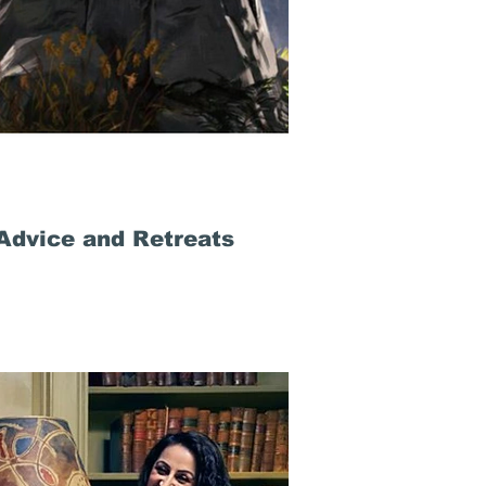
Advice and Retreats