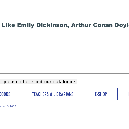
Like Emily Dickinson, Arthur Conan Doyl
on, please check out
our catalogue
.
BOOKS
TEACHERS & LIBRARIANS
E-SHOP
ens. © 2022