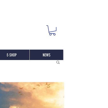
E-SHOP
NEWS