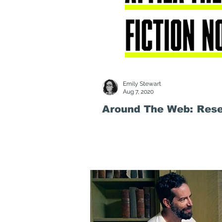
Emily Stewart
Aug 7, 2020
Around The Web: Resea