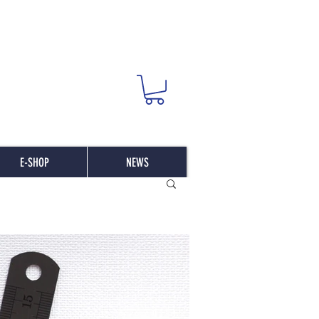
E-SHOP
NEWS