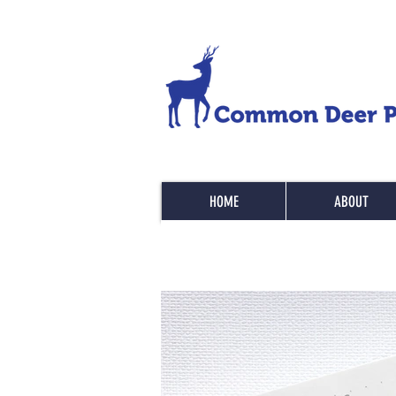
HOME
ABOUT