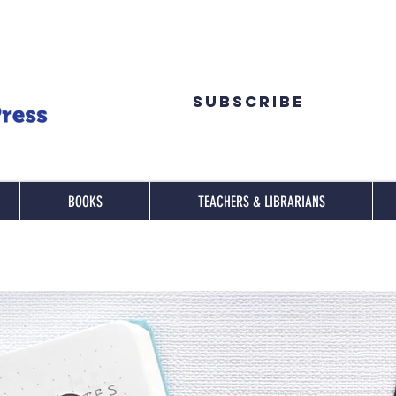
Subscribe
BOOKS
TEACHERS & LIBRARIANS