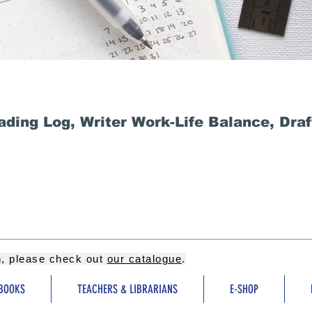
ding Log, Writer Work-Life Balance, Dra
on, please check out
our catalogue
.
BOOKS
TEACHERS & LIBRARIANS
E-SHOP