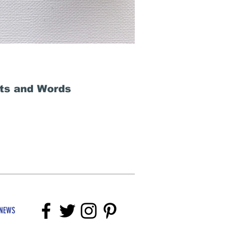
fts and Words
NEWS