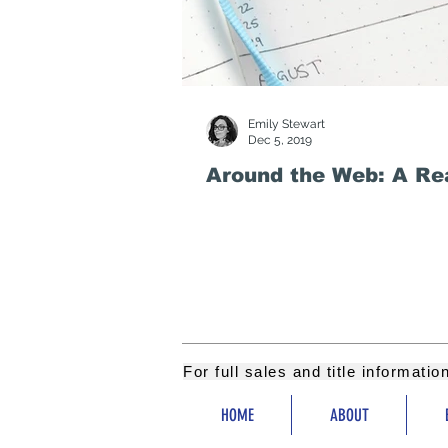
Emily Stewart
Dec 5, 2019
Around the Web: A Rea
For full sales and title informati
HOME
ABOUT